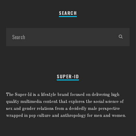
SEARCH
SUPER-ID
The Super-Id is a lifestyle brand focused on delivering high
quality multimedia content that explores the social science of
sex and gender relations from a decidedly male perspective
wrapped in pop culture and anthropology for men and women.