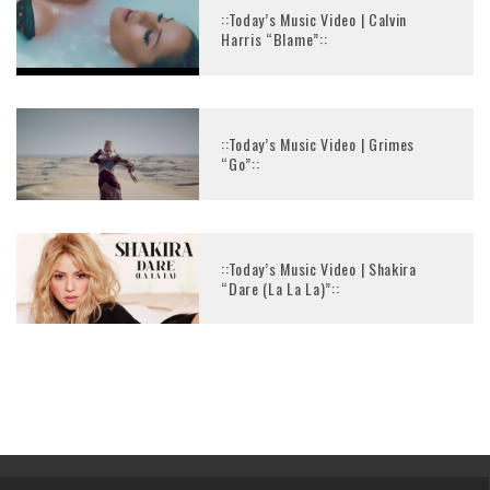
::Today’s Music Video | Calvin
Harris “Blame”::
::Today’s Music Video | Grimes
“Go”::
::Today’s Music Video | Shakira
“Dare (La La La)”::