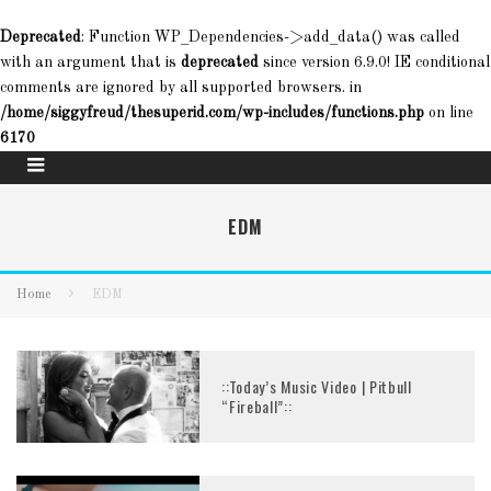
Deprecated
: Function WP_Dependencies->add_data() was called
with an argument that is
deprecated
since version 6.9.0! IE conditional
comments are ignored by all supported browsers. in
/home/siggyfreud/thesuperid.com/wp-includes/functions.php
on line
6170
EDM
Home
EDM
::Today’s Music Video | Pitbull
“Fireball”::