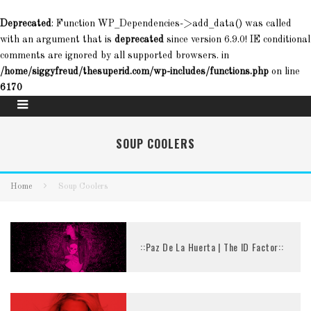
Deprecated
: Function WP_Dependencies->add_data() was called
with an argument that is
deprecated
since version 6.9.0! IE conditional
comments are ignored by all supported browsers. in
/home/siggyfreud/thesuperid.com/wp-includes/functions.php
on line
6170
SOUP COOLERS
Home
Soup Coolers
::Paz De La Huerta | The ID Factor::