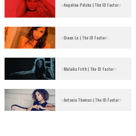
::Angelina Polska | The ID Factor::
::Diane Le | The ID Factor::
::Malaika Firth | The ID Factor::
::Antonia Thomas | The ID Factor::