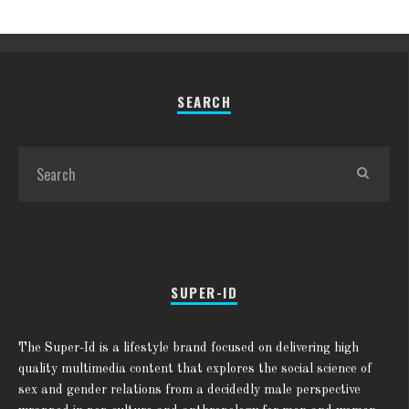
SEARCH
SUPER-ID
The Super-Id is a lifestyle brand focused on delivering high
quality multimedia content that explores the social science of
sex and gender relations from a decidedly male perspective