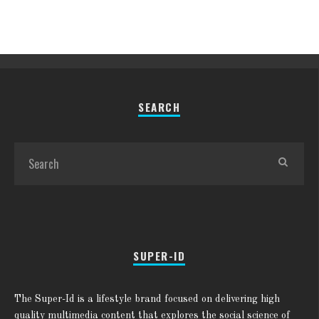
SEARCH
SUPER-ID
The Super-Id is a lifestyle brand focused on delivering high
quality multimedia content that explores the social science of