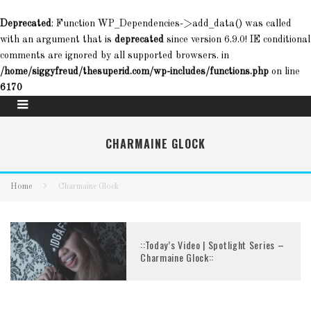
Deprecated
: Function WP_Dependencies->add_data() was called
with an argument that is
deprecated
since version 6.9.0! IE conditional
comments are ignored by all supported browsers. in
/home/siggyfreud/thesuperid.com/wp-includes/functions.php
on line
6170
CHARMAINE GLOCK
Home
Charmaine Glock
::Today’s Video | Spotlight Series –
Charmaine Glock::