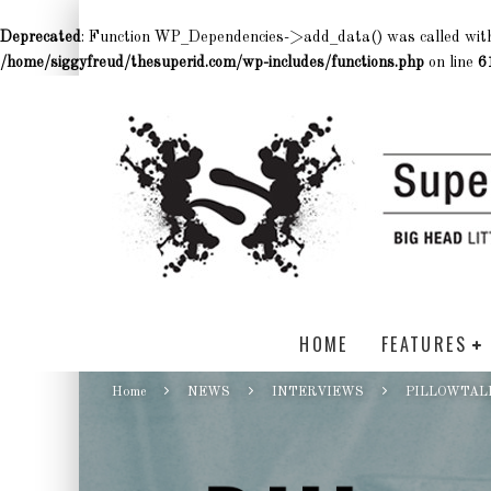
Deprecated
: Function WP_Dependencies->add_data() was called wit
/home/siggyfreud/thesuperid.com/wp-includes/functions.php
on line
6
HOME
FEATURES
Home
NEWS
INTERVIEWS
PILLOWTAL