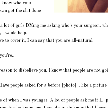
o know who your
 can get the shit done
 a lot of girls DMing me asking who’s your surgeon, wh
, I would help.
e to cover it, I can say that you are all-natural.
 you’re…
reason to disbelieve you. I know that people are not goi
ve people asked for a before [photo]… like a picture
e of when I was younger. A lot of people ask me if I… 
riends who know, me, they obviously know that I haven