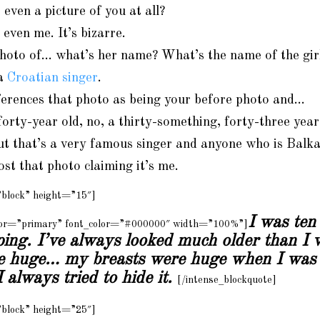
 even a picture of you at all?
even me. It’s bizarre.
hoto of… what’s her name? What’s the name of the girl
 a
Croatian singer
.
erences that photo as being your before photo and…
 forty-year old, no, a thirty-something, forty-three yea
ut that’s a very famous singer and anyone who is Bal
ost that photo claiming it’s me.
”block” height=”15″]
I was ten
olor=”primary” font_color=”#000000″ width=”100%”]
ping. I’ve always looked much older than I 
ke huge… my breasts were huge when I was 
 always tried to hide it.
[/intense_blockquote]
”block” height=”25″]