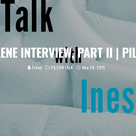
LENE INTERVIEW, PART II | P
Freud
PILLOWTALK
May 28, 2015