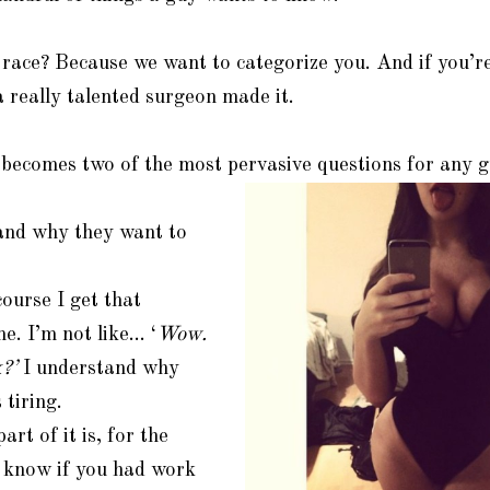
ace? Because we want to categorize you. And if you’re 
 really talented surgeon made it.
becomes two of the most pervasive questions for any 
nd why they want to
ourse I get that
me. I’m not like… ‘
Wow.
?’
I understand why
 tiring.
art of it is, for the
o know if you had work