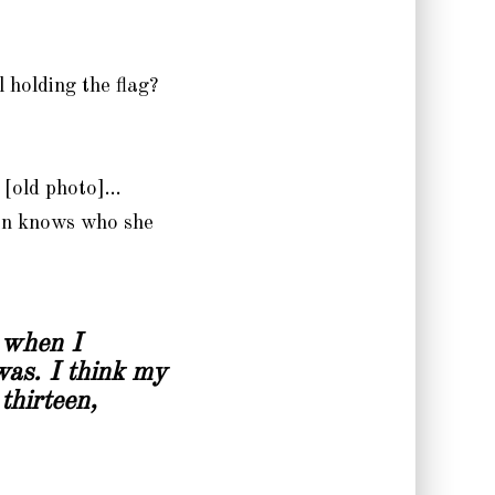
 holding the flag?
r [old photo]…
kan knows who she
 when I
was. I think my
thirteen,