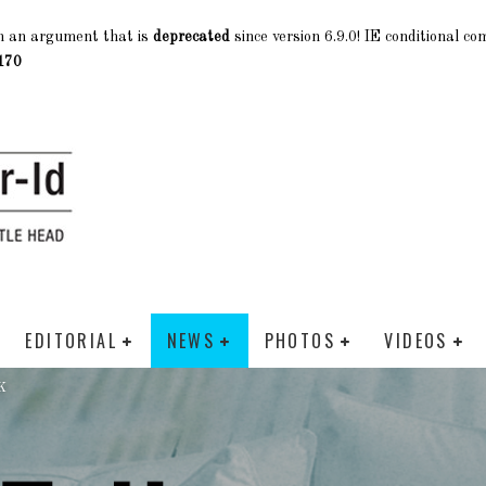
h an argument that is
deprecated
since version 6.9.0! IE conditional c
170
EDITORIAL
NEWS
PHOTOS
VIDEOS
K