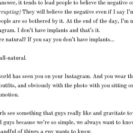
answer, it tends to lead people to believe the negative 
rrupting)
They will believe the negative even if I say I’m
ple are so bothered by it. At the end of the day, I’m 
agram. I don’t have implants and that’s it.
e natural? If you say you don’t have implants…
ll-natural.
orld has seen you on your Instagram. And you wear th
utfits, and obviously with the photo with you sitting on
mmotion.
s see something that guys really like and gravitate t
d guys because we’re so simple, we always want to kn
andful of things a guy wants to know.