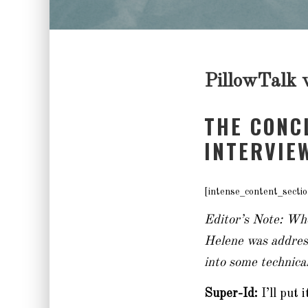
PillowTalk w
THE CONC
INTERVIE
[intense_content_sectio
Editor’s Note: Whe
Helene was address
into some technical
Super-Id:
I’ll put 