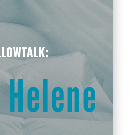
ILLOWTALK: