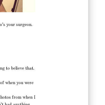
o’s your surgeon.
ng to believe that.
 of when you were
photos from when I
’t had anything