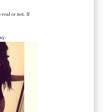
real or not. If
guy.