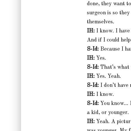
done, they want t
surgeon is so they
themselves.
IH:
I know. I have
And if I could help
S-Id:
Because I hav
IH:
Yes.
S-Id:
That’s what
IH:
Yes. Yeah.
S-Id:
I don’t have 
IH:
I know.
S-Id:
You know… Ha
a kid, or younger.
IH:
Yeah. A pictur
was younger. My f