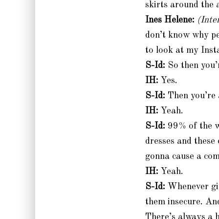
skirts around the 
Ines Helene:
(Inte
don’t know why peo
to look at my Inst
S-Id:
So then you’r
IH:
Yes.
S-Id:
Then you’re a
IH:
Yeah.
S-Id:
99% of the w
dresses and these o
gonna cause a co
IH:
Yeah.
S-Id:
Whenever girl
them insecure. An
There’s always a h