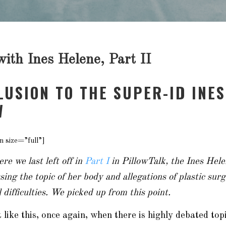
ith Ines Helene, Part II
LUSION TO THE SUPER-ID INES
W
n size=”full”]
re we last left off in
Part I
in PillowTalk, the Ines Hele
ing the topic of her body and allegations of plastic su
 difficulties. We picked up from this point.
it like this, once again, when there is highly debated to