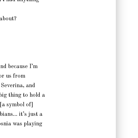
 about?
and because I’m
or us from
 Severina, and
big thing to hold a
[a symbol of]
bians… it’s just a
osnia was playing