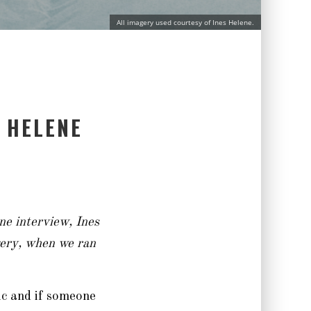
All imagery used courtesy of Ines Helene.
 HELENE
ne interview, Ines
rgery, when we ran
pic and if someone