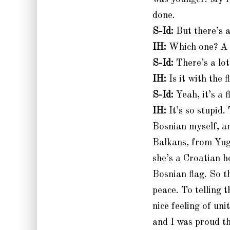
done.
S-Id:
But there’s a
IH:
Which one? A 
S-Id:
There’s a lot
IH:
Is it with the f
S-Id:
Yeah, it’s a 
IH:
It’s so stupid
Bosnian myself, a
Balkans, from Yugo
she’s a Croatian h
Bosnian flag. So t
peace. To telling 
nice feeling of un
and I was proud th