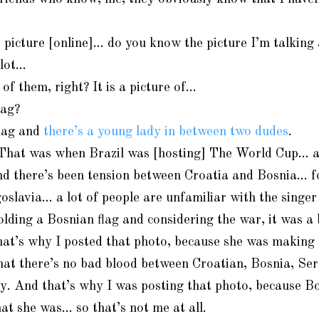
 picture [online]… do you know the picture I’m talking
lot…
 of them, right? It is a picture of…
lag?
flag and
there’s a young lady in between two dudes
.
. That was when Brazil was [hosting] The World Cup… 
nd there’s been tension between Croatia and Bosnia… f
slavia… a lot of people are unfamiliar with the singer
olding a Bosnian flag and considering the war, it was a 
hat’s why I posted that photo, because she was making 
that there’s no bad blood between Croatian, Bosnia, Ser
ity. And that’s why I was posting that photo, because B
at she was… so that’s not me at all.