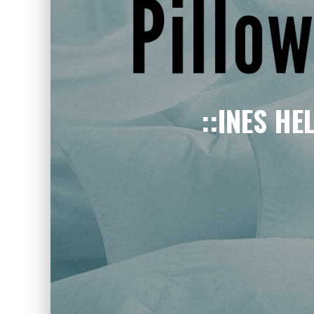
::INES HE