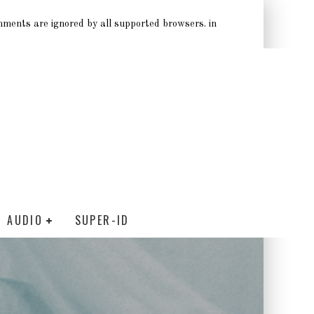
omments are ignored by all supported browsers. in
AUDIO
SUPER-ID