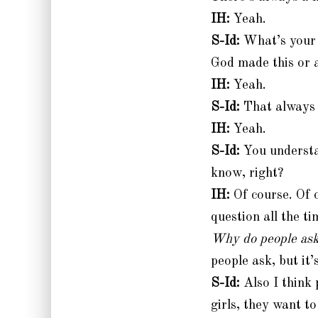
IH:
Yeah.
S-Id:
What’s your r
God made this or a
IH:
Yeah.
S-Id:
That always 
IH:
Yeah.
S-Id:
You understa
know, right?
IH:
Of course. Of c
question all the ti
Why do people ask
people ask, but it’s
S-Id:
Also I think p
girls, they want t