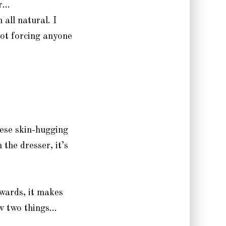
or…
 all natural. I
not forcing anyone
ese skin-hugging
 the dresser, it’s
owards, it makes
ow two things…