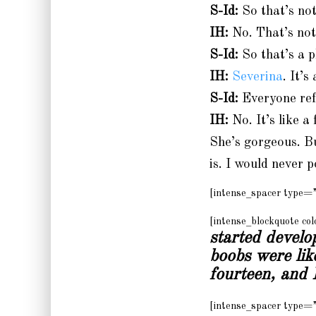
S-Id:
So that’s not
IH:
No. That’s not 
S-Id:
So that’s a p
IH:
Severina
. It’s
S-Id:
Everyone ref
IH:
No. It’s like a
She’s gorgeous. B
is. I would never p
[intense_spacer type=
[intense_blockquote c
started develo
boobs were li
fourteen, and I
[intense_spacer type=