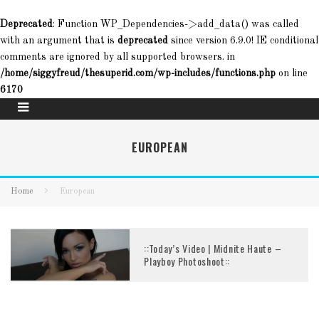
Deprecated
: Function WP_Dependencies->add_data() was called
with an argument that is
deprecated
since version 6.9.0! IE conditional
comments are ignored by all supported browsers. in
/home/siggyfreud/thesuperid.com/wp-includes/functions.php
on line
6170
EUROPEAN
Home
European
::Today’s Video | Midnite Haute –
Playboy Photoshoot::