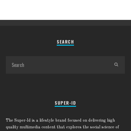
SEARCH
SUPER-ID
The Super-Id is a lifestyle brand focused on delivering high
quality multimedia content that explores the social science of