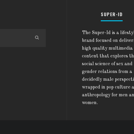
SUPER-ID
The Super-Id is a lifesty
brand focused on deliver
high quality multimedia
content that explores t
social science of sex and
gender relations from a
decidedly male perspect
wrapped in pop culture 
anthropology for men a
women.