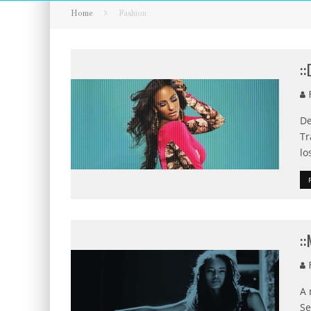
Home
Fashion
:
F
De
Tr
lo
:
F
A 
Se