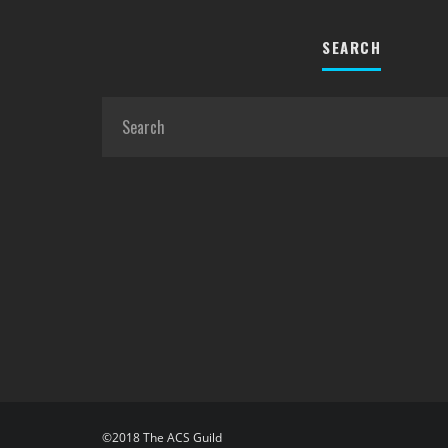
SEARCH
©2018 The ACS Guild