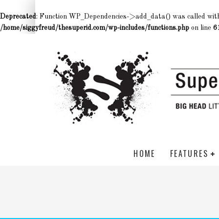
Deprecated
: Function WP_Dependencies->add_data() was called wit
/home/siggyfreud/thesuperid.com/wp-includes/functions.php
on line
6
HOME
FEATURES