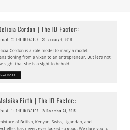
:Delicia Cordon | The ID Factor::
reud
THE ID FACTOR
January 6, 2016
licia Cordon is a role model to many a model.
ansitioning from a vixen to an entrepreneur. But let's not
se sight that she is a sight to behold.
Read MOAR...
:Malaika Firth | The ID Factor::
reud
THE ID FACTOR
December 24, 2015
mixture of British, Kenyan, Swiss, Ugandan, and
ychelles has never, ever looked so good. We dare you to