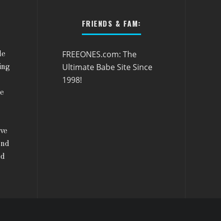
FRIENDS & FAM:
FREEONES.com: The
le
Ultimate Babe Site Since
ing
1998!
he
ive
and
nd