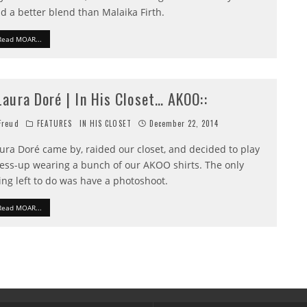
nd a better blend than Malaika Firth.
Read MOAR...
:Laura Doré | In His Closet… AKOO::
reud
FEATURES
IN HIS CLOSET
December 22, 2014
ura Doré came by, raided our closet, and decided to play
ess-up wearing a bunch of our AKOO shirts. The only
ing left to do was have a photoshoot.
Read MOAR...