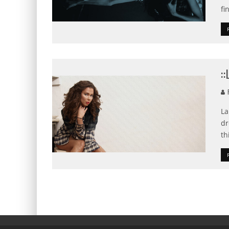
fi
:
F
La
dr
th