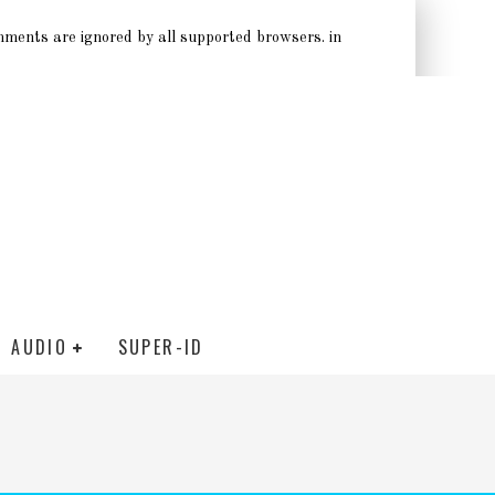
omments are ignored by all supported browsers. in
AUDIO
SUPER-ID