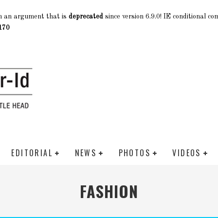
h an argument that is
deprecated
since version 6.9.0! IE conditional c
170
EDITORIAL
NEWS
PHOTOS
VIDEOS
FASHION