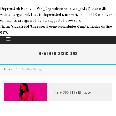
Deprecated
: Function WP_Dependencies->add_data() was called
with an argument that is
deprecated
since version 6.9.0! IE conditional
comments are ignored by all supported browsers. in
/home/siggyfreud/thesuperid.com/wp-includes/functions.php
on line
6170
HEATHER SCOGGINS
Home
Heather Scoggins
::Halie 305 | The ID Factor::