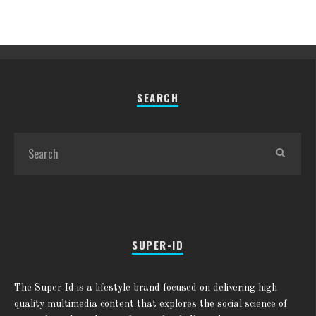
SEARCH
SUPER-ID
The Super-Id is a lifestyle brand focused on delivering high
quality multimedia content that explores the social science of