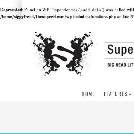
Deprecated
: Function WP_Dependencies->add_data() was called wit
/home/siggyfreud/thesuperid.com/wp-includes/functions.php
on line
6
HOME
FEATURES