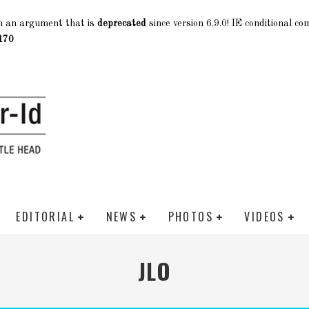
h an argument that is
deprecated
since version 6.9.0! IE conditional c
170
EDITORIAL
NEWS
PHOTOS
VIDEOS
JLO