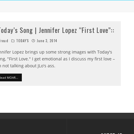
:Today’s Song | Jennifer Lopez “First Love”::
reud
TODAY'S
June 3, 2014
nnifer Lopez brings up some strong images with Today's
ng, "First Love." I get emotional as I discuss my first love –
m not talking about JLo's ass.
Read MOAR...