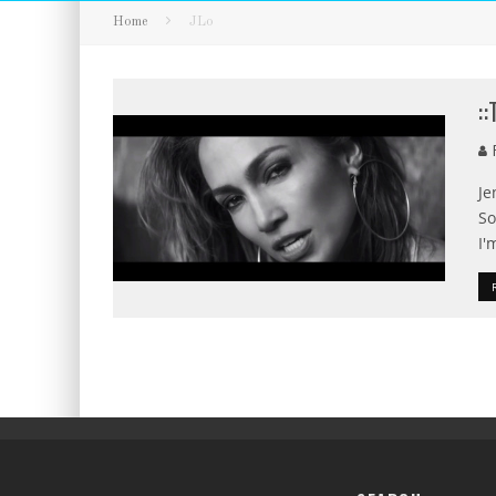
Home
JLo
:
F
Je
So
I'