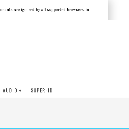
omments are ignored by all supported browsers. in
AUDIO
SUPER-ID