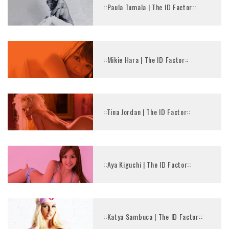
::Paula Tumala | The ID Factor::
::Mikie Hara | The ID Factor::
::Tina Jordan | The ID Factor::
::Aya Kiguchi | The ID Factor::
::Katya Sambuca | The ID Factor::