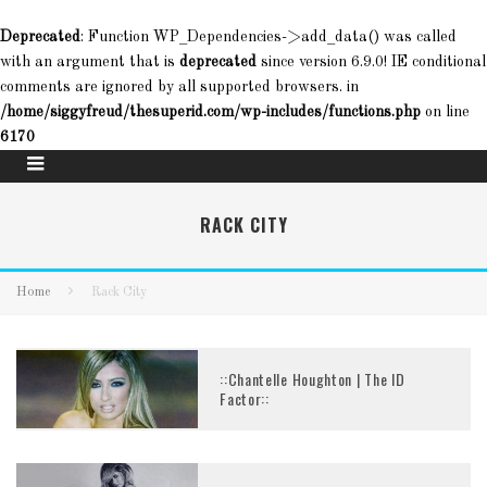
Deprecated
: Function WP_Dependencies->add_data() was called
with an argument that is
deprecated
since version 6.9.0! IE conditional
comments are ignored by all supported browsers. in
/home/siggyfreud/thesuperid.com/wp-includes/functions.php
on line
6170
RACK CITY
Home
Rack City
::Chantelle Houghton | The ID
Factor::