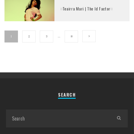
::Teairra Mari | The Id Factor::
1
2
3
…
8
SEARCH