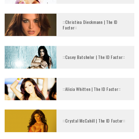
::Christina Dieckmann | The ID
Factor::
::Casey Batchelor | The ID Factor::
::Alicia Whitten | The ID Factor::
::Crystal McCahill | The ID Factor::