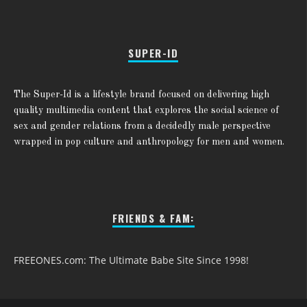
SUPER-ID
The Super-Id is a lifestyle brand focused on delivering high
quality multimedia content that explores the social science of
sex and gender relations from a decidedly male perspective
wrapped in pop culture and anthropology for men and women.
FRIENDS & FAM:
FREEONES.com: The Ultimate Babe Site Since 1998!