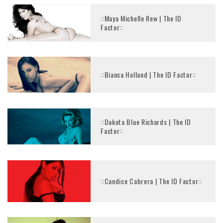
::Maya Michelle Rew | The ID
Factor::
::Bianca Holland | The ID Factor::
::Dakota Blue Richards | The ID
Factor::
::Candice Cabrera | The ID Factor::