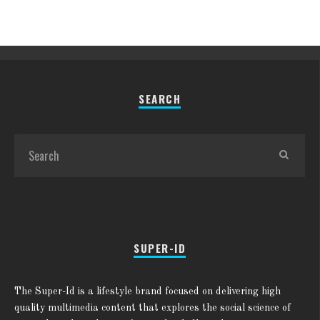
SEARCH
SUPER-ID
The Super-Id is a lifestyle brand focused on delivering high
quality multimedia content that explores the social science of