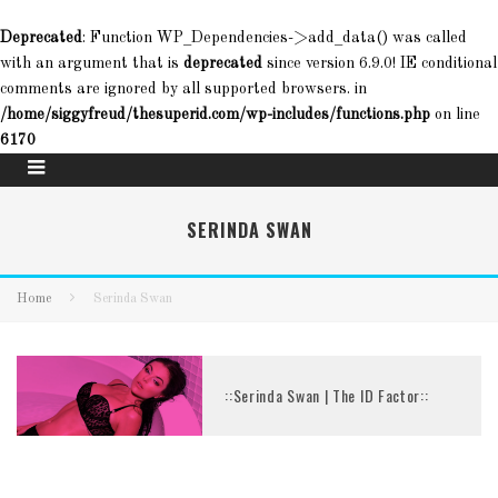
Deprecated
: Function WP_Dependencies->add_data() was called
with an argument that is
deprecated
since version 6.9.0! IE conditional
comments are ignored by all supported browsers. in
/home/siggyfreud/thesuperid.com/wp-includes/functions.php
on line
6170
SERINDA SWAN
Home
Serinda Swan
::Serinda Swan | The ID Factor::