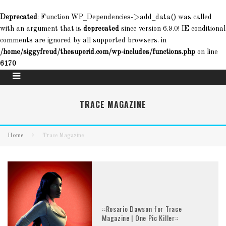
Deprecated
: Function WP_Dependencies->add_data() was called
with an argument that is
deprecated
since version 6.9.0! IE conditional
comments are ignored by all supported browsers. in
/home/siggyfreud/thesuperid.com/wp-includes/functions.php
on line
6170
TRACE MAGAZINE
Home
Trace Magazine
::Rosario Dawson for Trace
Magazine | One Pic Killer::