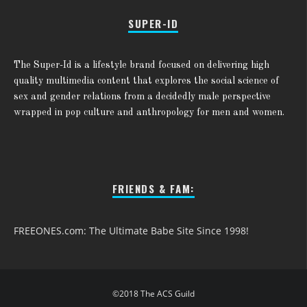
SUPER-ID
The Super-Id is a lifestyle brand focused on delivering high
quality multimedia content that explores the social science of
sex and gender relations from a decidedly male perspective
wrapped in pop culture and anthropology for men and women.
FRIENDS & FAM:
FREEONES.com: The Ultimate Babe Site Since 1998!
©2018 The ACS Guild