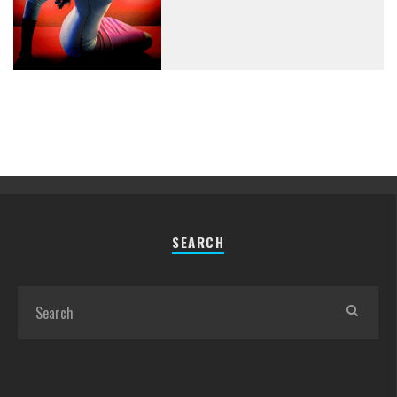
SEARCH