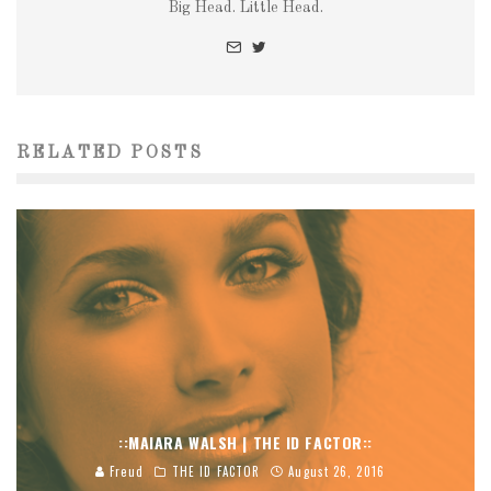
Big Head. Little Head.
RELATED POSTS
::MAIARA WALSH | THE ID FACTOR::
Freud
THE ID FACTOR
August 26, 2016