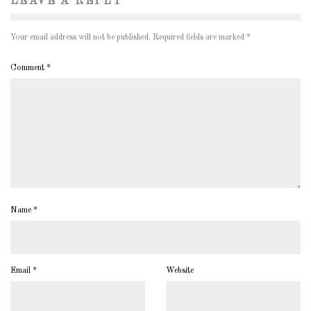
LEAVE A REPLY
Your email address will not be published.
Required fields are marked
*
Comment
*
Name
*
Email
*
Website