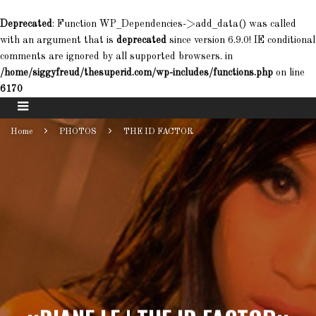
Deprecated
: Function WP_Dependencies->add_data() was called
with an argument that is
deprecated
since version 6.9.0! IE conditional
comments are ignored by all supported browsers. in
/home/siggyfreud/thesuperid.com/wp-includes/functions.php
on line
6170
Home
PHOTOS
THE ID FACTOR