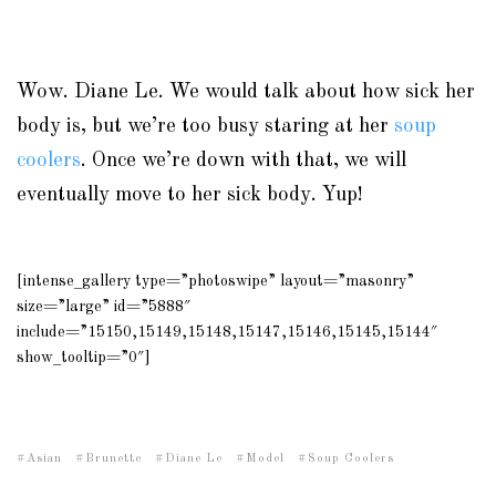
Wow. Diane Le. We would talk about how sick her
body is, but we’re too busy staring at her
soup
coolers
. Once we’re down with that, we will
eventually move to her sick body. Yup!
[intense_gallery type=”photoswipe” layout=”masonry”
size=”large” id=”5888″
include=”15150,15149,15148,15147,15146,15145,15144″
show_tooltip=”0″]
Asian
Brunette
Diane Le
Model
Soup Coolers