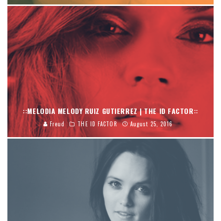
::MELODIA MELODY RUIZ GUTIERREZ | THE ID FACTOR::
Freud
THE ID FACTOR
August 25, 2016