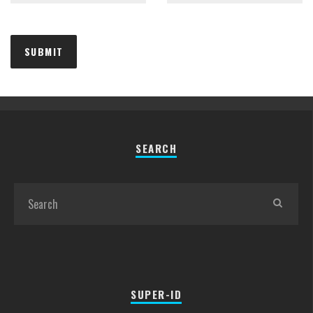
SEARCH
SUPER-ID