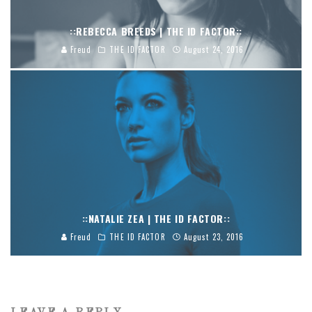
::REBECCA BREEDS | THE ID FACTOR::
Freud
THE ID FACTOR
August 24, 2016
::NATALIE ZEA | THE ID FACTOR::
Freud
THE ID FACTOR
August 23, 2016