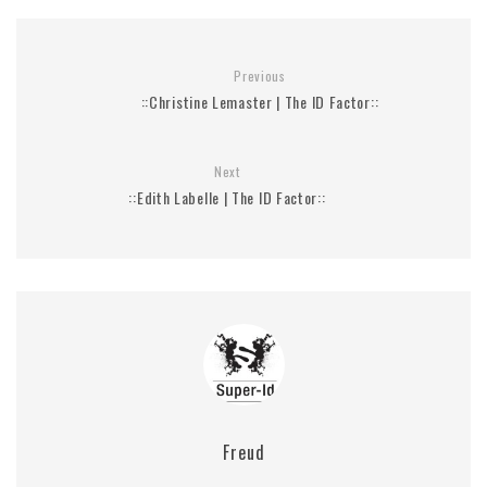
Previous
::Christine Lemaster | The ID Factor::
Next
::Edith Labelle | The ID Factor::
Freud