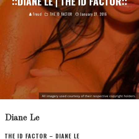
::DIANE LE | THE ID FACTOR::
Freud
THE ID FACTOR
January 27, 2016
All imagery used courtesy of their respective copyright holders.
Diane Le
THE ID FACTOR – DIANE LE