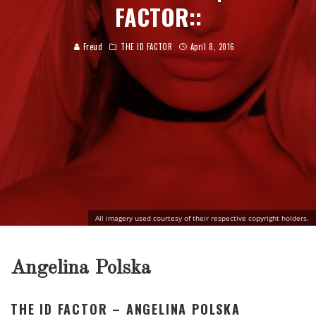
FACTOR::
Freud
THE ID FACTOR
April 8, 2016
All imagery used courtesy of their respective copyright holders.
Angelina Polska
THE ID FACTOR – ANGELINA POLSKA