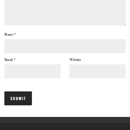
Name
*
Email
*
Website