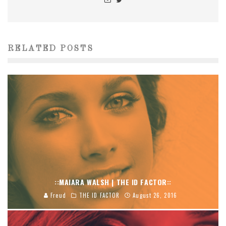
RELATED POSTS
::MAIARA WALSH | THE ID FACTOR::
Freud
THE ID FACTOR
August 26, 2016