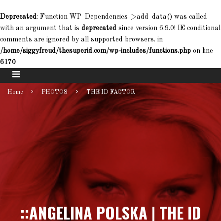
Deprecated
: Function WP_Dependencies->add_data() was called
with an argument that is
deprecated
since version 6.9.0! IE conditional
comments are ignored by all supported browsers. in
/home/siggyfreud/thesuperid.com/wp-includes/functions.php
on line
6170
Home
PHOTOS
THE ID FACTOR
::ANGELINA POLSKA | THE ID