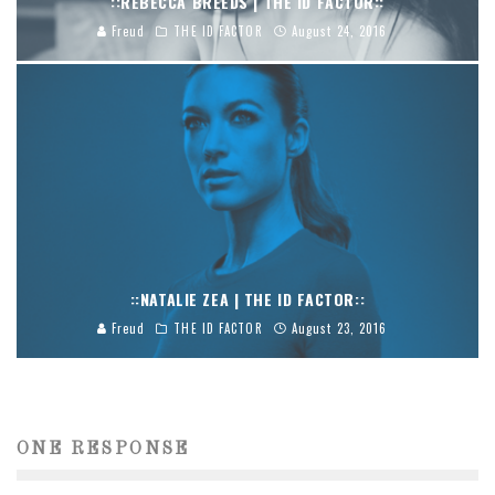
::REBECCA BREEDS | THE ID FACTOR::
Freud
THE ID FACTOR
August 24, 2016
::NATALIE ZEA | THE ID FACTOR::
Freud
THE ID FACTOR
August 23, 2016
ONE RESPONSE