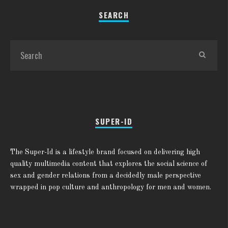
SEARCH
SUPER-ID
The Super-Id is a lifestyle brand focused on delivering high
quality multimedia content that explores the social science of
sex and gender relations from a decidedly male perspective
wrapped in pop culture and anthropology for men and women.