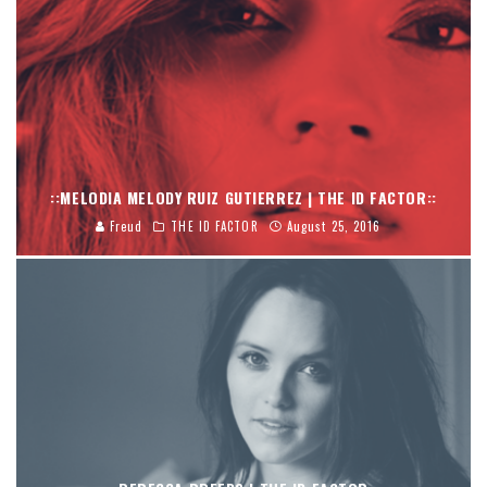
::MELODIA MELODY RUIZ GUTIERREZ | THE ID FACTOR::
Freud
THE ID FACTOR
August 25, 2016