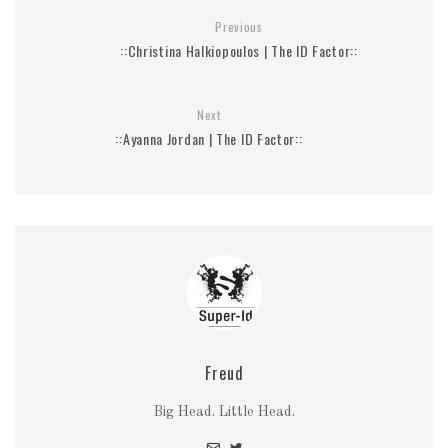
Previous
::Christina Halkiopoulos | The ID Factor::
Next
::Ayanna Jordan | The ID Factor::
Freud
Big Head. Little Head.