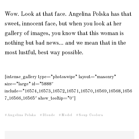
Wow. Look at that face. Angelina Polska has that
sweet, innocent face, but when you look at her
gallery of images, you know that this woman is
nothing but bad news… and we mean that in the
most lustful, best way possible.
[intense_gallery type=”photoswipe” layout=”masonry”
size=”large” id=”5888″
include=”16574,16573,16572,16571,16570,16569,16568,1656
7,16566,16565″ show_tooltip=”0″]
Angelina Polska
Blonde
Model
Soup Coolers