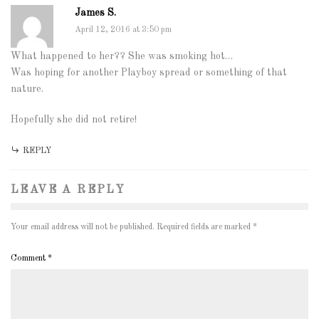
James S.
April 12, 2016 at 3:50 pm
What happened to her?? She was smoking hot…
Was hoping for another Playboy spread or something of that
nature.
Hopefully she did not retire!
REPLY
LEAVE A REPLY
Your email address will not be published.
Required fields are marked
*
Comment
*