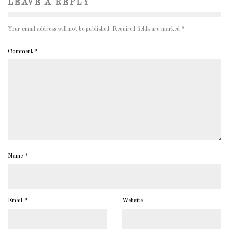
LEAVE A REPLY
Your email address will not be published.
Required fields are marked
*
Comment
*
Name
*
Email
*
Website