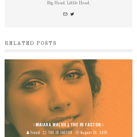
Big Head. Little Head.
RELATED POSTS
::MAIARA WALSH | THE ID FACTOR::
Freud
THE ID FACTOR
August 26, 2016