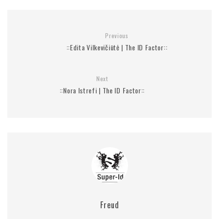
Previous
::Edita Vilkevičiūtė | The ID Factor::
Next
::Nora Istrefi | The ID Factor::
Freud