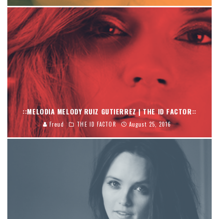
::MELODIA MELODY RUIZ GUTIERREZ | THE ID FACTOR::
Freud
THE ID FACTOR
August 25, 2016