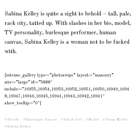
Sabina Kelley is quite a sight to behold – tall, pale,
rack city, tatted up. With slashes in her bio, model,
TV personality, burlesque performer, human
canvas, Sabina Kelley is a woman not to be fucked
with.
[intense_gallery type=”photoswipe” layout=”masonry”
size=”large” id=”5888″
include=”16955,16954,16953,16952,16951,16950,16949,1694
8,16947,16946,16945,16944,16943,16942,16941″
show_tooltip=”0″]
Blonde
Burlesque Dancer
Inked Girl
Model
Pinup Model
Sabina Kelley