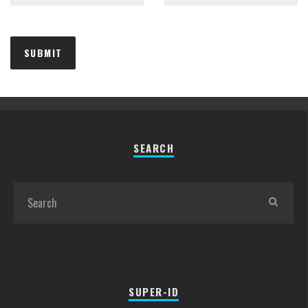
SEARCH
SUPER-ID