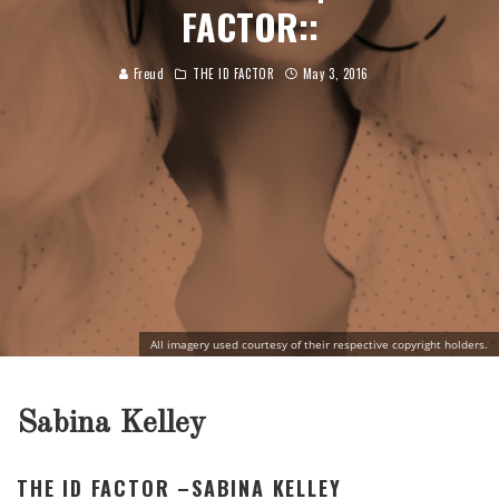
FACTOR::
Freud
THE ID FACTOR
May 3, 2016
All imagery used courtesy of their respective copyright holders.
Sabina Kelley
THE ID FACTOR –SABINA KELLEY