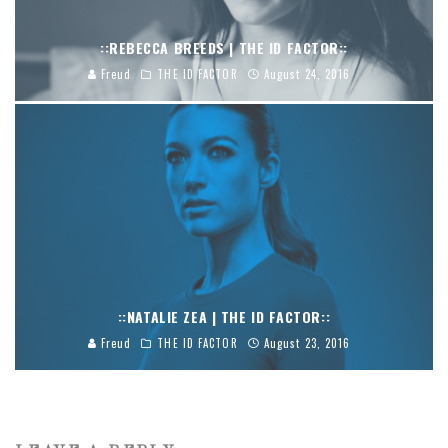
::REBECCA BREEDS | THE ID FACTOR::
Freud
THE ID FACTOR
August 24, 2016
::NATALIE ZEA | THE ID FACTOR::
Freud
THE ID FACTOR
August 23, 2016