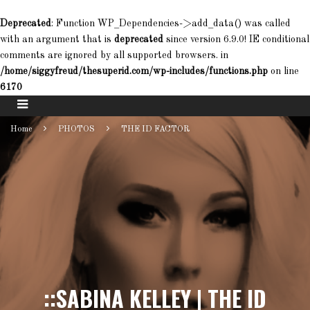
Deprecated
: Function WP_Dependencies->add_data() was called
with an argument that is
deprecated
since version 6.9.0! IE conditional
comments are ignored by all supported browsers. in
/home/siggyfreud/thesuperid.com/wp-includes/functions.php
on line
6170
Home
PHOTOS
THE ID FACTOR
::SABINA KELLEY | THE ID