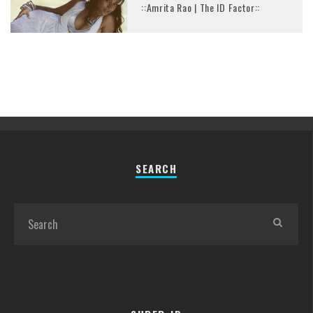
::Amrita Rao | The ID Factor::
SEARCH