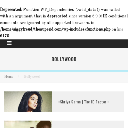
Deprecated
: Function WP_Dependencies->add_data() was called
with an argument that is
deprecated
since version 6.9.0! IE conditional
comments are ignored by all supported browsers. in
/home/siggyfreud/thesuperid.com/wp-includes/functions.php
on line
6170
BOLLYWOOD
Home
Bollywood
::Shriya Saran | The ID Factor::