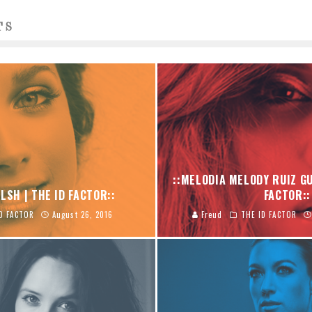
TS
::MELODIA MELODY RUIZ GU
LSH | THE ID FACTOR::
FACTOR::
D FACTOR
August 26, 2016
Freud
THE ID FACTOR