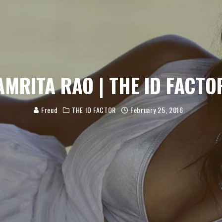
AMRITA RAO | THE ID FACTO
Freud
THE ID FACTOR
February 25, 2016