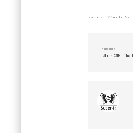
Actress
Amrita Rao
Previous
::Halie 305 | The I