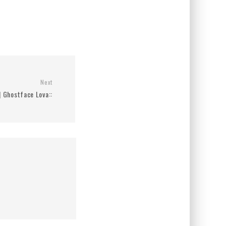
Next
 | Ghostface Lova::