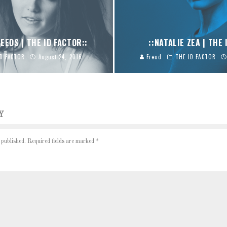
EEDS | THE ID FACTOR::
::NATALIE ZEA | THE 
ID FACTOR
August 24, 2016
Freud
THE ID FACTOR
Y
 published.
Required fields are marked
*