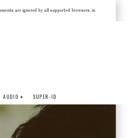
omments are ignored by all supported browsers. in
AUDIO
SUPER-ID