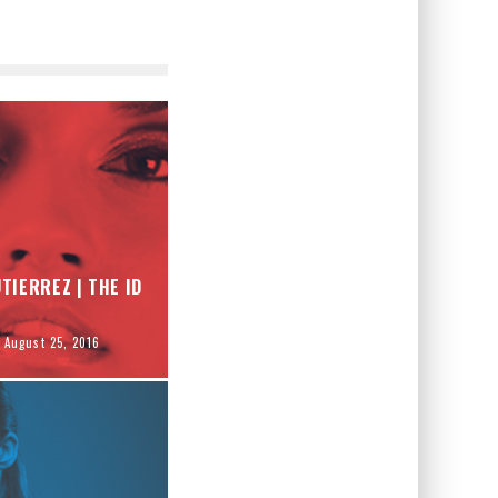
TIERREZ | THE ID
August 25, 2016