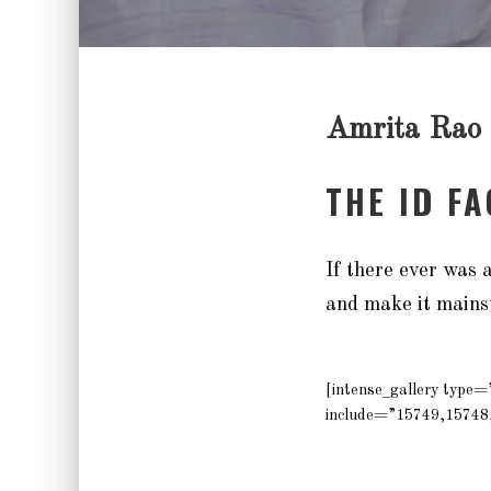
Amrita Rao
THE ID F
If there ever was
and make it mains
[intense_gallery type
include=”15749,15748