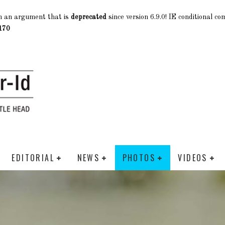
h an argument that is
deprecated
since version 6.9.0! IE conditional c
170
EDITORIAL
NEWS
PHOTOS
VIDEOS