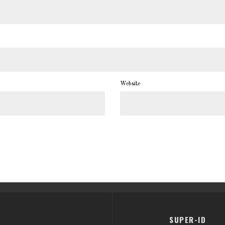
Website
SUPER-ID