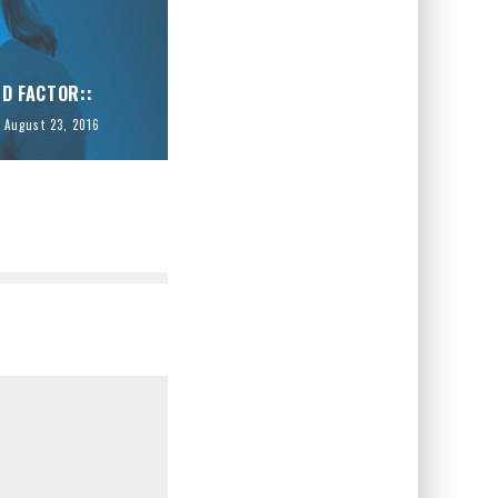
ID FACTOR::
August 23, 2016