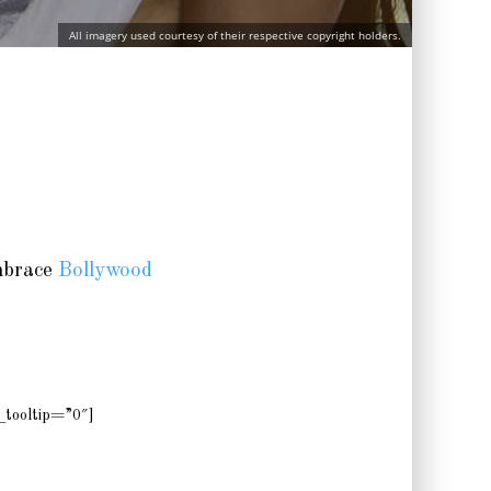
All imagery used courtesy of their respective copyright holders.
embrace
Bollywood
tooltip=”0″]