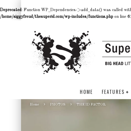
Deprecated
: Function WP_Dependencies->add_data() was called wit
/home/siggyfreud/thesuperid.com/wp-includes/functions.php
on line
6
HOME
FEATURES
Home
PHOTOS
THE ID FACTOR