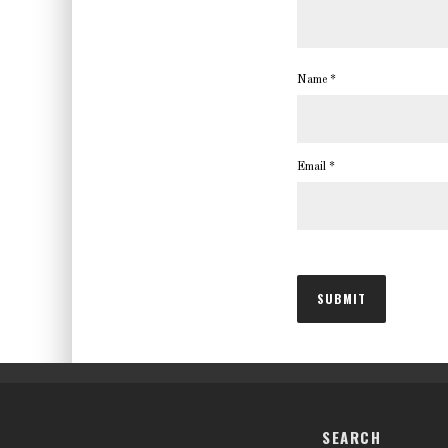
Name
*
Email
*
SEARCH