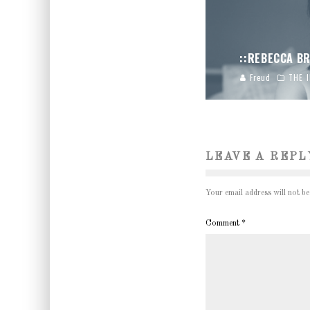
::REBECCA BR
Freud
THE 
LEAVE A REPL
Your email address will not be
Comment
*