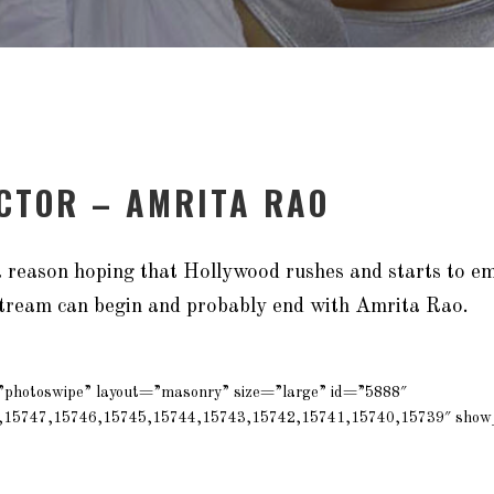
ACTOR – AMRITA RAO
 a reason hoping that Hollywood rushes and starts to 
tream can begin and probably end with Amrita Rao.
=”photoswipe” layout=”masonry” size=”large” id=”5888″
,15747,15746,15745,15744,15743,15742,15741,15740,15739″ show_