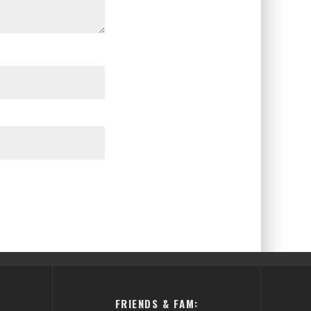
FRIENDS & FAM: