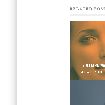
RELATED POS
::MAIARA WA
Freud
THE I