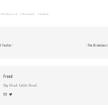
Bollywood
Brunette
Indian
D Factor::
::The Brainiacs
Freud
Big Head. Little Head.