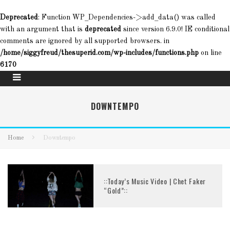
Deprecated
: Function WP_Dependencies->add_data() was called
with an argument that is
deprecated
since version 6.9.0! IE conditional
comments are ignored by all supported browsers. in
/home/siggyfreud/thesuperid.com/wp-includes/functions.php
on line
6170
DOWNTEMPO
Home
Downtempo
::Today’s Music Video | Chet Faker
“Gold”::