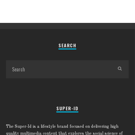
SEARCH
SUPER-ID
The Super-Id is a lifestyle brand focused on delivering high
quality multimedia content that explores the social science of