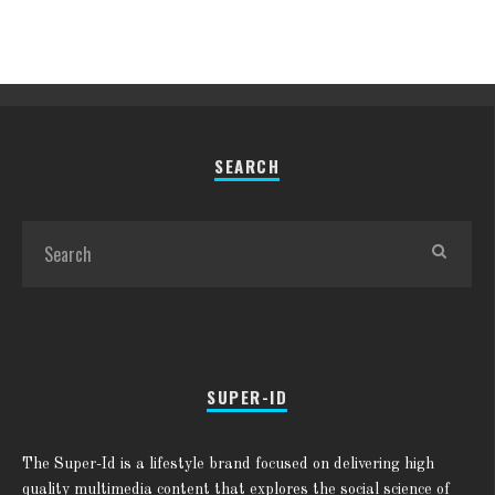
SEARCH
SUPER-ID
The Super-Id is a lifestyle brand focused on delivering high
quality multimedia content that explores the social science of