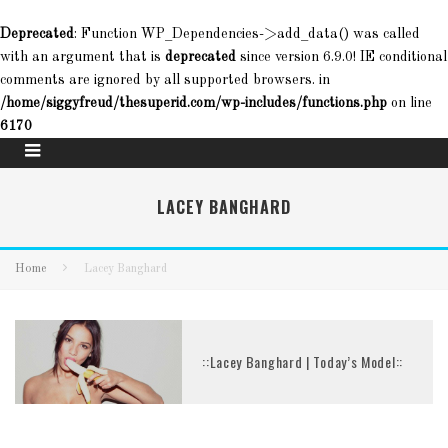
Deprecated
: Function WP_Dependencies->add_data() was called
with an argument that is
deprecated
since version 6.9.0! IE conditional
comments are ignored by all supported browsers. in
/home/siggyfreud/thesuperid.com/wp-includes/functions.php
on line
6170
LACEY BANGHARD
Home
Lacey Banghard
::Lacey Banghard | Today’s Model::