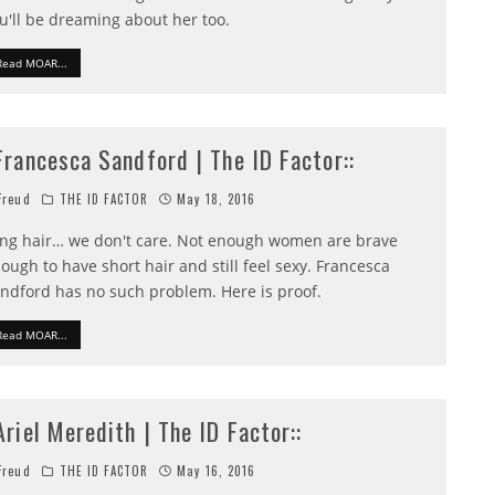
u'll be dreaming about her too.
Read MOAR...
:Francesca Sandford | The ID Factor::
reud
THE ID FACTOR
May 18, 2016
ng hair… we don't care. Not enough women are brave
ough to have short hair and still feel sexy. Francesca
ndford has no such problem. Here is proof.
Read MOAR...
:Ariel Meredith | The ID Factor::
reud
THE ID FACTOR
May 16, 2016