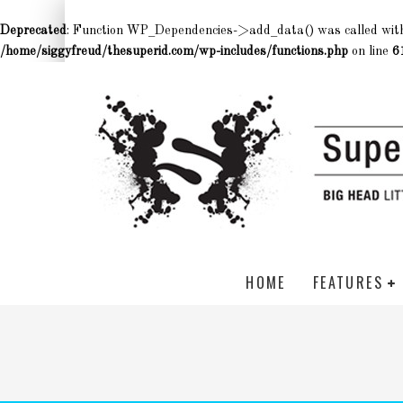
Deprecated
: Function WP_Dependencies->add_data() was called wit
/home/siggyfreud/thesuperid.com/wp-includes/functions.php
on line
6
HOME
FEATURES