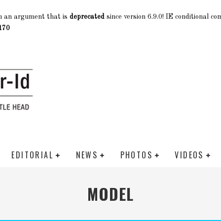
h an argument that is
deprecated
since version 6.9.0! IE conditional c
170
EDITORIAL
NEWS
PHOTOS
VIDEOS
MODEL