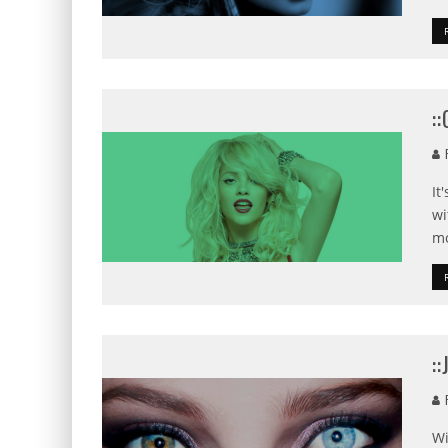
:
F
It
wi
mo
:
F
Wi