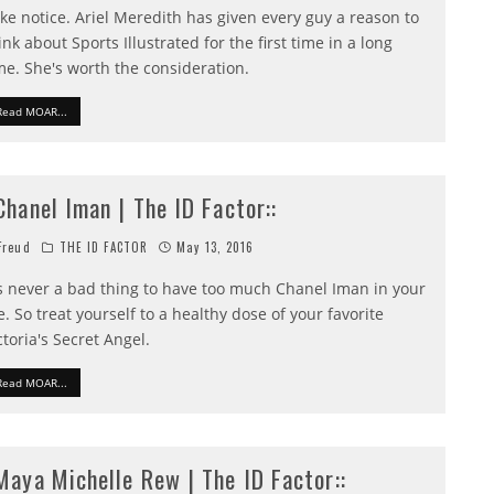
ke notice. Ariel Meredith has given every guy a reason to
ink about Sports Illustrated for the first time in a long
me. She's worth the consideration.
Read MOAR...
:Chanel Iman | The ID Factor::
reud
THE ID FACTOR
May 13, 2016
's never a bad thing to have too much Chanel Iman in your
fe. So treat yourself to a healthy dose of your favorite
ctoria's Secret Angel.
Read MOAR...
:Maya Michelle Rew | The ID Factor::