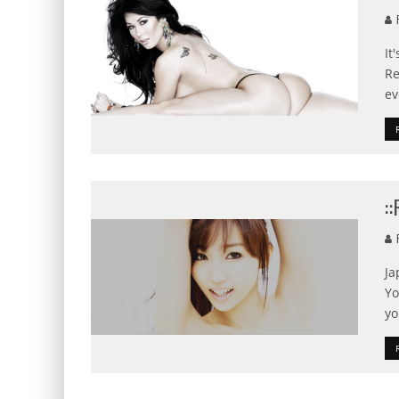
F
It
Re
ev
:
F
Ja
Yo
yo