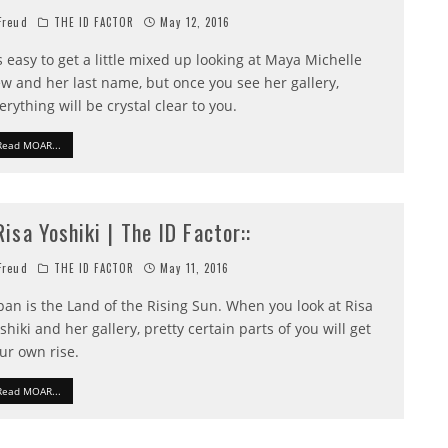
reud
THE ID FACTOR
May 12, 2016
's easy to get a little mixed up looking at Maya Michelle
w and her last name, but once you see her gallery,
erything will be crystal clear to you.
Read MOAR...
:Risa Yoshiki | The ID Factor::
reud
THE ID FACTOR
May 11, 2016
pan is the Land of the Rising Sun. When you look at Risa
shiki and her gallery, pretty certain parts of you will get
ur own rise.
Read MOAR...