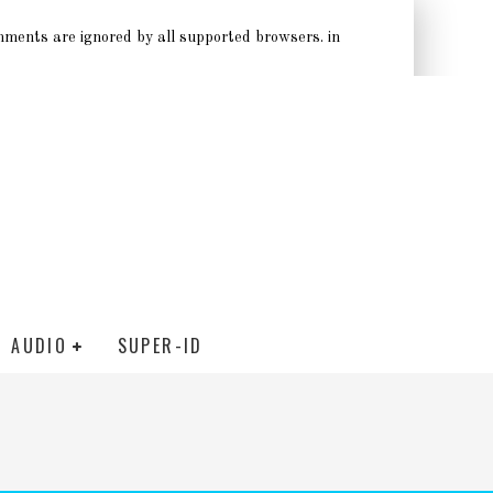
omments are ignored by all supported browsers. in
AUDIO
SUPER-ID