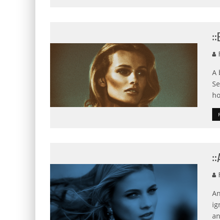
:
F
A 
Se
ho
:
F
An
ig
an