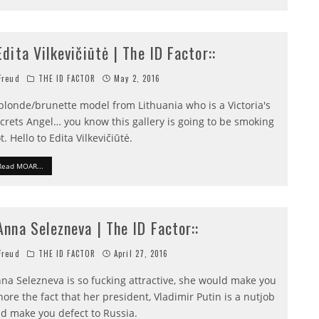
:Edita Vilkevičiūtė | The ID Factor::
reud
THE ID FACTOR
May 2, 2016
blonde/brunette model from Lithuania who is a Victoria's
crets Angel… you know this gallery is going to be smoking
t. Hello to Edita Vilkevičiūtė.
Read MOAR...
:Anna Selezneva | The ID Factor::
reud
THE ID FACTOR
April 27, 2016
na Selezneva is so fucking attractive, she would make you
nore the fact that her president, Vladimir Putin is a nutjob
d make you defect to Russia.