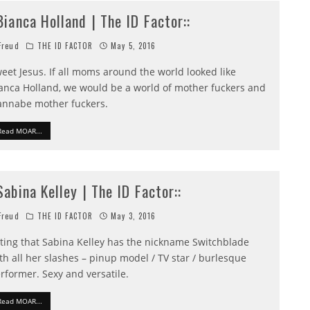
:Bianca Holland | The ID Factor::
reud
THE ID FACTOR
May 5, 2016
eet Jesus. If all moms around the world looked like
anca Holland, we would be a world of mother fuckers and
nnabe mother fuckers.
Read MOAR...
:Sabina Kelley | The ID Factor::
reud
THE ID FACTOR
May 3, 2016
tting that Sabina Kelley has the nickname Switchblade
th all her slashes – pinup model / TV star / burlesque
rformer. Sexy and versatile.
Read MOAR...