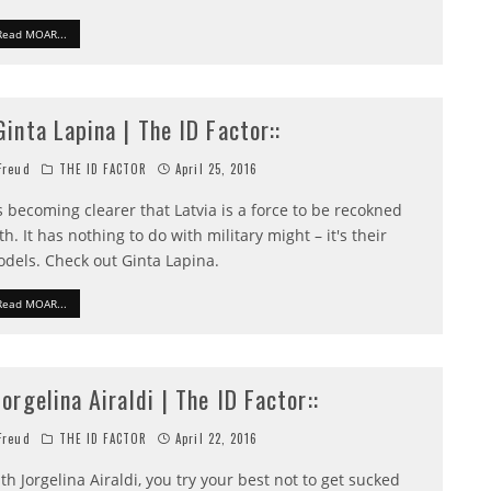
Read MOAR...
:Ginta Lapina | The ID Factor::
reud
THE ID FACTOR
April 25, 2016
's becoming clearer that Latvia is a force to be recokned
th. It has nothing to do with military might – it's their
dels. Check out Ginta Lapina.
Read MOAR...
:Jorgelina Airaldi | The ID Factor::
reud
THE ID FACTOR
April 22, 2016
th Jorgelina Airaldi, you try your best not to get sucked