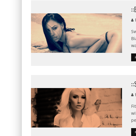
:
F
Sw
Bi
wa
:
F
Fi
wi
pe