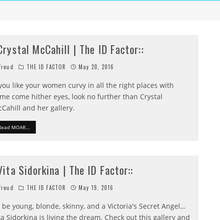
:Crystal McCahill | The ID Factor::
reud
THE ID FACTOR
May 20, 2016
 you like your women curvy in all the right places with
me come hither eyes, look no further than Crystal
Cahill and her gallery.
Read MOAR...
:Vita Sidorkina | The ID Factor::
reud
THE ID FACTOR
May 19, 2016
 be young, blonde, skinny, and a Victoria's Secret Angel…
ta Sidorkina is living the dream. Check out this gallery and