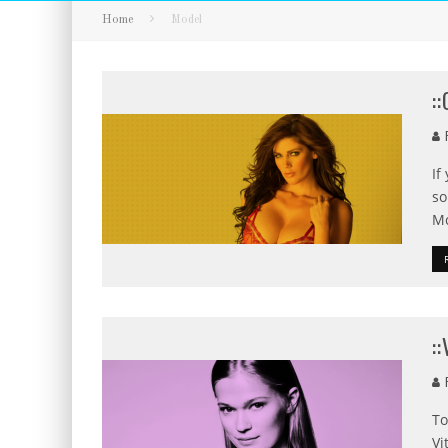
Home
Model
:
F
If
so
Mc
:
F
To
Vi