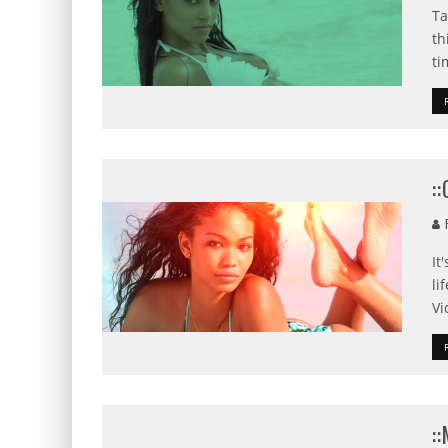
Ta
th
ti
:
F
It
li
Vi
: