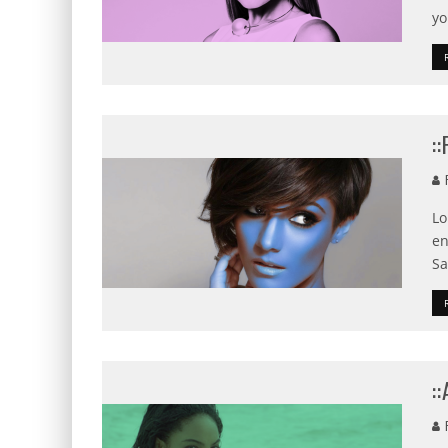
yo
:
F
Lo
en
Sa
:
F