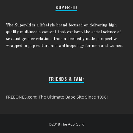
SUPER-ID
The Super-Id is a lifestyle brand focused on delivering high
quality multimedia content that explores the social science of
sex and gender relations from a decidedly male perspective
wrapped in pop culture and anthropology for men and women.
FRIENDS & FAM:
FREEONES.com: The Ultimate Babe Site Since 1998!
©2018 The ACS Guild