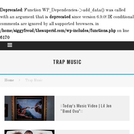
Deprecated
: Function WP_Dependencies->add_data() was called
with an argument that is
deprecated
since version 6.9.0! IE conditional
comments are ignored by all supported browsers. in
/home/siggyfreud/thesuperid.com/wp-includes/functions.php
on line
6170
TRAP MUSIC
Home
Trap Music
::Today’s Music Video | Lil Jon
“Bend Ova”::