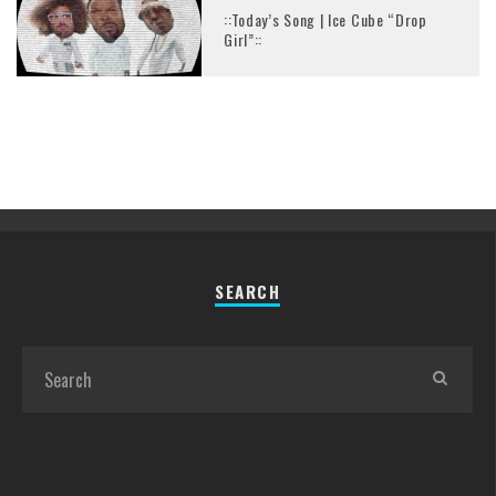
::Today’s Song | Ice Cube “Drop
Girl”::
SEARCH