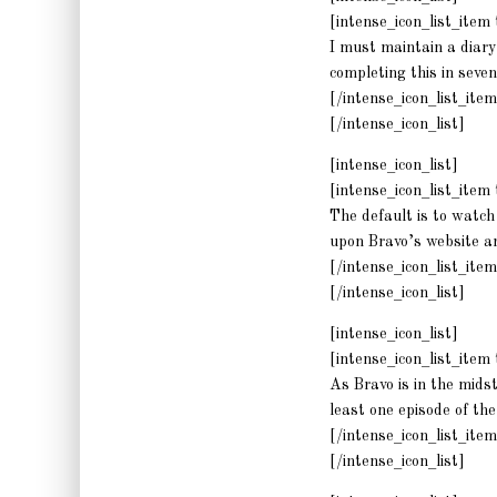
[intense_icon_list_ite
I must maintain a diary
completing this in seven
[/intense_icon_list_item
[/intense_icon_list]
[intense_icon_list]
[intense_icon_list_ite
The default is to watch 
upon Bravo’s website a
[/intense_icon_list_item
[/intense_icon_list]
[intense_icon_list]
[intense_icon_list_ite
As Bravo is in the mids
least one episode of th
[/intense_icon_list_item
[/intense_icon_list]