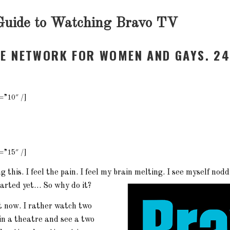
Guide to Watching Bravo TV
NE NETWORK FOR WOMEN AND GAYS. 24
=”10″ /]
=”15″ /]
 this. I feel the pain. I feel my brain melting. I see myself nodd
tarted yet… So why do it?
ht now. I rather watch two
in a theatre and see a two