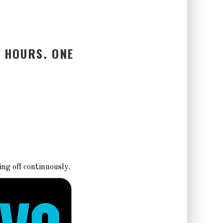
 HOURS. ONE
ing off continuously.