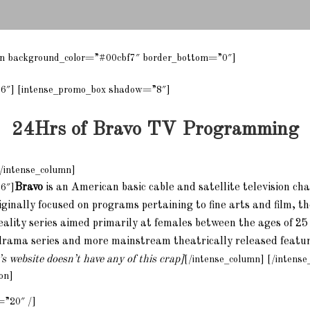
ion background_color=”#00cbf7″ border_bottom=”0″]
”6″] [intense_promo_box shadow=”8″]
24Hrs of Bravo TV Programming
/intense_column]
Bravo
is an American basic cable and satellite television ch
”6″]
inally focused on programs pertaining to fine arts and film, t
eality series aimed primarily at females between the ages of 25
drama series and more mainstream theatrically released feature
s website doesn’t have any of this crap]
[/intense_column] [/intense
on]
=”20″ /]