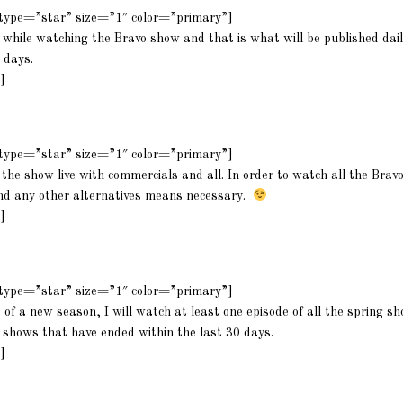
m type=”star” size=”1″ color=”primary”]
 while watching the Bravo show and that is what will be published dail
 days.
]
m type=”star” size=”1″ color=”primary”]
the show live with commercials and all. In order to watch all the Bravo
nd any other alternatives means necessary.
]
m type=”star” size=”1″ color=”primary”]
t of a new season, I will watch at least one episode of all the spring 
e shows that have ended within the last 30 days.
]