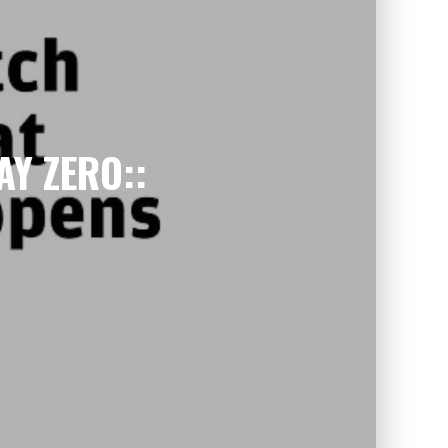
AY ZERO::