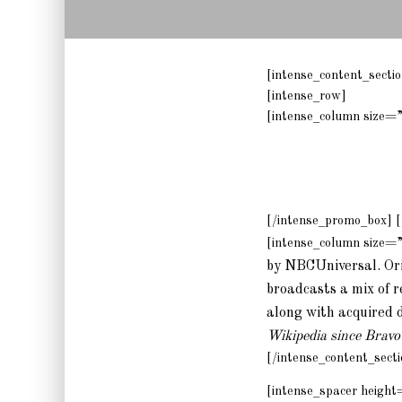
[intense_content_sect
[intense_row]
[intense_column size=
[/intense_promo_box] [
[intense_column size=
by NBCUniversal. Orig
broadcasts a mix of r
along with acquired 
Wikipedia since Bravo’
[/intense_content_secti
[intense_spacer height