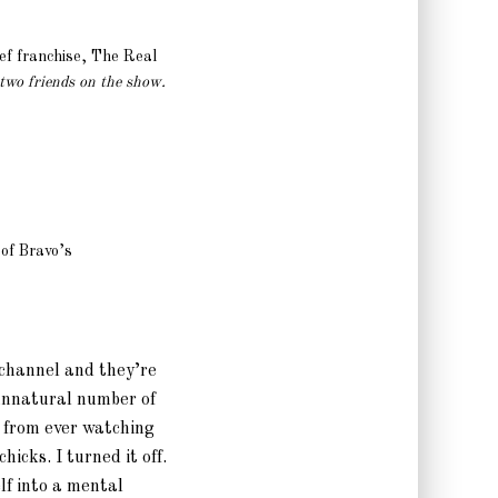
hef franchise, The Real
 two friends on the show.
 of Bravo’s
e channel and they’re
unnatural number of
f from ever watching
chicks. I turned it off.
lf into a mental