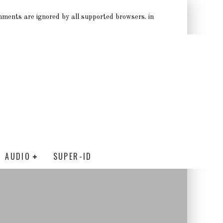
omments are ignored by all supported browsers. in
AUDIO
SUPER-ID