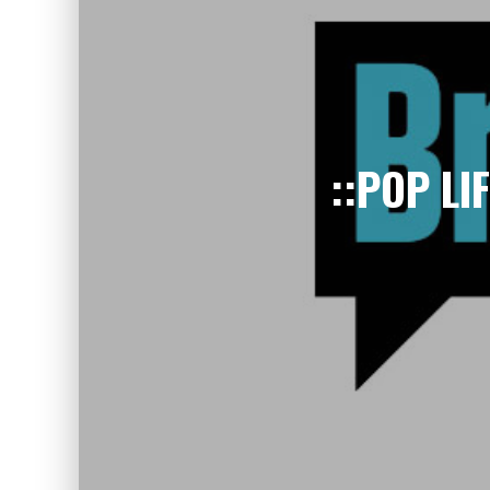
::POP LI