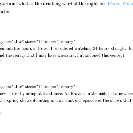
gton
and what is the drinking word of the night for
Watch What
later.
m type=”star” size=”1″ color=”primary”]
cumulative hours of Bravo. I considered watching 24 hours straight, bu
d the reality that I may have a seizure, I abandoned this concept.
]
m type=”star” size=”1″ color=”primary”]
ow currently airing at least once. As Bravo is in the midst of a new se
l the spring shows debuting and at least one episode of the shows that
]