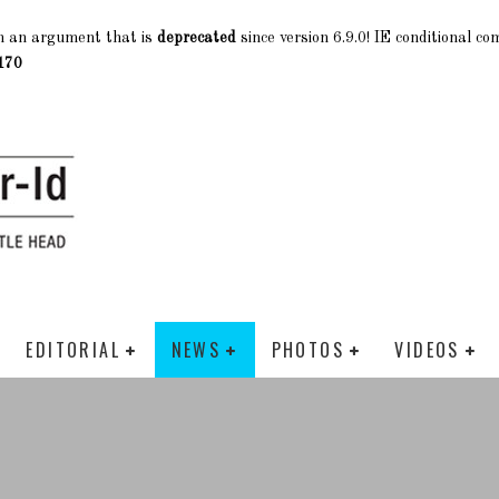
h an argument that is
deprecated
since version 6.9.0! IE conditional c
170
EDITORIAL
NEWS
PHOTOS
VIDEOS