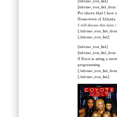
[intense_icon_list]
[intense_icon_list_ite
For shows that I have ze
Housewives of Atlanta
I will discuss this later.)
[/intense_icon_list_item
[/intense_icon_list]
[intense_icon_list]
[intense_icon_list_ite
If Bravo is airing a mov
programming.
[/intense_icon_list_item
[/intense_icon_list]