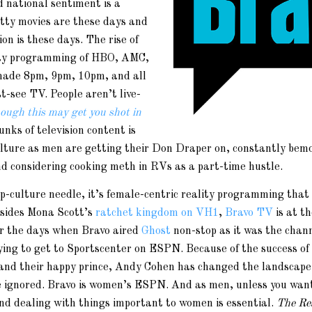
d national sentiment is a
tty movies are these days and
on is these days. The rise of
lity programming of HBO, AMC,
ade 8pm, 9pm, 10pm, and all
t-see TV. People aren’t live-
hough this may get you shot in
unks of television content is
ulture as men are getting their Don Draper on, constantly bem
nd considering cooking meth in RVs as a part-time hustle.
p-culture needle, it’s female-centric reality programming that
esides Mona Scott’s
ratchet kingdom on VH1
,
Bravo TV
is at th
r the days when Bravo aired
Ghost
non-stop as it was the chann
ing to get to Sportscenter on ESPN. Because of the success of
 and their happy prince, Andy Cohen has changed the landscape 
be ignored. Bravo is women’s ESPN. And as men, unless you want
and dealing with things important to women is essential.
The Re