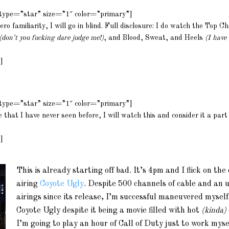
m type=”star” size=”1″ color=”primary”]
ro familiarity, I will go in blind. Full disclosure: I do watch the Top C
(don’t you fucking dare judge me!)
, and Blood, Sweat, and Heels
(I have
]
m type=”star” size=”1″ color=”primary”]
ie that I have never seen before, I will watch this and consider it a part
]
This is already starting off bad. It’s 4pm and I flick on th
airing
Coyote Ugly
.
Despite 500 channels of cable and an 
airings since its release, I’m successful maneuvered mysel
Coyote Ugly despite it being a movie filled with hot
(kinda)
I’m going to play an hour of Call of Duty just to work myse