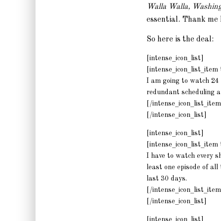
Walla Walla, Washin
essential. Thank me 
So here is the deal:
[intense_icon_list]
[intense_icon_list_ite
I am going to watch 24 
redundant scheduling an
[/intense_icon_list_item
[/intense_icon_list]
[intense_icon_list]
[intense_icon_list_ite
I have to watch every sh
least one episode of al
last 30 days.
[/intense_icon_list_item
[/intense_icon_list]
[intense_icon_list]