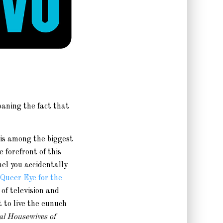
oaning the fact that
 is among the biggest
e forefront of this
el you accidentally
Queer Eye for the
of television and
 to live the eunuch
al Housewives of