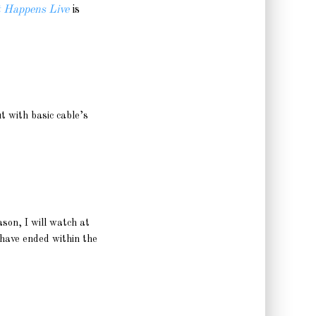
 Happens Live
is
t with basic cable’s
ason, I will watch at
 have ended within the