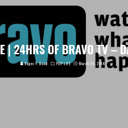
FE | 24HRS OF BRAVO TV – D
Roger F. Bond
POP LIFE
March 25, 2014