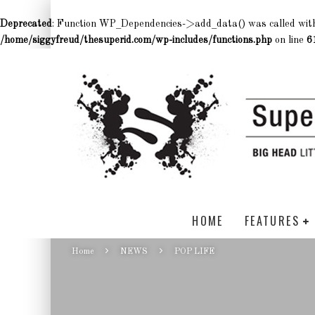
Deprecated
: Function WP_Dependencies->add_data() was called wit
/home/siggyfreud/thesuperid.com/wp-includes/functions.php
on line
6
HOME
FEATURES
Home
NEWS
POP LIFE