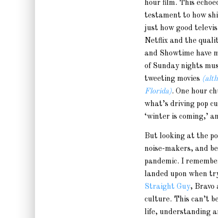
hour film. This echoe
testament to how shi
just how good televisi
Netflix and the qua
and Showtime have m
of Sunday nights mus
tweeting movies
(alt
Florida)
. One hour ch
what’s driving pop c
‘winter is coming,’ a
But looking at the po
noise-makers, and b
pandemic. I remembe
landed upon when try
Straight Guy
, Bravo
culture. This can’t 
life, understanding 