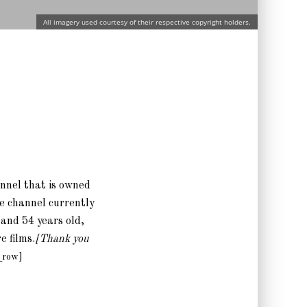
All imagery used courtesy of their respective copyright holders.
annel that is owned
he channel currently
 and 54 years old,
 films.
[Thank you
_row]