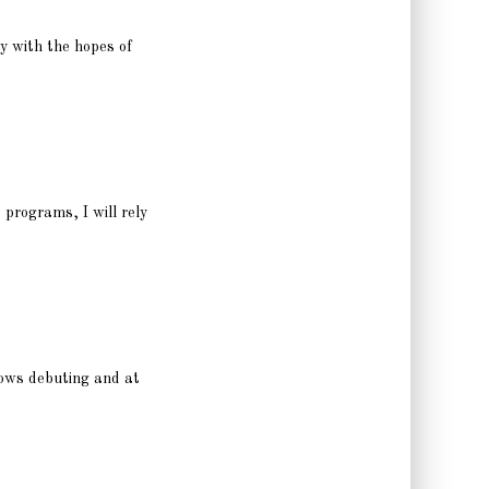
y with the hopes of
 programs, I will rely
shows debuting and at