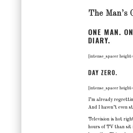
The Man’s 
ONE MAN. O
DIARY.
[intense_spacer height
DAY ZERO.
[intense_spacer height
I’m already regretting
And I haven’t even s
Television is hot rig
hours of TV than sit 