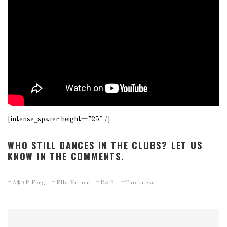
[intense_spacer height=”25″ /]
WHO STILL DANCES IN THE CLUBS? LET US
KNOW IN THE COMMENTS.
A$AP Ferg
Elle Varner
R&B
Thickness