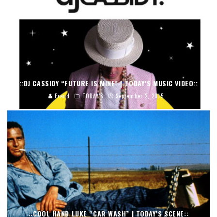
::DJ CASSIDY “FUTURE IS MINE” | TODAY’S MUSIC VIDEO::
Freud
TODAY'S
September 2, 2015
::COOL HAND LUKE “CAR WASH” | TODAY’S SCENE::