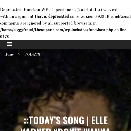
Deprecated
: Function WP_Dependencies->add_data() was called
with an argument that is
deprecated
since version 6.9.0! IE conditional
comments are ignored by all supported browsers. in
/home/siggyfreud/thesuperid.com/wp-includes/functions.php
on line
6170
Home
TODAY'S
::TODAY’S SONG | ELLE