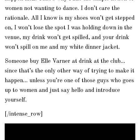
women not wanting to dance. I don’t care the
rationale. All I know is my shoes won’t get stepped
on, I won’t lose the spot I was holding down in the
venue, my drink won’t get spilled, and your drink
won’t spill on me and my white dinner jacket.
Someone buy Elle Varner at drink at the club…
since that’s the only other way of trying to make it
happen… unless you’re one of those guys who goes
up to women and just say hello and introduce
yourself.
[/intense_row]