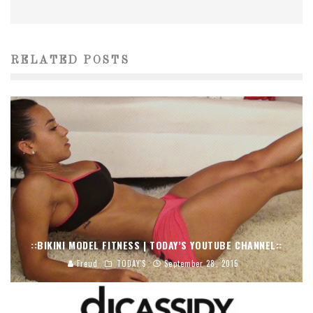
RELATED POSTS
::BIKINI MODEL FITNESS | TODAY’S YOUTUBE CHANNEL::
Freud
TODAY'S
September 28, 2015