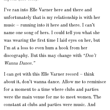
I’ve ran into Elle Varner here and there and
unfortunately that is my relationship is with her
music – running into it here and there. I can’t
name one song of hers. I could tell you what she
was wearing the first time I laid eyes on her, but
I’m at a loss to even hum a hook from her
discography. But this may change with
“Don’t
Wanna Dance.”
I can get with this Elle Varner record – think
about it, don’t wanna dance. Allow me to reminisce
for a moment to a time where clubs and parties
were the main venue for me to meet women. The
constant at clubs and parties were music. And