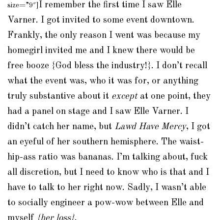
I remember the first time I saw Elle
size=”9″]
Varner. I got invited to some event downtown.
Frankly, the only reason I went was because my
homegirl invited me and I knew there would be
free booze {God bless the industry!}. I don’t recall
what the event was, who it was for, or anything
truly substantive about it
except
at one point, they
had a panel on stage and I saw Elle Varner. I
didn’t catch her name, but
Lawd Have Mercy
, I got
an eyeful of her southern hemisphere. The waist-
hip-ass ratio was bananas. I’m talking about, fuck
all discretion, but I need to know who is that and I
have to talk to her right now. Sadly, I wasn’t able
to socially engineer a pow-wow between Elle and
myself
{her loss}
.