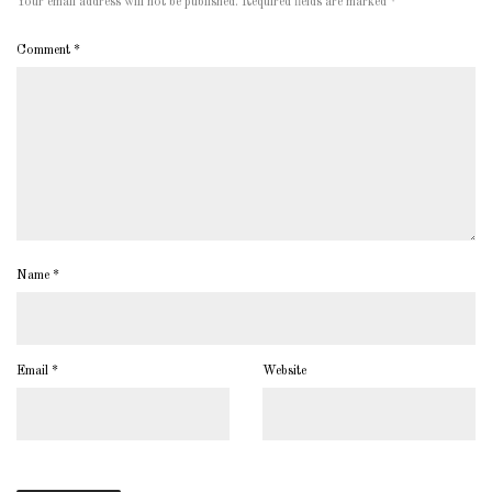
Your email address will not be published.
Required fields are marked
*
Comment
*
Name
*
Email
*
Website