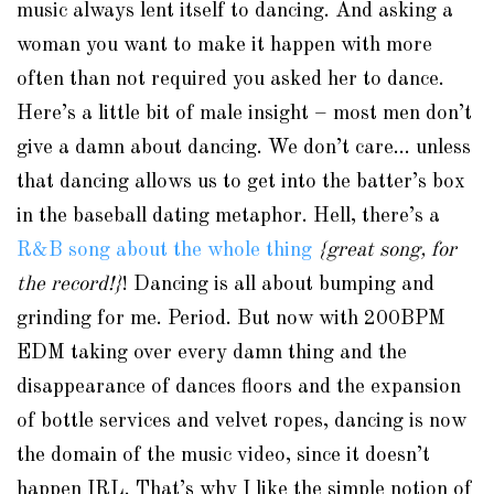
music always lent itself to dancing. And asking a
woman you want to make it happen with more
often than not required you asked her to dance.
Here’s a little bit of male insight – most men don’t
give a damn about dancing. We don’t care… unless
that dancing allows us to get into the batter’s box
in the baseball dating metaphor. Hell, there’s a
R&B song about the whole thing
{great song, for
the record!}
! Dancing is all about bumping and
grinding for me. Period. But now with 200BPM
EDM taking over every damn thing and the
disappearance of dances floors and the expansion
of bottle services and velvet ropes, dancing is now
the domain of the music video, since it doesn’t
happen IRL. That’s why I like the simple notion of