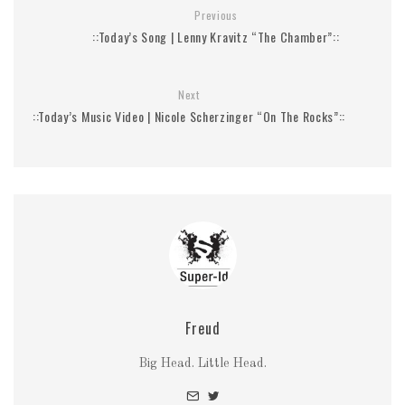
Previous
::Today’s Song | Lenny Kravitz “The Chamber”::
Next
::Today’s Music Video | Nicole Scherzinger “On The Rocks”::
Freud
Big Head. Little Head.