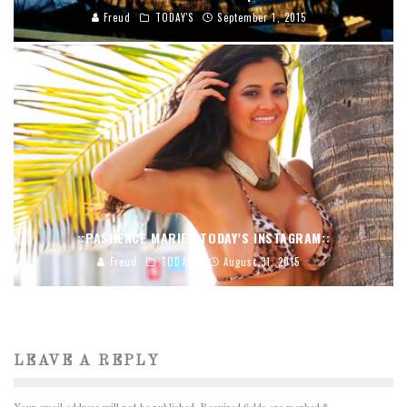
Freud
TODAY'S
September 1, 2015
::PASHENCE MARIE | TODAY’S INSTAGRAM::
Freud
TODAY'S
August 31, 2015
LEAVE A REPLY