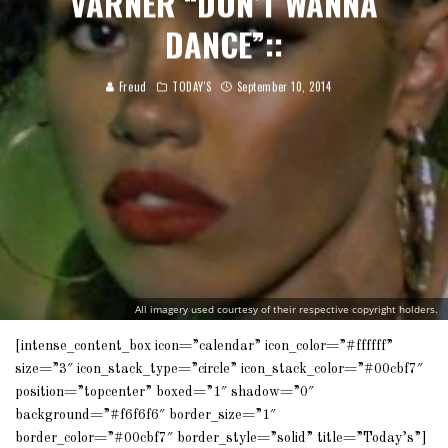
VARNER “DON’T WANNA
DANCE”::
Freud
TODAY'S
September 10, 2014
All imagery used courtesy of their respective copyright holders.
[intense_content_box icon=”calendar” icon_color=”#ffffff”
size=”3″ icon_stack_type=”circle” icon_stack_color=”#00cbf7″
position=”topcenter” boxed=”1″ shadow=”0″
background=”#f6f6f6″ border_size=”1″
border_color=”#00cbf7″ border_style=”solid” title=”Today’s”]