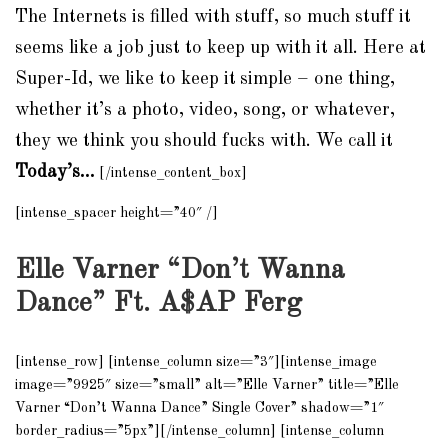
The Internets is filled with stuff, so much stuff it
seems like a job just to keep up with it all. Here at
Super-Id, we like to keep it
simple – one thing,
whether it’s a photo, video, song, or whatever,
they we think you should fucks with. We call it
Today’s…
[/intense_content_box]
[intense_spacer height=”40″ /]
Elle Varner “Don’t Wanna
Dance” Ft. A$AP Ferg
[intense_row] [intense_column size=”3″][intense_image
image=”9925″ size=”small” alt=”Elle Varner” title=”Elle
Varner “Don’t Wanna Dance” Single Cover” shadow=”1″
border_radius=”5px”][/intense_column] [intense_column