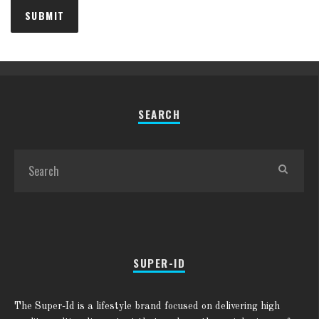
SEARCH
SUPER-ID
The Super-Id is a lifestyle brand focused on delivering high