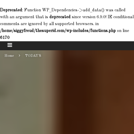
Deprecated
: Function WP_Dependencies->add_data() was called
with an argument that is
deprecated
since version 6.9.0! IE conditional
comments are ignored by all supported browsers. in
/home/siggyfreud/thesuperid.com/wp-includes/functions.php
on line
6170
Home
TODAY'S