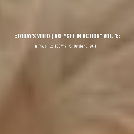
::TODAY’S VIDEO | AXE “GET IN ACTION” VOL. 1::
Freud
TODAY'S
October 3, 2014