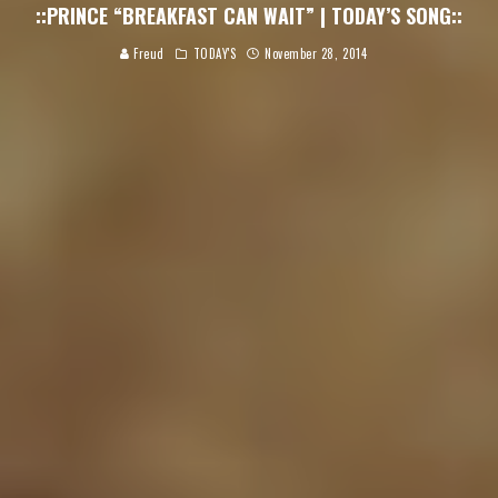
::PRINCE “BREAKFAST CAN WAIT” | TODAY’S SONG::
Freud
TODAY'S
November 28, 2014