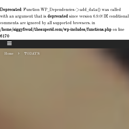
Deprecated
: Function WP_Dependencies->add_data() was called
with an argument that is
deprecated
since version 6.9.0! IE conditional
comments are ignored by all supported browsers. in
/home/siggyfreud/thesuperid.com/wp-includes/functions.php
on line
6170
Home
TODAY'S