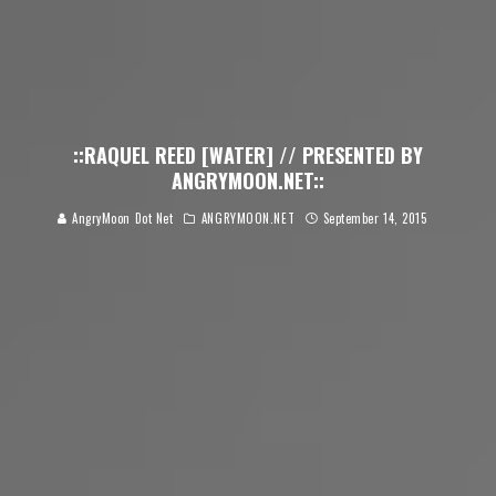
::RAQUEL REED [WATER] // PRESENTED BY
ANGRYMOON.NET::
AngryMoon Dot Net
ANGRYMOON.NET
September 14, 2015