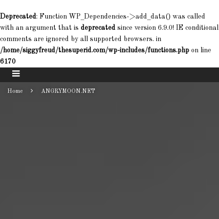
Deprecated
: Function WP_Dependencies->add_data() was called
with an argument that is
deprecated
since version 6.9.0! IE conditional
comments are ignored by all supported browsers. in
/home/siggyfreud/thesuperid.com/wp-includes/functions.php
on line
6170
Home
ANGRYMOON.NET