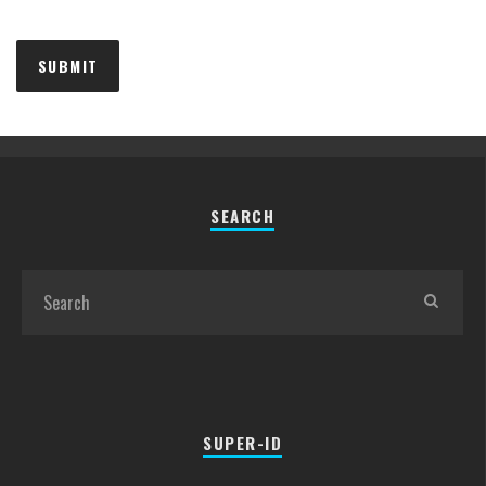
SEARCH
SUPER-ID