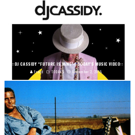
::DJ CASSIDY “FUTURE IS MINE” | TODAY’S MUSIC VIDEO::
Freud
TODAY'S
September 2, 2015