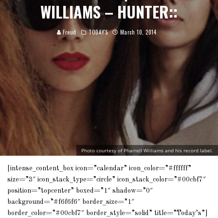
WILLIAMS – HUNTER::
Freud
TODAY'S
March 10, 2014
Photo courtesy of Pharrell Williams and his record label.
[intense_content_box icon=”calendar” icon_color=”#ffffff”
size=”3″ icon_stack_type=”circle” icon_stack_color=”#00cbf7″
position=”topcenter” boxed=”1″ shadow=”0″
background=”#f6f6f6″ border_size=”1″
border_color=”#00cbf7″ border_style=”solid” title=”Today’s”]