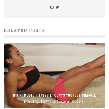
RELATED POSTS
::BIKINI MODEL FITNESS | TODAY’S YOUTUBE CHANNEL::
Freud
TODAY'S
September 28, 2015