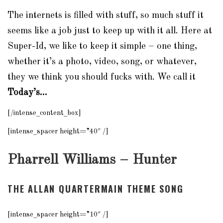
The internets is filled with stuff, so much stuff it
seems like a job just to keep up with it all. Here at
Super-Id, we like to keep it simple – one thing,
whether it’s a photo, video, song, or whatever,
they we think you should fucks with. We call it
Today’s…
[/intense_content_box]
[intense_spacer height=”40″ /]
Pharrell Williams – Hunter
THE ALLAN QUARTERMAIN THEME SONG
[intense_spacer height=”10″ /]