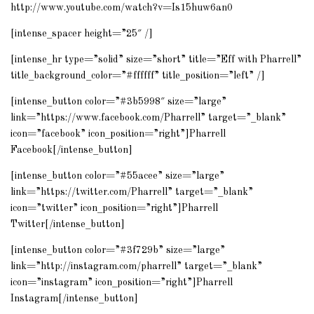
http://www.youtube.com/watch?v=Is15huw6an0
[intense_spacer height=”25″ /]
[intense_hr type=”solid” size=”short” title=”Eff with Pharrell”
title_background_color=”#ffffff” title_position=”left” /]
[intense_button color=”#3b5998″ size=”large”
link=”https://www.facebook.com/Pharrell” target=”_blank”
icon=”facebook” icon_position=”right”]Pharrell
Facebook[/intense_button]
[intense_button color=”#55acee” size=”large”
link=”https://twitter.com/Pharrell” target=”_blank”
icon=”twitter” icon_position=”right”]Pharrell
Twitter[/intense_button]
[intense_button color=”#3f729b” size=”large”
link=”http://instagram.com/pharrell” target=”_blank”
icon=”instagram” icon_position=”right”]Pharrell
Instagram[/intense_button]