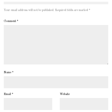
Your email address will not be published.
Required fields are marked
*
Comment
*
Name
*
Email
*
Website