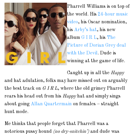
Pharrell Williams is on top of
the world. His
24-hour music
video
, his Oscar nomination,
his
Arby’s hat
, his new
album
G I R L
, his
The
Picture of Dorian Grey deal
with the Devil
. Dude is
winning at the game of life.
Caught up in all the
Happy
and hat adulation, folks may have missed out on arguably
the best track on
G I R L
, where the old grimey Pharrell
rears his head out from his
Happy
hat and simply sings
about going
Allan Quartermain
on females – straight
hunt mode.
Me thinks that people forget that Pharrell was a
notorious pussy hound
(no dry-snitchin’)
and dude was