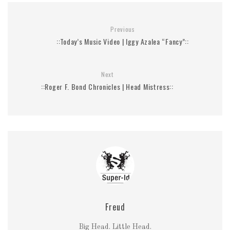
Previous
::Today’s Music Video | Iggy Azalea “Fancy”::
Next
::Roger F. Bond Chronicles | Head Mistress::
Freud
Big Head. Little Head.