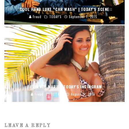
::COOL HAND LUKE “CAR WASH” | TODAY’S SCENE::
Freud
TODAY'S
September 1, 2015
::PASHENCE MARIE | TODAY’S INSTAGRAM::
Freud
TODAY'S
August 31, 2015
LEAVE A REPLY