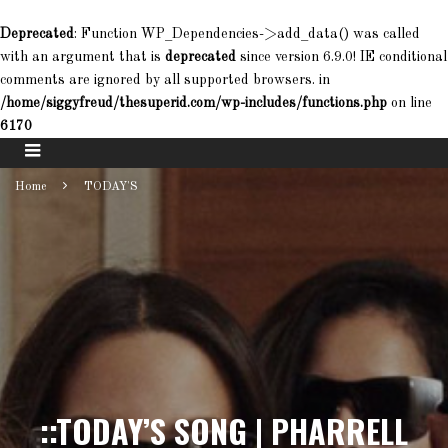
Deprecated
: Function WP_Dependencies->add_data() was called
with an argument that is
deprecated
since version 6.9.0! IE conditional
comments are ignored by all supported browsers. in
/home/siggyfreud/thesuperid.com/wp-includes/functions.php
on line
6170
Home
TODAY'S
::TODAY’S SONG | PHARRELL