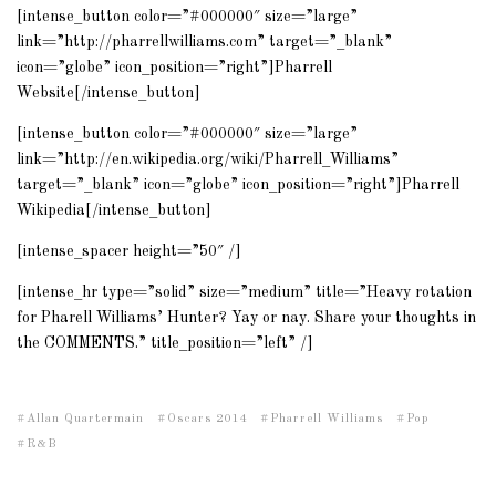
[intense_button color=”#000000″ size=”large”
link=”http://pharrellwilliams.com” target=”_blank”
icon=”globe” icon_position=”right”]Pharrell
Website[/intense_button]
[intense_button color=”#000000″ size=”large”
link=”http://en.wikipedia.org/wiki/Pharrell_Williams”
target=”_blank” icon=”globe” icon_position=”right”]Pharrell
Wikipedia[/intense_button]
[intense_spacer height=”50″ /]
[intense_hr type=”solid” size=”medium” title=”Heavy rotation
for Pharell Williams’ Hunter? Yay or nay. Share your thoughts in
the COMMENTS.” title_position=”left” /]
Allan Quartermain
Oscars 2014
Pharrell Williams
Pop
R&B