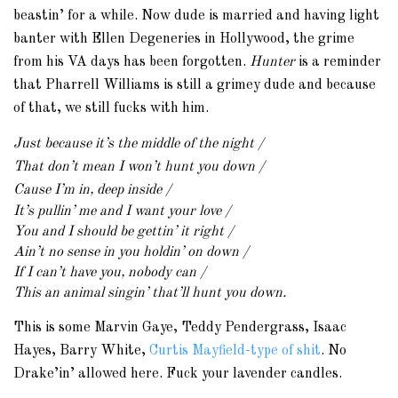
beastin’ for a while. Now dude is married and having light
banter with Ellen Degeneries in Hollywood, the grime
from his VA days has been forgotten.
Hunter
is a reminder
that Pharrell Williams is still a grimey dude and because
of that, we still fucks with him.
Just because it’s the middle of the night /
That don’t mean I won’t hunt you down /
Cause I’m in, deep inside /
It’s pullin’ me and I want your love /
You and I should be gettin’ it right /
Ain’t no sense in you holdin’ on down /
If I can’t have you, nobody can /
This an animal singin’ that’ll hunt you down.
This is some Marvin Gaye, Teddy Pendergrass, Isaac
Hayes, Barry White,
Curtis Mayfield-type of shit
. No
Drake’in’ allowed here. Fuck your lavender candles.