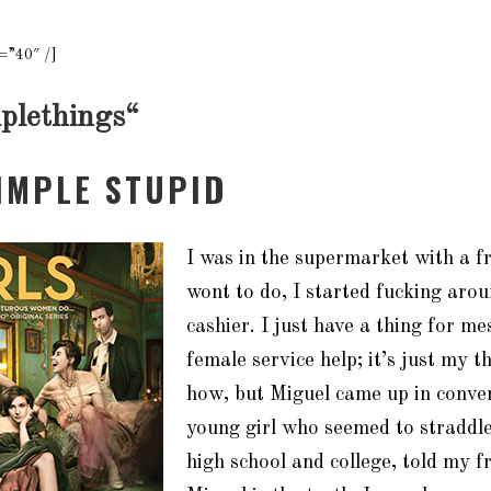
=”40″ /]
plethings
“
SIMPLE STUPID
I was in the supermarket with a f
wont to do, I started fucking aro
cashier. I just have a thing for me
female service help; it’s just my th
how, but Miguel came up in conver
young girl who seemed to straddle
high school and college, told my f