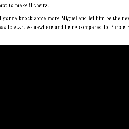
pt to make it theirs.
st gonna knock some more Miguel and let him be the ne
has to start somewhere and being compared to Purple R