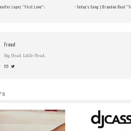
ennifer Lopez “First Love”::
::Today’s Song | Brandon Beal “Tw
Freud
Big Head. Little Head.
TS