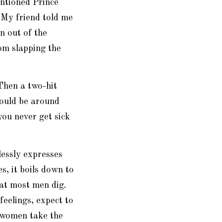
entioned Prince
 My friend told me
n out of the
om slapping the
 Then a two-hit
ould be around
you never get sick
lessly expresses
s, it boils down to
hat most men dig.
feelings, expect to
 women take the