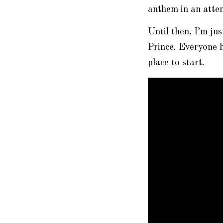
anthem in an attem
Until then, I’m ju
Prince. Everyone 
place to start.