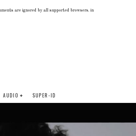
omments are ignored by all supported browsers. in
AUDIO
SUPER-ID