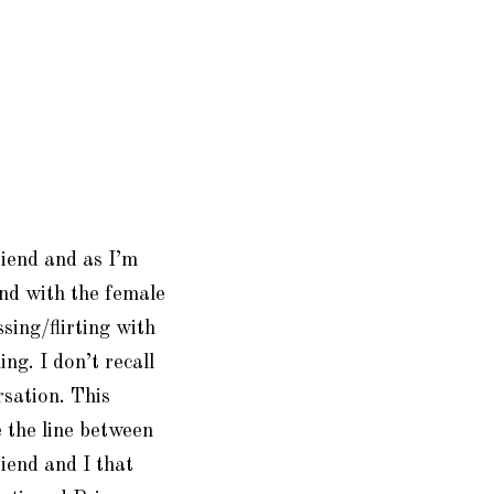
riend and as I’m
und with the female
ssing/flirting with
ing. I don’t recall
sation. This
 the line between
riend and I that