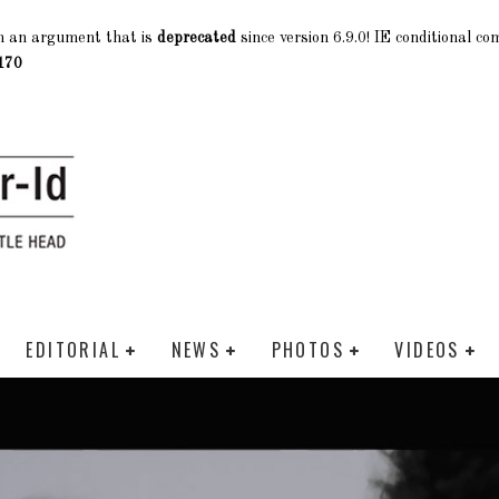
h an argument that is
deprecated
since version 6.9.0! IE conditional c
170
EDITORIAL
NEWS
PHOTOS
VIDEOS