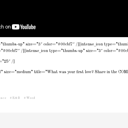
=”thumbs-up” size=”3″ color=”#00cbf7″ /][intense_icon type=”thum
=”#00cbf7″ /][intense_icon type=”thumbs-up” size=”3″ color=”#00cb
=”25″ /]
id” size=”medium” title=”What was your first love? Share in the C
ince
R&B
Weed