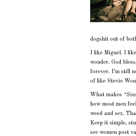
dogshit
out of both
I like Miguel. I li
wonder. God bless
forever. I’m still 
of like Stevie Won
What makes
“
Sim
how most men feel:
weed and sex. That
Keep it simple, st
see women post va