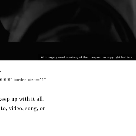
All imagery used courtesy of their respective copyright holders.
”
6f6f6″ border_size=”1″
keep up with it all.
to, video, song, or