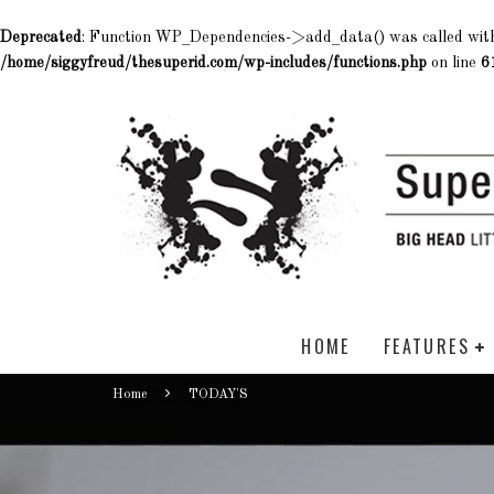
Deprecated
: Function WP_Dependencies->add_data() was called wit
/home/siggyfreud/thesuperid.com/wp-includes/functions.php
on line
6
HOME
FEATURES
Home
TODAY'S