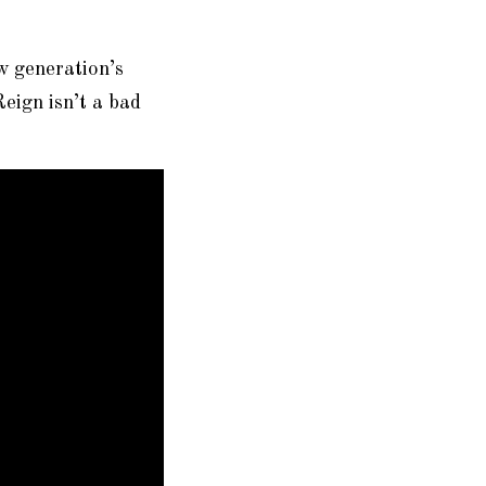
w generation’s
eign isn’t a bad