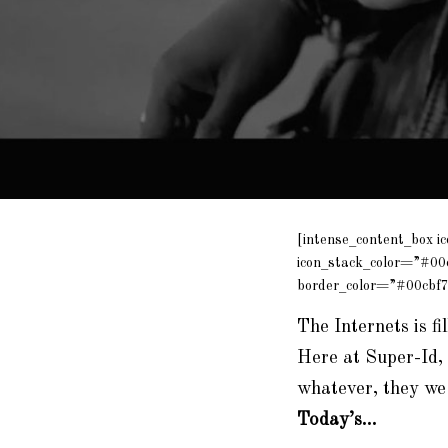
[intense_content_box i
icon_stack_color=”#00
border_color=”#00cbf7
The Internets is fi
Here at Super-Id, 
whatever, they we
Today’s…