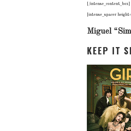
[/intense_content_box]
[intense_spacer height
Miguel “
Sim
KEEP IT 