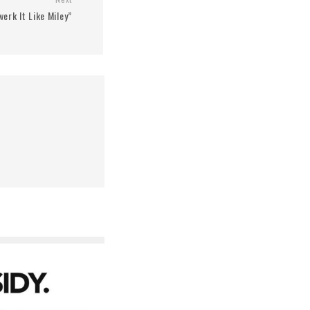
erk It Like Miley”