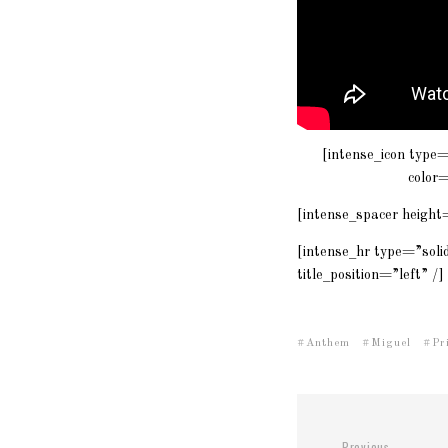
[intense_icon type
color
[intense_spacer height
[intense_hr type=”sol
title_position=”left” /]
Anthem
Miguel
Pr
Previous