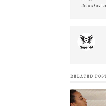
::Today’s Song | J
RELATED POS