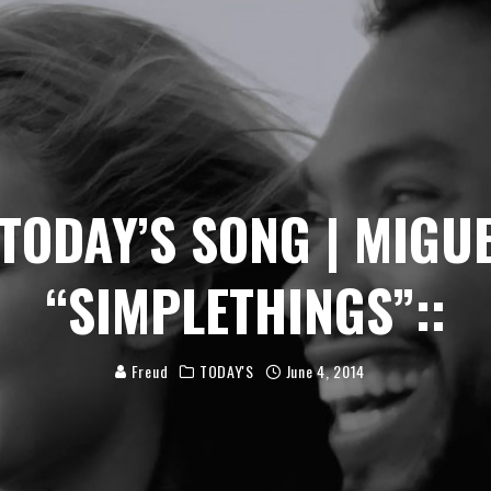
:TODAY’S SONG | MIGU
“SIMPLETHINGS”::
Freud
TODAY'S
June 4, 2014