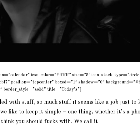
con=”calendar” icon_color=”#ffffff” size=”3″ icon_stack_type=”circle
cbf7″ position=”topcenter” boxed=”1″ shadow=”0″ background=”#f
″ border_style=”solid” title=”Today’s”]
lled with stuff, so much stuff it seems like a job just to 
we like to keep it simple – one thing, whether it’s a pho
 think you should
fucks
with. We call it