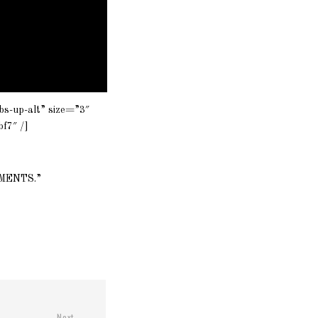
bs-up-alt” size=”3″
f7″ /]
OMMENTS.”
Next