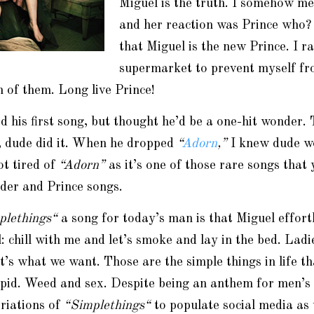
Miguel is the truth. I somehow m
and her reaction was Prince who?
that Miguel is the new Prince. I ra
supermarket to prevent myself fr
 of them. Long live Prince!
ked his first song, but thought he’d be a one-hit wonder.
, dude did it. When he dropped
“
Adorn
,”
I knew dude w
not tired of
“Adorn”
as it’s one of those rare songs that 
der and Prince songs.
plethings
“
a song for today’s man is that Miguel effort
 chill with me and let’s smoke and lay in the bed. Ladie
’s what we want. Those are the simple things in life t
upid. Weed and sex. Despite being an anthem for men’s 
riations of
“
Simplethings
“
to populate social media as