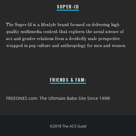
SUPER-ID
The Super-Id is a lifestyle brand focused on delivering high
quality multimedia content that explores the social science of
sex and gender relations from a decidedly male perspective
wrapped in pop culture and anthropology for men and women.
FRIENDS & FAM:
FREEONES.com: The Ultimate Babe Site Since 1998!
©2018 The ACS Guild