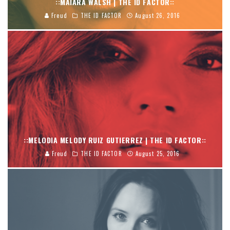
::MAIARA WALSH | THE ID FACTOR::
Freud
THE ID FACTOR
August 26, 2016
::MELODIA MELODY RUIZ GUTIERREZ | THE ID FACTOR::
Freud
THE ID FACTOR
August 25, 2016