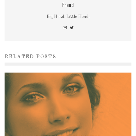
Freud
Big Head. Little Head.
RELATED POSTS