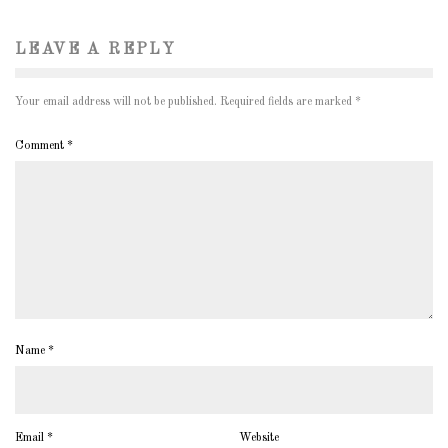
LEAVE A REPLY
Your email address will not be published.
Required fields are marked
*
Comment
*
Name
*
Email
*
Website