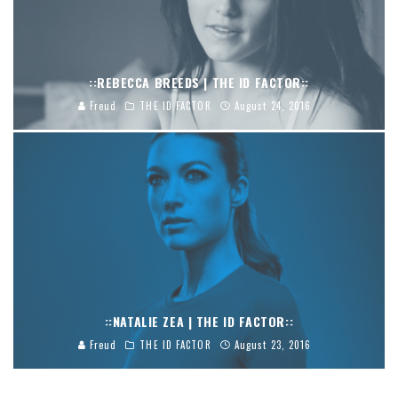
::REBECCA BREEDS | THE ID FACTOR::
Freud
THE ID FACTOR
August 24, 2016
::NATALIE ZEA | THE ID FACTOR::
Freud
THE ID FACTOR
August 23, 2016