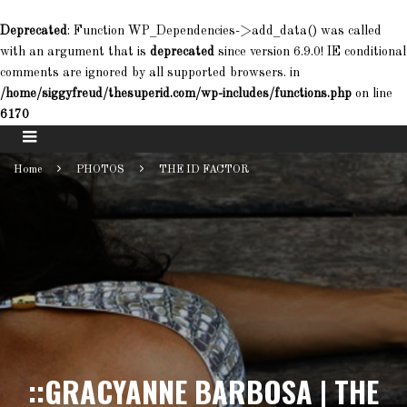
Deprecated
: Function WP_Dependencies->add_data() was called
with an argument that is
deprecated
since version 6.9.0! IE conditional
comments are ignored by all supported browsers. in
/home/siggyfreud/thesuperid.com/wp-includes/functions.php
on line
6170
Home
PHOTOS
THE ID FACTOR
::GRACYANNE BARBOSA | THE