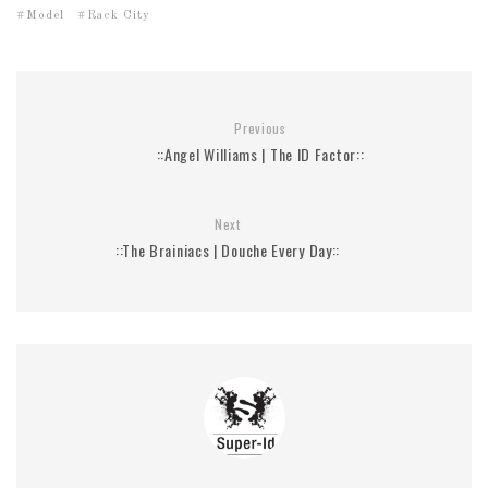
Model
Rack City
Previous
::Angel Williams | The ID Factor::
Next
::The Brainiacs | Douche Every Day::