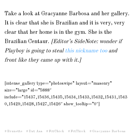
Take a look at Gracyanne Barbosa and her gallery.
It is clear that she is Brazilian and it is very, very
clear that her home is in the gym. She is the
Brazilian Centaur.
[Editor’s SideNote: wonder if
Playboy is going to steal
this nickname too
and
front like they came up with it.]
[intense_gallery type=”photoswipe” layout=”masonry”
size=”large” id=”5888″
include=”15437,15436,15435,15434,15433,15432,15431,1543
0,15429,15428,15427,15426″ show_tooltip=”0″]
Brunette
Dat Ass
FitChick
FitThick
Gracyanne Barbosa