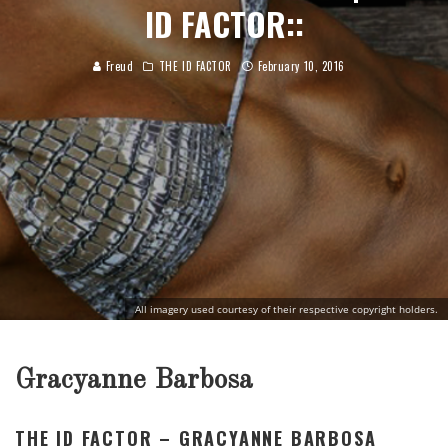
ID FACTOR::
Freud
THE ID FACTOR
February 10, 2016
All imagery used courtesy of their respective copyright holders.
Gracyanne Barbosa
THE ID FACTOR – GRACYANNE BARBOSA