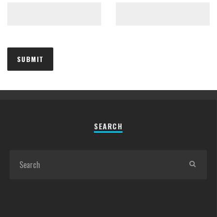
SEARCH