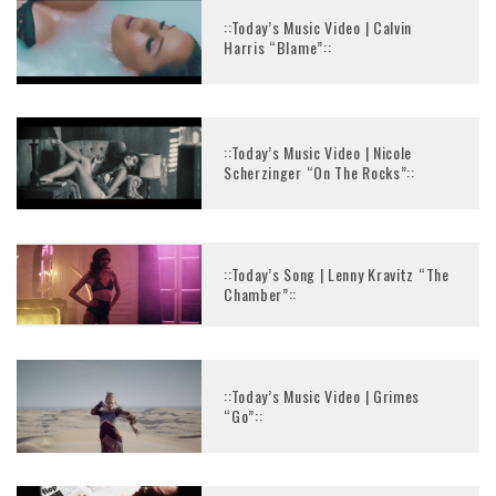
::Today’s Music Video | Calvin
Harris “Blame”::
::Today’s Music Video | Nicole
Scherzinger “On The Rocks”::
::Today’s Song | Lenny Kravitz “The
Chamber”::
::Today’s Music Video | Grimes
“Go”::