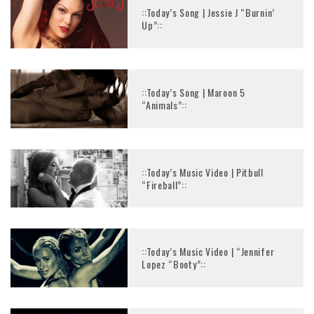
::Today’s Song | Jessie J “Burnin’
Up”::
::Today’s Song | Maroon 5
“Animals”::
::Today’s Music Video | Pitbull
“Fireball”::
::Today’s Music Video | “Jennifer
Lopez “Booty”::