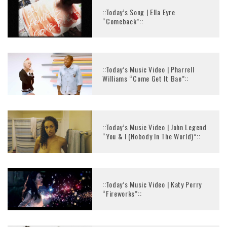
::Today’s Song | Ella Eyre
“Comeback”::
::Today’s Music Video | Pharrell
Williams “Come Get It Bae”::
::Today’s Music Video | John Legend
“You & I (Nobody In The World)”::
::Today’s Music Video | Katy Perry
“Fireworks”::