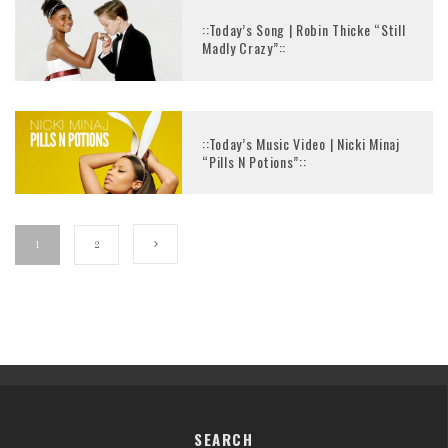
::Today’s Song | Robin Thicke “Still
Madly Crazy”::
::Today’s Music Video | Nicki Minaj
“Pills N Potions”::
1
2
SEARCH