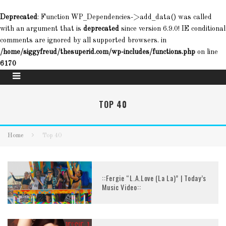
Deprecated
: Function WP_Dependencies->add_data() was called
with an argument that is
deprecated
since version 6.9.0! IE conditional
comments are ignored by all supported browsers. in
/home/siggyfreud/thesuperid.com/wp-includes/functions.php
on line
6170
TOP 40
Home
Top 40
::Fergie “L.A.Love (La La)” | Today’s
Music Video::