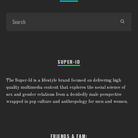
SUPER-ID
The Super-Id is a lifestyle brand focused on delivering high
quality multimedia content that explores the social science of
sex and gender relations from a decidedly male perspective
wrapped in pop culture and anthropology for men and women.
FRIENDS & FAM: