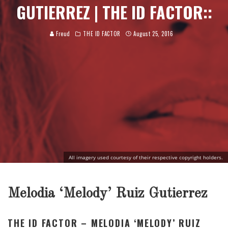
GUTIERREZ | THE ID FACTOR::
Freud
THE ID FACTOR
August 25, 2016
All imagery used courtesy of their respective copyright holders.
Melodia ‘Melody’ Ruiz Gutierrez
THE ID FACTOR – MELODIA ‘MELODY’ RUIZ