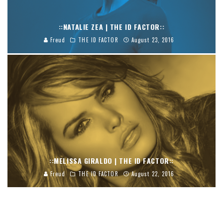
::NATALIE ZEA | THE ID FACTOR::
Freud
THE ID FACTOR
August 23, 2016
::MELISSA GIRALDO | THE ID FACTOR::
Freud
THE ID FACTOR
August 22, 2016