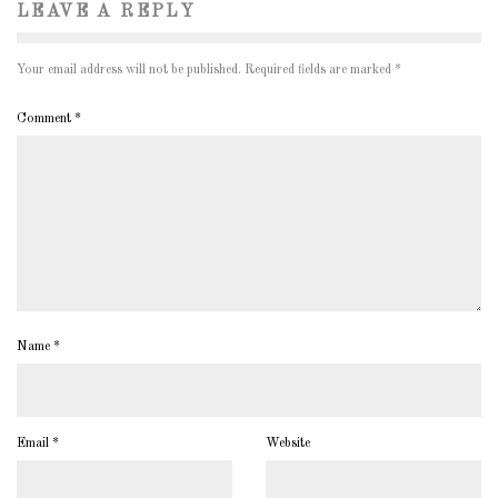
LEAVE A REPLY
Your email address will not be published.
Required fields are marked
*
Comment
*
Name
*
Email
*
Website