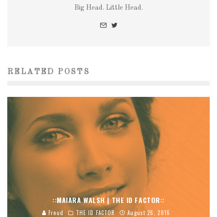
Big Head. Little Head.
RELATED POSTS
::MAIARA WALSH | THE ID FACTOR::
Freud
THE ID FACTOR
August 26, 2016