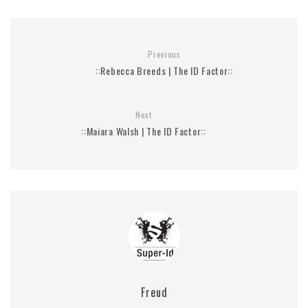
Previous
::Rebecca Breeds | The ID Factor::
Next
::Maiara Walsh | The ID Factor::
Freud