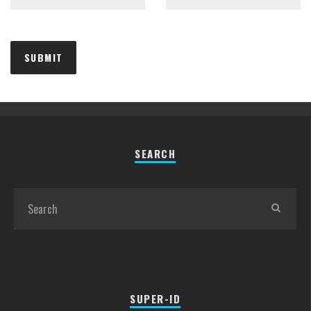
SEARCH
SUPER-ID