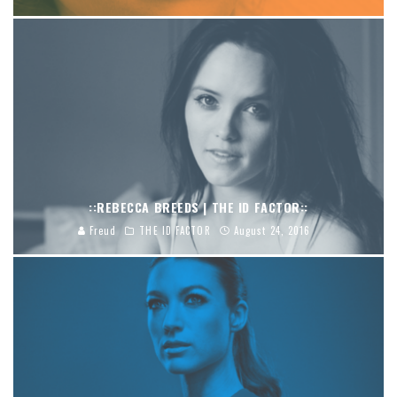
::REBECCA BREEDS | THE ID FACTOR::
Freud
THE ID FACTOR
August 24, 2016