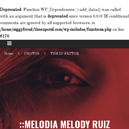
Deprecated
: Function WP_Dependencies->add_data() was called
with an argument that is
deprecated
since version 6.9.0! IE conditional
comments are ignored by all supported browsers. in
/home/siggyfreud/thesuperid.com/wp-includes/functions.php
on line
6170
Home
PHOTOS
THE ID FACTOR
::MELODIA MELODY RUIZ