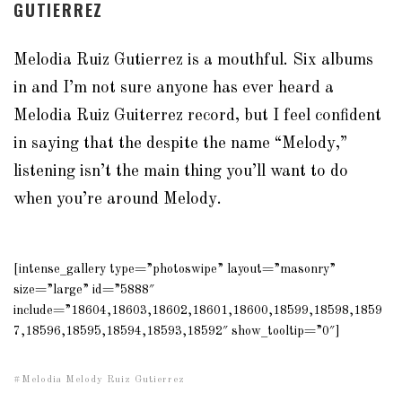
GUTIERREZ
Melodia Ruiz Gutierrez is a mouthful. Six albums
in and I’m not sure anyone has ever heard a
Melodia Ruiz Guiterrez record, but I feel confident
in saying that the despite the name “Melody,”
listening isn’t the main thing you’ll want to do
when you’re around Melody.
[intense_gallery type=”photoswipe” layout=”masonry”
size=”large” id=”5888″
include=”18604,18603,18602,18601,18600,18599,18598,1859
7,18596,18595,18594,18593,18592″ show_tooltip=”0″]
Melodia Melody Ruiz Gutierrez