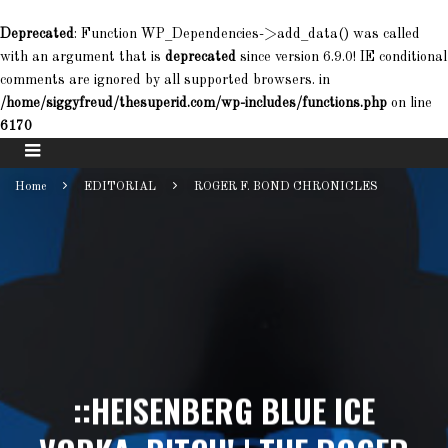
Deprecated
: Function WP_Dependencies->add_data() was called
with an argument that is
deprecated
since version 6.9.0! IE conditional
comments are ignored by all supported browsers. in
/home/siggyfreud/thesuperid.com/wp-includes/functions.php
on line
6170
Home
EDITORIAL
ROGER F. BOND CHRONICLES
::HEISENBERG BLUE ICE