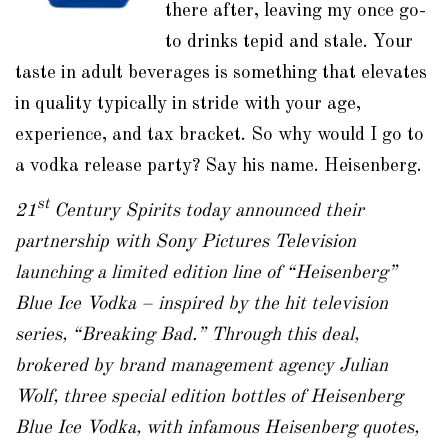
there after, leaving my once go-
to drinks tepid and stale. Your
taste in adult beverages is something that elevates
in quality typically in stride with your age,
experience, and tax bracket. So why would I go to
a vodka release party? Say his name. Heisenberg.
st
21
Century Spirits today announced their
partnership with Sony Pictures Television
launching a limited edition line of “Heisenberg”
Blue Ice Vodka – inspired by the hit television
series, “Breaking Bad.” Through this deal,
brokered by brand management agency Julian
Wolf, three special edition bottles of Heisenberg
Blue Ice Vodka, with infamous Heisenberg quotes,