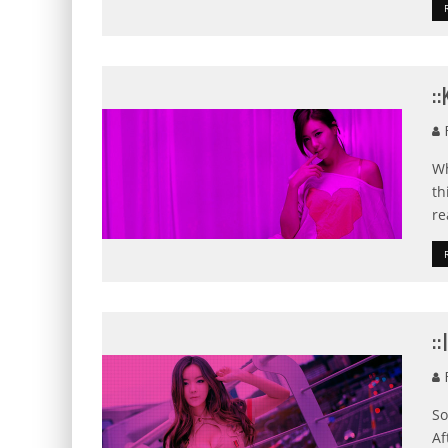
:
F
Wh
th
re
:
F
So
Af