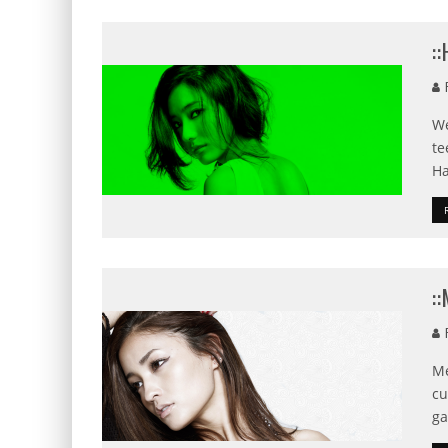
:
F
We
te
Ha
:
F
Me
cu
ga