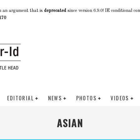
h an argument that is
deprecated
since version 6.9.0! IE conditional c
170
EDITORIAL
NEWS
PHOTOS
VIDEOS
ASIAN