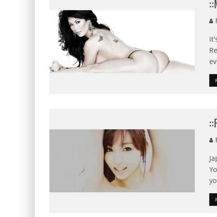
:
F
It
Re
ev
:
F
Ja
Yo
yo