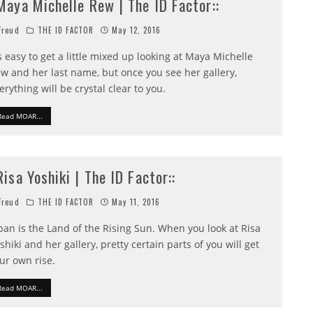
:Maya Michelle Rew | The ID Factor::
reud
THE ID FACTOR
May 12, 2016
's easy to get a little mixed up looking at Maya Michelle
w and her last name, but once you see her gallery,
erything will be crystal clear to you.
Read MOAR...
:Risa Yoshiki | The ID Factor::
reud
THE ID FACTOR
May 11, 2016
pan is the Land of the Rising Sun. When you look at Risa
shiki and her gallery, pretty certain parts of you will get
ur own rise.
Read MOAR...