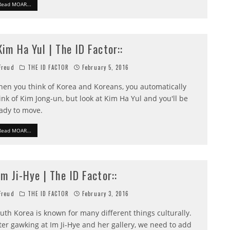
Read MOAR...
:Kim Ha Yul | The ID Factor::
reud
THE ID FACTOR
February 5, 2016
en you think of Korea and Koreans, you automatically
ink of Kim Jong-un, but look at Kim Ha Yul and you'll be
ady to move.
Read MOAR...
:Im Ji-Hye | The ID Factor::
reud
THE ID FACTOR
February 3, 2016
uth Korea is known for many different things culturally.
ter gawking at Im Ji-Hye and her gallery, we need to add