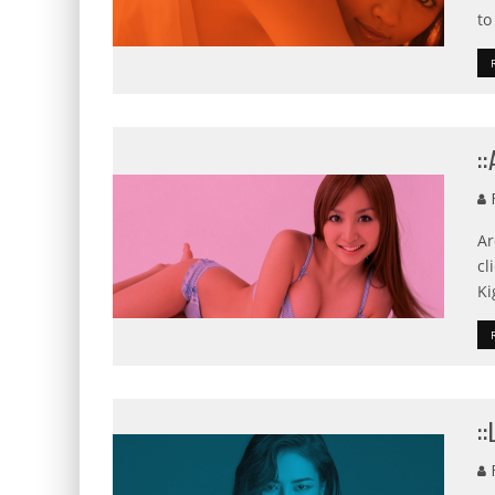
to
:
F
Ar
cl
Ki
:
F