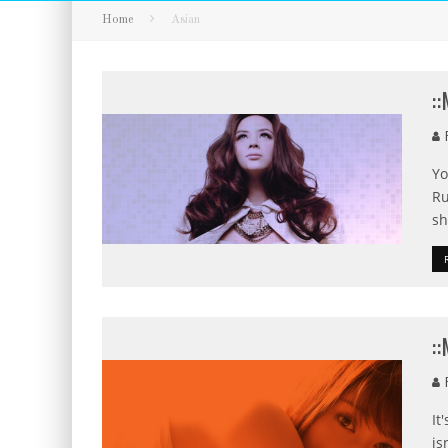
Home
Asian
:
F
Yo
Ru
sh
:
F
It
is