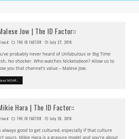
:Malese Jow | The ID Factor::
reud
THE ID FACTOR
July 27, 2016
u've probably never heard of Unfabulous or Big Time
sh. No shocker. Who watches Nickelodeon? Allow us to
ow you that channel's value – Malese Jow.
Read MOAR...
:Mikie Hara | The ID Factor::
reud
THE ID FACTOR
July 26, 2016
's always good to get cultured, especially if that culture
n't yours. Mikie Hara is a gravure model and you're about