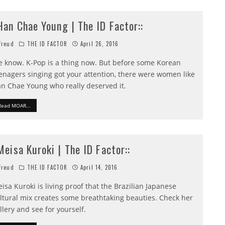
:Han Chae Young | The ID Factor::
reud
THE ID FACTOR
April 26, 2016
 know. K-Pop is a thing now. But before some Korean
enagers singing got your attention, there were women like
n Chae Young who really deserved it.
Read MOAR...
:Meisa Kuroki | The ID Factor::
reud
THE ID FACTOR
April 14, 2016
isa Kuroki is living proof that the Brazilian Japanese
ltural mix creates some breathtaking beauties. Check her
llery and see for yourself.