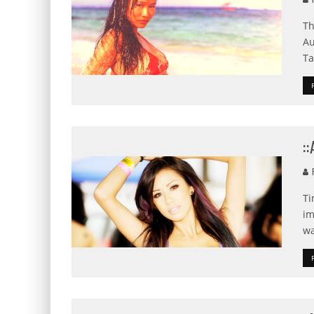
Th
Au
Ta
:
F
Ti
im
wa