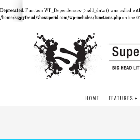
Deprecated
: Function WP_Dependencies->add_data() was called wit
/home/siggyfreud/thesuperid.com/wp-includes/functions.php
on line
6
HOME
FEATURES