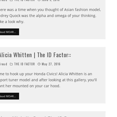
ere was a time when you thought of Asian fashion model,
drey Quock was the alpha and omega of your thinking.
ke a look why.
Read MOAR...
:Alicia Whitten | The ID Factor::
reud
THE ID FACTOR
May 27, 2016
me to hook up your Honda Civics! Alicia Whitten is an
port tuner model and after looking at this gallery, you'll
nt her mounted on your car hood.
Read MOAR...