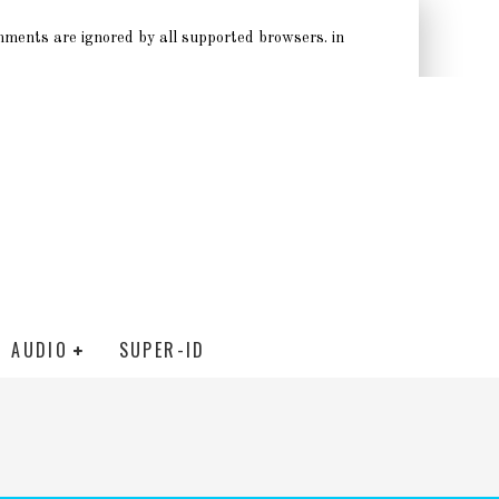
omments are ignored by all supported browsers. in
AUDIO
SUPER-ID