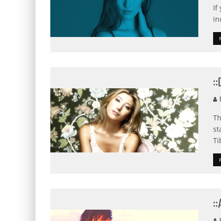
If
in
:
F
Th
st
Ti
:
F