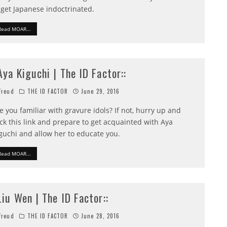
 get Japanese indoctrinated.
Read MOAR...
:Aya Kiguchi | The ID Factor::
reud
THE ID FACTOR
June 29, 2016
e you familiar with gravure idols? If not, hurry up and
ick this link and prepare to get acquainted with Aya
guchi and allow her to educate you.
Read MOAR...
:Liu Wen | The ID Factor::
reud
THE ID FACTOR
June 28, 2016