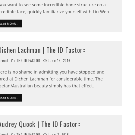
 you want to see some incredible bone structure on a
credible face, quickly familiarize yourself with Liu Wen.
Read MOAR...
:Dichen Lachman | The ID Factor::
reud
THE ID FACTOR
June 15, 2016
ere is no shame in admitting you have stopped and
ared at Dichen Lachman for considerable time. The
betan/Australian beauty simply has that effect.
Read MOAR...
:Audrey Quock | The ID Factor::
reud
THE ID FACTOR
June 3, 2016