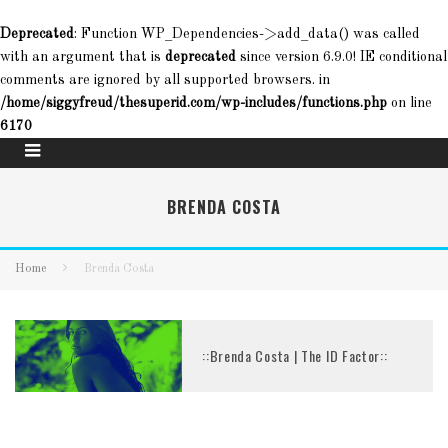
Deprecated
: Function WP_Dependencies->add_data() was called
with an argument that is
deprecated
since version 6.9.0! IE conditional
comments are ignored by all supported browsers. in
/home/siggyfreud/thesuperid.com/wp-includes/functions.php
on line
6170
BRENDA COSTA
Home
Brenda Costa
::Brenda Costa | The ID Factor::