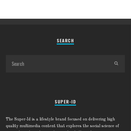
SEARCH
SUPER-ID
The Super-Id is a lifestyle brand focused on delivering high
quality multimedia content that explores the social science of