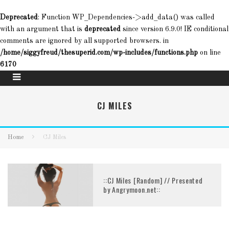
Deprecated
: Function WP_Dependencies->add_data() was called
with an argument that is
deprecated
since version 6.9.0! IE conditional
comments are ignored by all supported browsers. in
/home/siggyfreud/thesuperid.com/wp-includes/functions.php
on line
6170
CJ MILES
Home
CJ Miles
::CJ Miles [Random] // Presented
by Angrymoon.net::