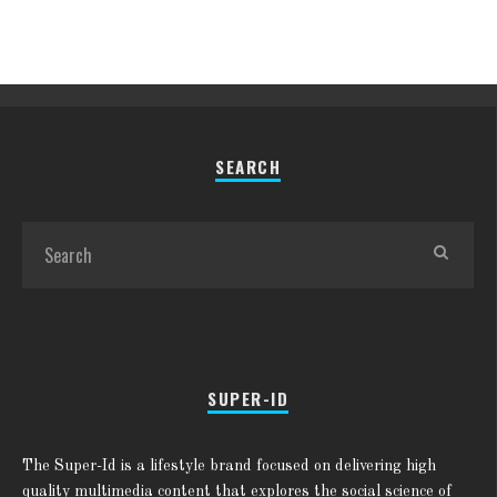
SEARCH
SUPER-ID
The Super-Id is a lifestyle brand focused on delivering high
quality multimedia content that explores the social science of