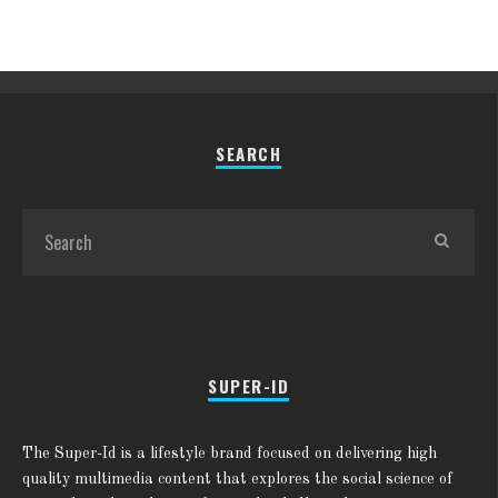
SEARCH
SUPER-ID
The Super-Id is a lifestyle brand focused on delivering high
quality multimedia content that explores the social science of