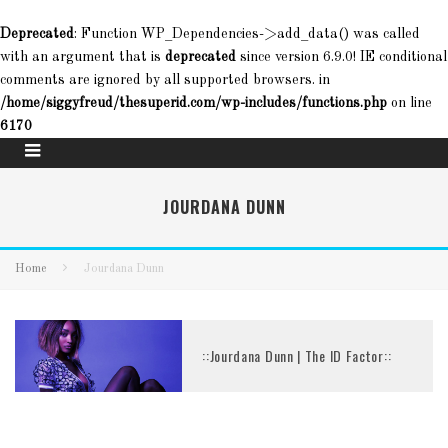
Deprecated
: Function WP_Dependencies->add_data() was called
with an argument that is
deprecated
since version 6.9.0! IE conditional
comments are ignored by all supported browsers. in
/home/siggyfreud/thesuperid.com/wp-includes/functions.php
on line
6170
JOURDANA DUNN
Home
Jourdana Dunn
::Jourdana Dunn | The ID Factor::