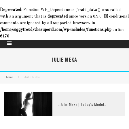
Deprecated
: Function WP_Dependencies->add_data() was called
with an argument that is
deprecated
since version 6.9.0! IE conditional
comments are ignored by all supported browsers. in
/home/siggyfreud/thesuperid.com/wp-includes/functions.php
on line
6170
JULIE MEKA
Home
Julie Meka
::Julie Meka | Today’s Model::