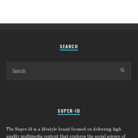
SEARCH
SUPER-ID
The Super-Id is a lifestyle brand focused on delivering high
quality multimedia content that explores the social science of