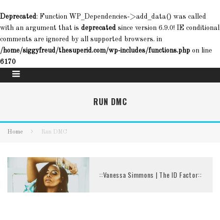
Deprecated
: Function WP_Dependencies->add_data() was called
with an argument that is
deprecated
since version 6.9.0! IE conditional
comments are ignored by all supported browsers. in
/home/siggyfreud/thesuperid.com/wp-includes/functions.php
on line
6170
RUN DMC
Home
Run DMC
::Vanessa Simmons | The ID Factor::