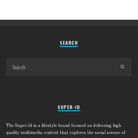
SEARCH
SUPER-ID
The Super-Id is a lifestyle brand focused on delivering high
quality multimedia content that explores the social science of