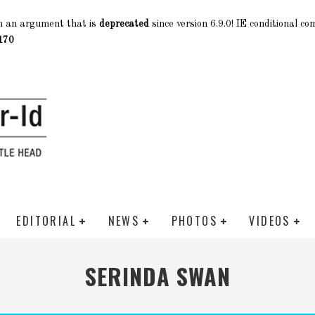
h an argument that is
deprecated
since version 6.9.0! IE conditional c
170
EDITORIAL
NEWS
PHOTOS
VIDEOS
SERINDA SWAN