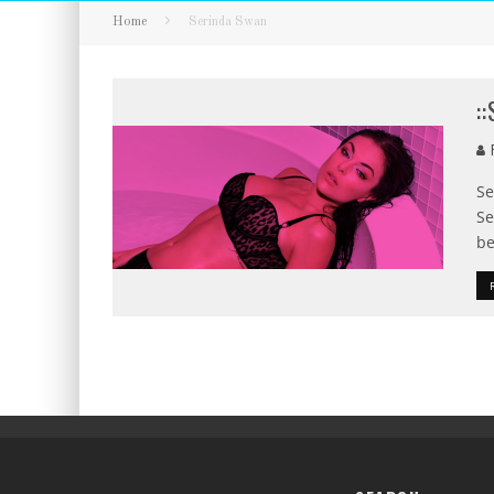
Home
Serinda Swan
:
F
Se
Se
be