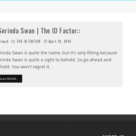
:Serinda Swan | The ID Factor::
reud
THE ID FACTOR
April 18, 2016
rinda Swan is quite the name, but it's only fitting because
rinda Swan is quite a sight to behold. So go ahead and
hold. You won't regret it.
Read MOAR...