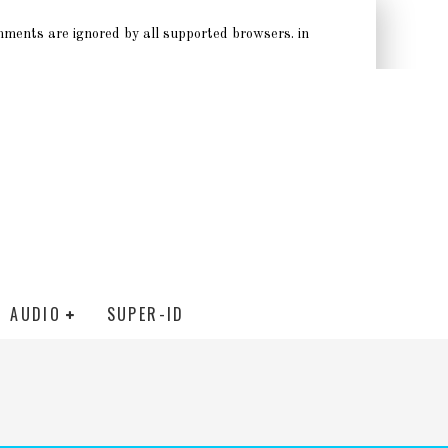
omments are ignored by all supported browsers. in
AUDIO
SUPER-ID