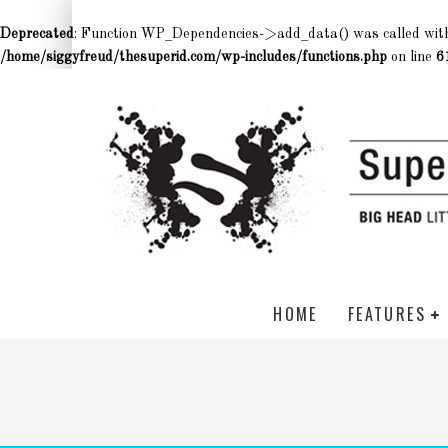
Deprecated
: Function WP_Dependencies->add_data() was called wit
/home/siggyfreud/thesuperid.com/wp-includes/functions.php
on line
6
HOME
FEATURES