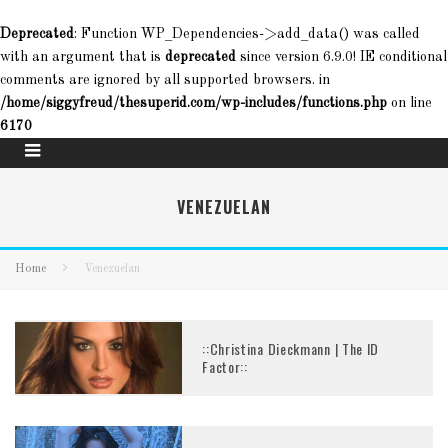
Deprecated
: Function WP_Dependencies->add_data() was called
with an argument that is
deprecated
since version 6.9.0! IE conditional
comments are ignored by all supported browsers. in
/home/siggyfreud/thesuperid.com/wp-includes/functions.php
on line
6170
VENEZUELAN
Home
Venezuelan
::Christina Dieckmann | The ID
Factor::