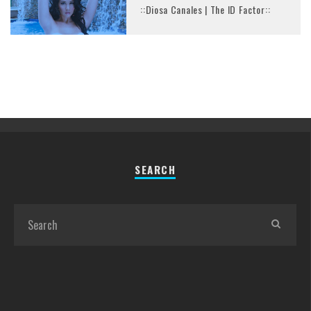
::Diosa Canales | The ID Factor::
SEARCH