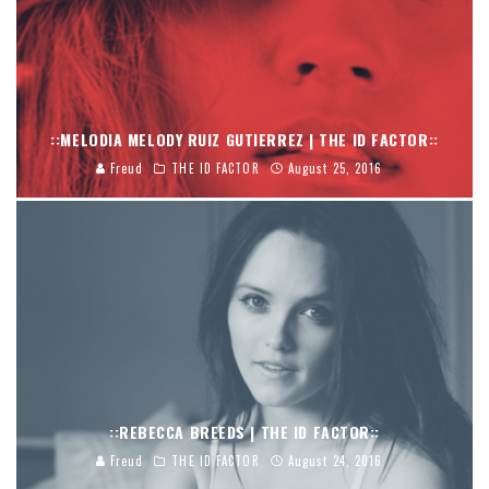
::MELODIA MELODY RUIZ GUTIERREZ | THE ID FACTOR::
Freud
THE ID FACTOR
August 25, 2016
::REBECCA BREEDS | THE ID FACTOR::
Freud
THE ID FACTOR
August 24, 2016