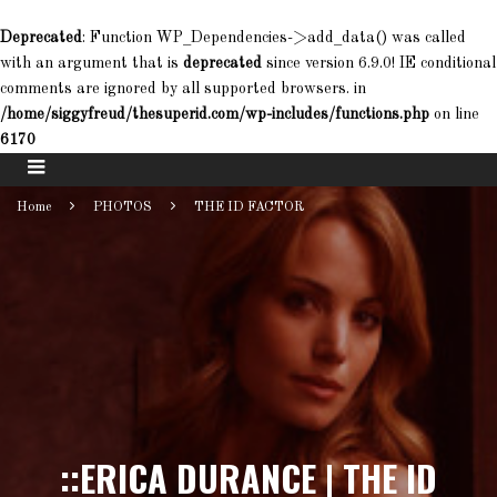
Deprecated
: Function WP_Dependencies->add_data() was called
with an argument that is
deprecated
since version 6.9.0! IE conditional
comments are ignored by all supported browsers. in
/home/siggyfreud/thesuperid.com/wp-includes/functions.php
on line
6170
Home
PHOTOS
THE ID FACTOR
::ERICA DURANCE | THE ID