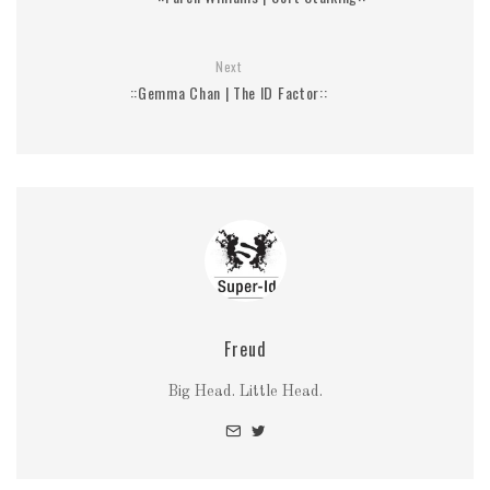
Next
::Gemma Chan | The ID Factor::
Freud
Big Head. Little Head.