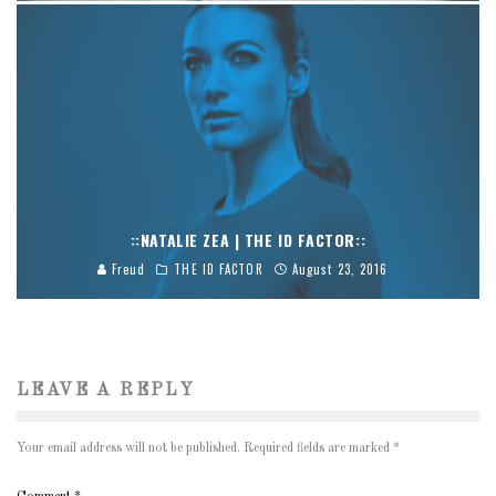
::NATALIE ZEA | THE ID FACTOR::
Freud
THE ID FACTOR
August 23, 2016
LEAVE A REPLY
Your email address will not be published.
Required fields are marked
*