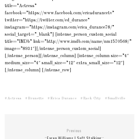
title=”Actress”
facebook=”https://www.facebook.com/ericadurancetv”
twitter=”https://twitter.com/ed_durance”
instagram=”https://instagram.com/erica_durance78/”
social_target=”_blank”] [intense_person_custom_social
title=”IMDb” link=”http://www.imdb.com/name/nm1570568/”
image=”8931″][/intense_person_custom_social]
[/intense_person][/intense_column] [intense_column size=”4″
medium_size=”4″ small_size=”12″ extra_small_size=”12″]
[/intense_column] [/intense_row]
Actress
Brunette
Erica Durance
Rack City
Smallville
Previous
::Faren Williams | Soft Stalking::