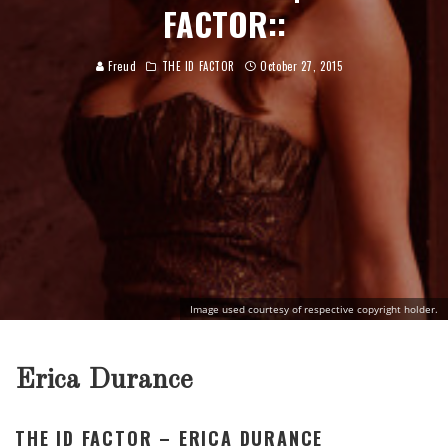
FACTOR::
Freud
THE ID FACTOR
October 27, 2015
Image used courtesy of respective copyright holder.
Erica Durance
THE ID FACTOR – ERICA DURANCE