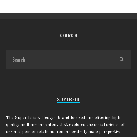
SEARCH
SUPER-ID
The Super-Id is a lifestyle brand focused on delivering high
quality multimedia content that explores the social science of
sex and gender relations from a decidedly male perspective