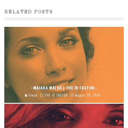
RELATED POSTS
::MAIARA WALSH | THE ID FACTOR::
Freud
THE ID FACTOR
August 26, 2016