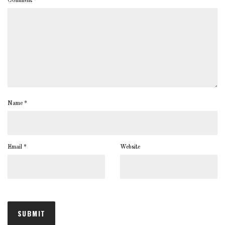
Comment
*
Name
*
Email
*
Website