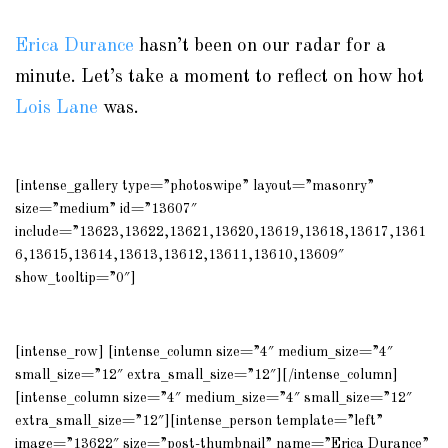
Erica Durance
hasn’t been on our radar for a
minute. Let’s take a moment to reflect on how hot
Lois Lane
was.
[intense_gallery type=”photoswipe” layout=”masonry”
size=”medium” id=”13607″
include=”13623,13622,13621,13620,13619,13618,13617,1361
6,13615,13614,13613,13612,13611,13610,13609″
show_tooltip=”0″]
[intense_row] [intense_column size=”4″ medium_size=”4″
small_size=”12″ extra_small_size=”12″][/intense_column]
[intense_column size=”4″ medium_size=”4″ small_size=”12″
extra_small_size=”12″][intense_person template=”left”
image=”13622″ size=”post-thumbnail” name=”Erica Durance”