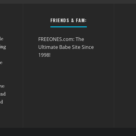
FRIENDS & FAM:
FREEONES.com: The
le
Ultimate Babe Site Since
ing
1998!
he
ive
and
nd