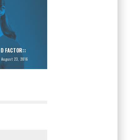
ID FACTOR::
August 23, 2016