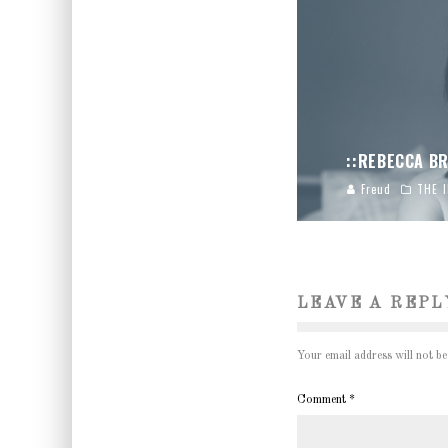
::REBECCA BR
Freud
THE 
LEAVE A REPL
Your email address will not be
Comment
*