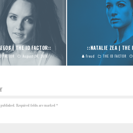
EEDS | THE ID FACTOR::
::NATALIE ZEA | THE 
ID FACTOR
August 24, 2016
Freud
THE ID FACTOR
Y
 published.
Required fields are marked
*