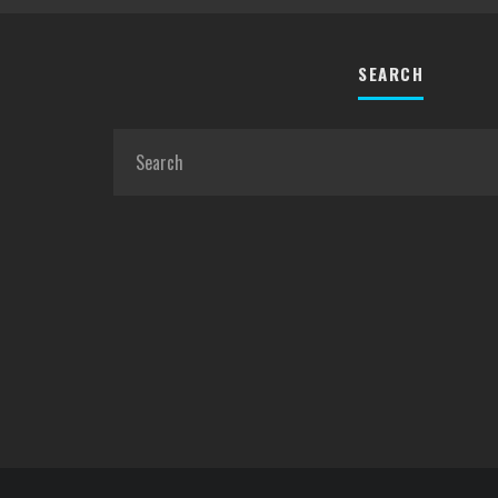
SEARCH