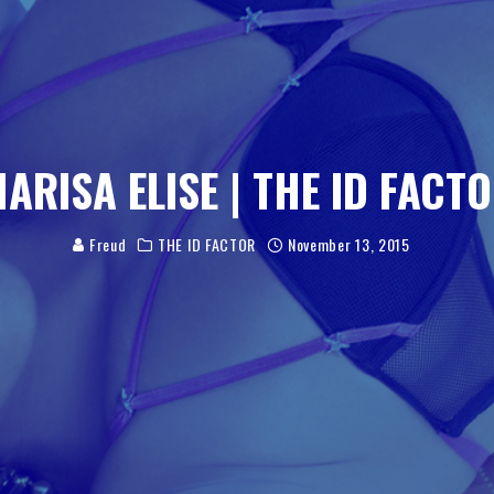
MARISA ELISE | THE ID FACTO
Freud
THE ID FACTOR
November 13, 2015