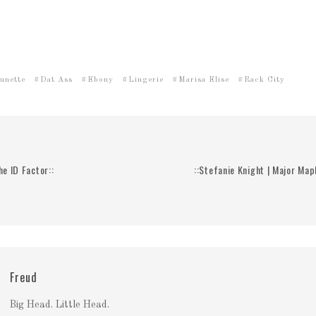
unette
Dat Ass
Ebony
Lingerie
Marisa Elise
Rack City
he ID Factor::
::Stefanie Knight | Major Map
Freud
Big Head. Little Head.