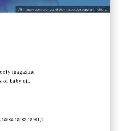
All imagery used courtesy of their respective copyright holders.
 booty magazine
s of baby oil.
,13983,13982,13981,1