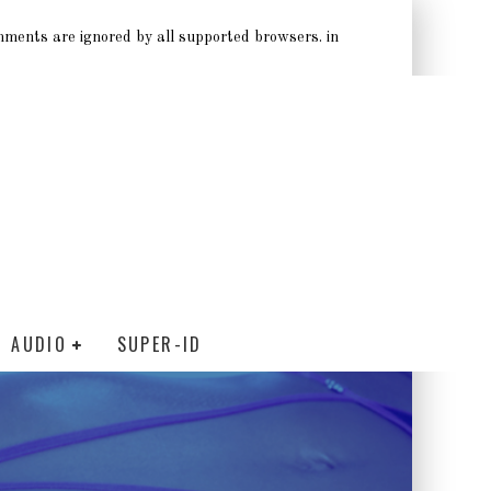
omments are ignored by all supported browsers. in
AUDIO
SUPER-ID