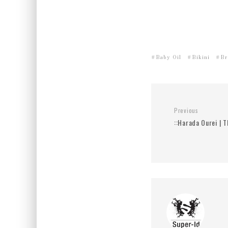
Baby Oil
Bikini
Br
Previous
::Harada Ourei | T