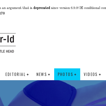
h an argument that is
deprecated
since version 6.9.0! IE conditional c
170
EDITORIAL
NEWS
PHOTOS
VIDEOS