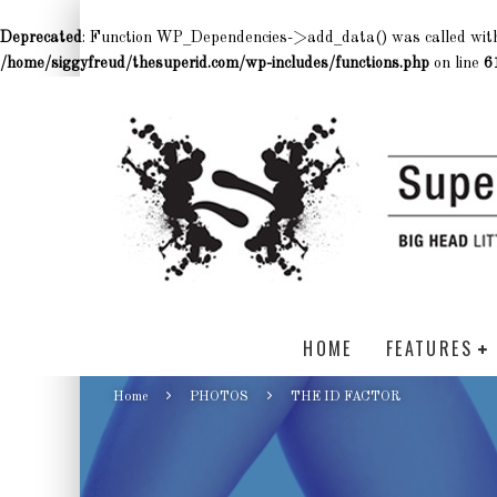
Deprecated
: Function WP_Dependencies->add_data() was called wit
/home/siggyfreud/thesuperid.com/wp-includes/functions.php
on line
6
HOME
FEATURES
Home
PHOTOS
THE ID FACTOR