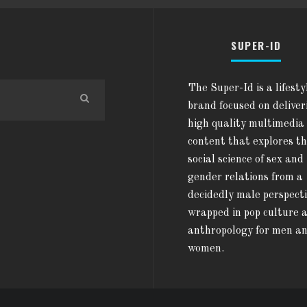
SUPER-ID
The Super-Id is a lifesty
brand focused on deliver
high quality multimedia
content that explores t
social science of sex and
gender relations from a
decidedly male perspect
wrapped in pop culture 
anthropology for men a
women.