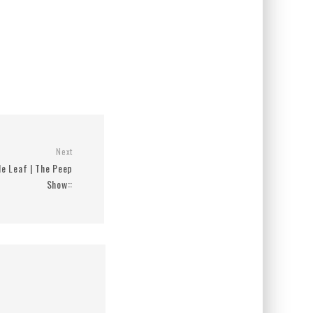
Next
le Leaf | The Peep
Show::