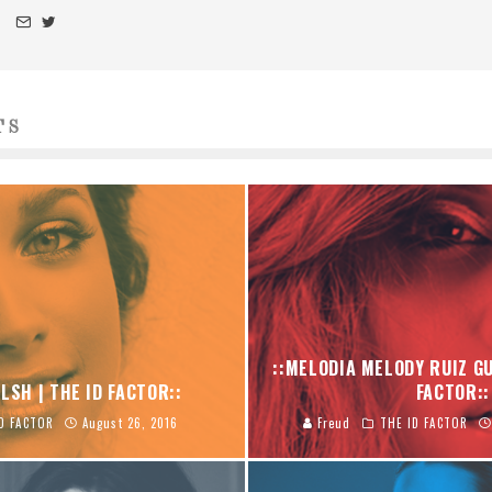
TS
::MELODIA MELODY RUIZ GU
LSH | THE ID FACTOR::
FACTOR::
D FACTOR
August 26, 2016
Freud
THE ID FACTOR