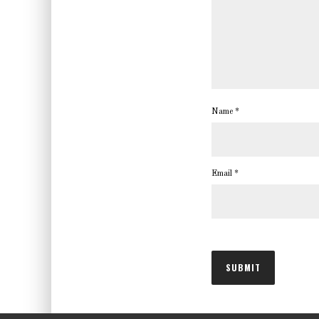
Name
*
Email
*