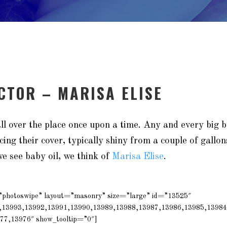
ACTOR – MARISA ELISE
ll over the place once upon a time. Any and every big
cing their cover, typically shiny from a couple of gallon
e see baby oil, we think of
Marisa Elise
.
=”photoswipe” layout=”masonry” size=”large” id=”13525″
,13993,13992,13991,13990,13989,13988,13987,13986,13985,13984
77,13976″ show_tooltip=”0″]