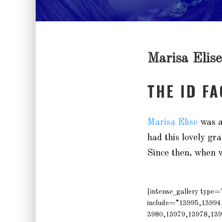
Marisa Elise
THE ID F
Marisa Elise
was a
had this lovely gra
Since then, when w
[intense_gallery type
include=”13995,13994
3980,13979,13978,139