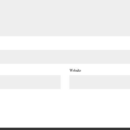
Website