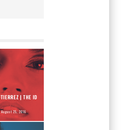
TIERREZ | THE ID
August 25, 2016