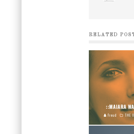
RELATED POS
::MAIARA WA
Freud
THE I