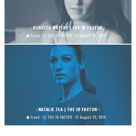
::REBECCA BREEDS | THE ID FACTOR::
Freud
THE ID FACTOR
August 24, 2016
::NATALIE ZEA | THE ID FACTOR::
Freud
THE ID FACTOR
August 23, 2016