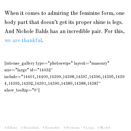
When it comes to admiring the feminine form, one
body part that doesn’t get its proper shine is legs.
And Nichole Bahls has an incredible pair. For this,
we are thankful
.
[intense_gallery type=”photoswipe” layout=”masonry”
size=”large” id=”14032″
include=”14401,14400,14399,14398,14397,14396,14395,1439
4,14393,14392,14391,14390,14389,14388,14387″
show_tooltip=”0″]
Bikini
Brazilian
Brunette
Hostess
Legs
Model