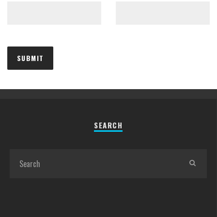
SEARCH