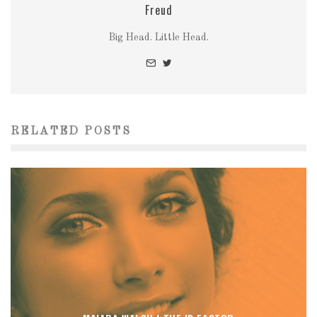
Freud
Big Head. Little Head.
RELATED POSTS