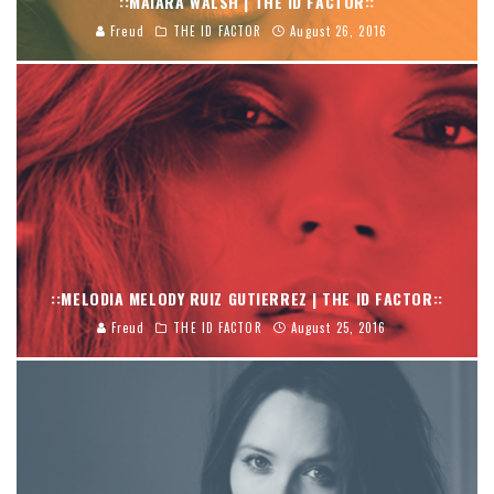
::MAIARA WALSH | THE ID FACTOR::
Freud
THE ID FACTOR
August 26, 2016
::MELODIA MELODY RUIZ GUTIERREZ | THE ID FACTOR::
Freud
THE ID FACTOR
August 25, 2016