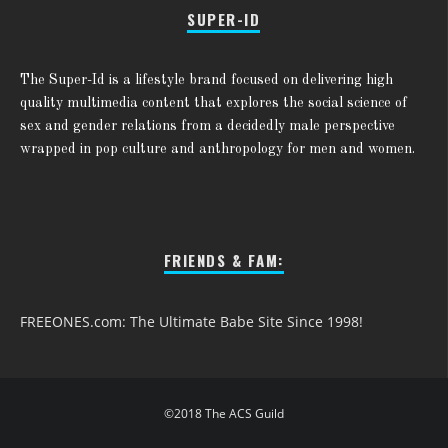
SUPER-ID
The Super-Id is a lifestyle brand focused on delivering high
quality multimedia content that explores the social science of
sex and gender relations from a decidedly male perspective
wrapped in pop culture and anthropology for men and women.
FRIENDS & FAM:
FREEONES.com: The Ultimate Babe Site Since 1998!
©2018 The ACS Guild