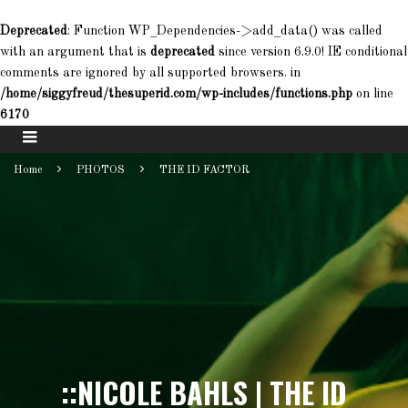
Deprecated
: Function WP_Dependencies->add_data() was called
with an argument that is
deprecated
since version 6.9.0! IE conditional
comments are ignored by all supported browsers. in
/home/siggyfreud/thesuperid.com/wp-includes/functions.php
on line
6170
Home
PHOTOS
THE ID FACTOR
::NICOLE BAHLS | THE ID