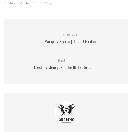
Nicole Bahls
Rack City
Previous
::Maripily Rivera | The ID Factor::
Next
::Destiny Monique | The ID Factor::