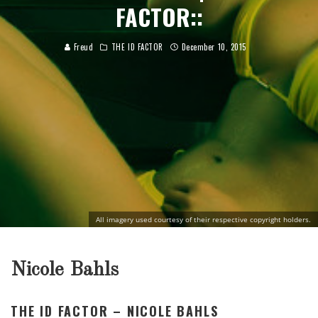
FACTOR::
Freud
THE ID FACTOR
December 10, 2015
All imagery used courtesy of their respective copyright holders.
Nicole Bahls
THE ID FACTOR – NICOLE BAHLS