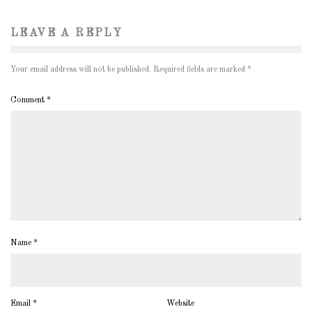
LEAVE A REPLY
Your email address will not be published.
Required fields are marked
*
Comment
*
Name
*
Email
*
Website