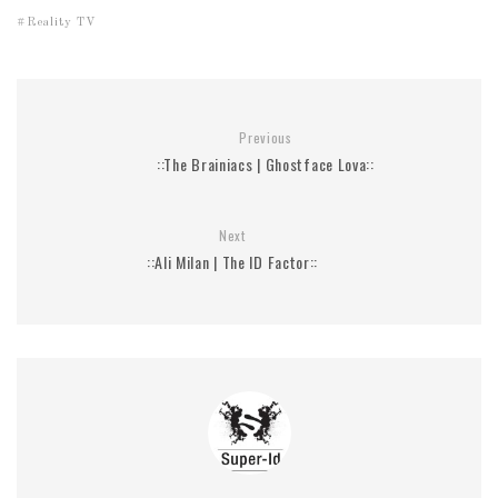
Reality TV
Previous
::The Brainiacs | Ghostface Lova::
Next
::Ali Milan | The ID Factor::