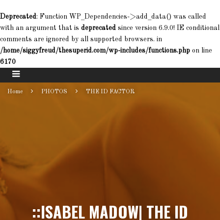
Deprecated
: Function WP_Dependencies->add_data() was called
with an argument that is
deprecated
since version 6.9.0! IE conditional
comments are ignored by all supported browsers. in
/home/siggyfreud/thesuperid.com/wp-includes/functions.php
on line
6170
Home
PHOTOS
THE ID FACTOR
::ISABEL MADOW| THE ID