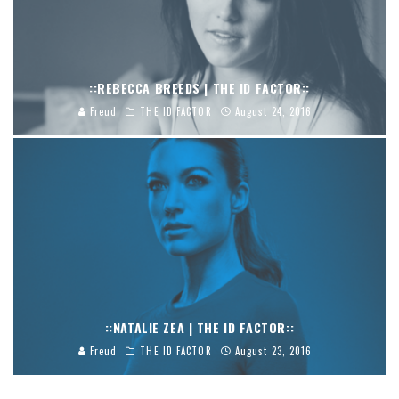
::REBECCA BREEDS | THE ID FACTOR::
Freud
THE ID FACTOR
August 24, 2016
::NATALIE ZEA | THE ID FACTOR::
Freud
THE ID FACTOR
August 23, 2016