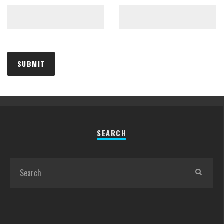
SEARCH