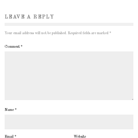
LEAVE A REPLY
Your email address will not be published.
Required fields are marked
*
Comment
*
Name
*
Email
*
Website