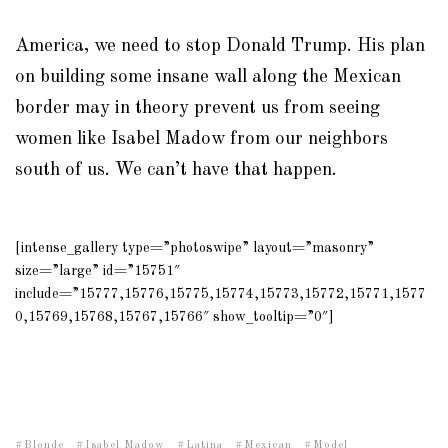
America, we need to stop Donald Trump. His plan
on building some insane wall along the Mexican
border may in theory prevent us from seeing
women like Isabel Madow from our neighbors
south of us. We can’t have that happen.
[intense_gallery type=”photoswipe” layout=”masonry”
size=”large” id=”15751″
include=”15777,15776,15775,15774,15773,15772,15771,1577
0,15769,15768,15767,15766″ show_tooltip=”0″]
Blonde
Isabel Madow
Latina
Mexican
Model