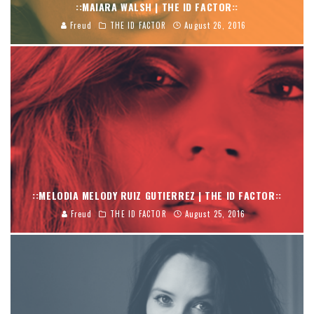
::MAIARA WALSH | THE ID FACTOR::
Freud
THE ID FACTOR
August 26, 2016
::MELODIA MELODY RUIZ GUTIERREZ | THE ID FACTOR::
Freud
THE ID FACTOR
August 25, 2016