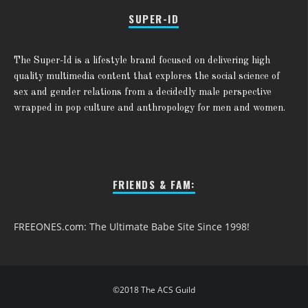
SUPER-ID
The Super-Id is a lifestyle brand focused on delivering high
quality multimedia content that explores the social science of
sex and gender relations from a decidedly male perspective
wrapped in pop culture and anthropology for men and women.
FRIENDS & FAM:
FREEONES.com: The Ultimate Babe Site Since 1998!
©2018 The ACS Guild