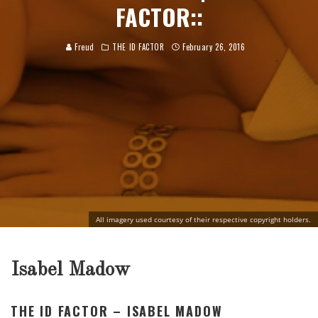
FACTOR::
Freud
THE ID FACTOR
February 26, 2016
All imagery used courtesy of their respective copyright holders.
Isabel Madow
THE ID FACTOR – ISABEL MADOW