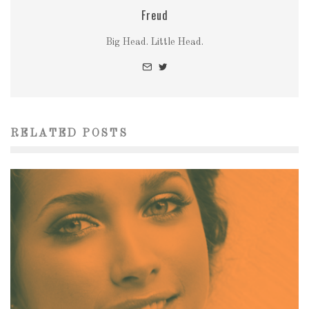
Freud
Big Head. Little Head.
RELATED POSTS