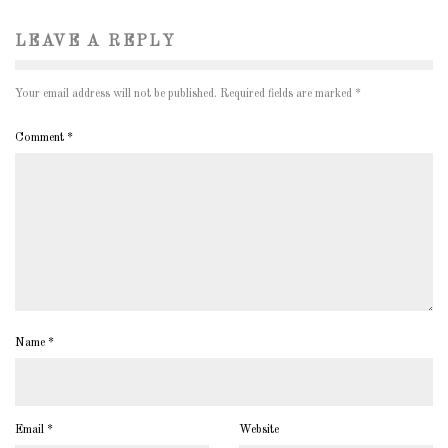
LEAVE A REPLY
Your email address will not be published.
Required fields are marked
*
Comment
*
Name
*
Email
*
Website