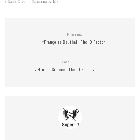
Rack City
Rosanna Arkle
Previous
::Françoise Boufhal | The ID Factor::
Next
::Hannah Simone | The ID Factor::