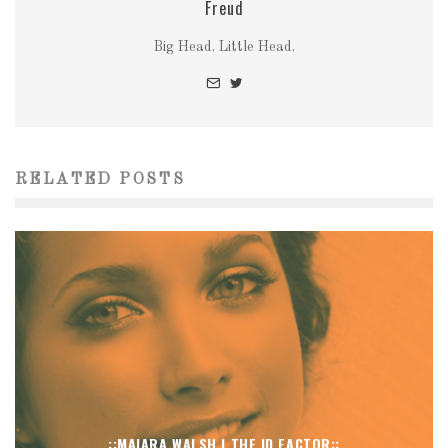
Freud
Big Head. Little Head.
RELATED POSTS
::MAIARA WALSH | THE ID FACTOR::