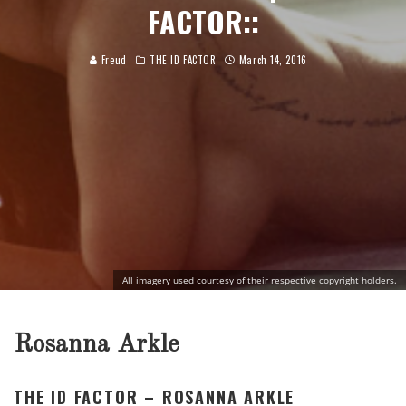
FACTOR::
Freud
THE ID FACTOR
March 14, 2016
All imagery used courtesy of their respective copyright holders.
Rosanna Arkle
THE ID FACTOR – ROSANNA ARKLE