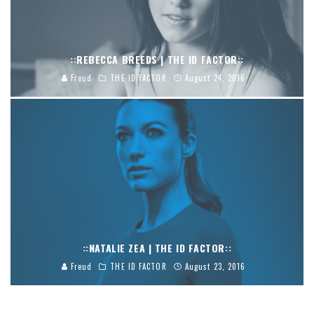
::REBECCA BREEDS | THE ID FACTOR::
Freud
THE ID FACTOR
August 24, 2016
::NATALIE ZEA | THE ID FACTOR::
Freud
THE ID FACTOR
August 23, 2016