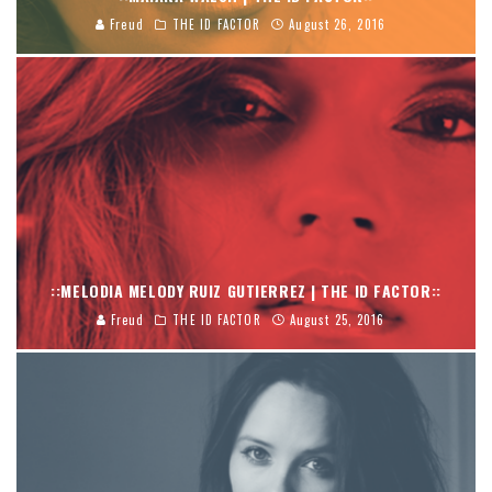
Freud
THE ID FACTOR
August 26, 2016
::MELODIA MELODY RUIZ GUTIERREZ | THE ID FACTOR::
Freud
THE ID FACTOR
August 25, 2016