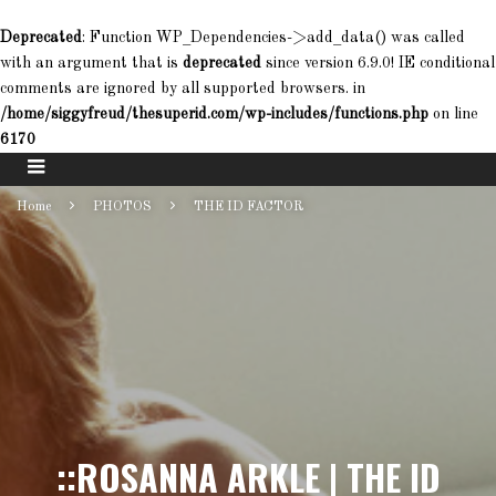
Deprecated
: Function WP_Dependencies->add_data() was called
with an argument that is
deprecated
since version 6.9.0! IE conditional
comments are ignored by all supported browsers. in
/home/siggyfreud/thesuperid.com/wp-includes/functions.php
on line
6170
Home
PHOTOS
THE ID FACTOR
::ROSANNA ARKLE | THE ID