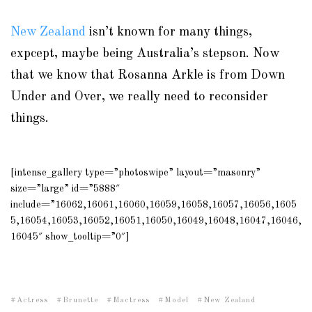
New Zealand
isn’t known for many things,
expcept, maybe being Australia’s stepson. Now
that we know that Rosanna Arkle is from Down
Under and Over, we really need to reconsider
things.
[intense_gallery type=”photoswipe” layout=”masonry”
size=”large” id=”5888″
include=”16062,16061,16060,16059,16058,16057,16056,1605
5,16054,16053,16052,16051,16050,16049,16048,16047,16046,
16045″ show_tooltip=”0″]
Actress
Brunette
Mactress
Model
New Zealand