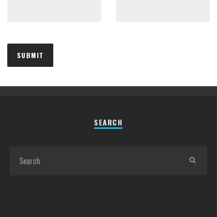
SEARCH