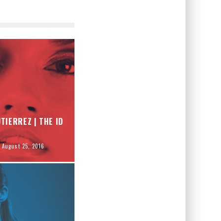
TIERREZ | THE ID
August 25, 2016