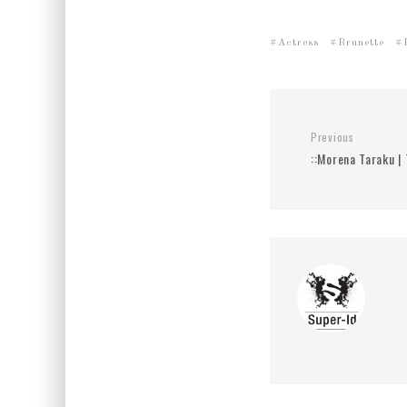
Actress
Brunette
Previous
::Morena Taraku | 