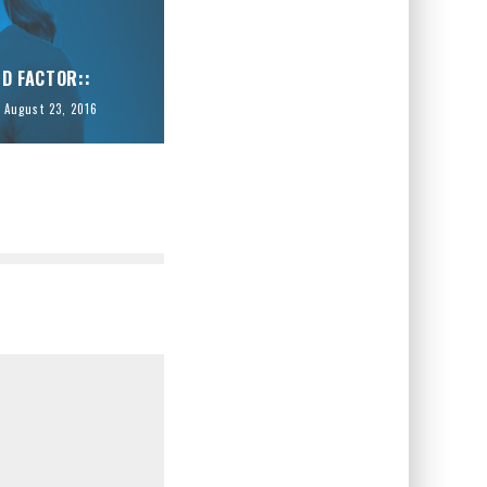
ID FACTOR::
August 23, 2016