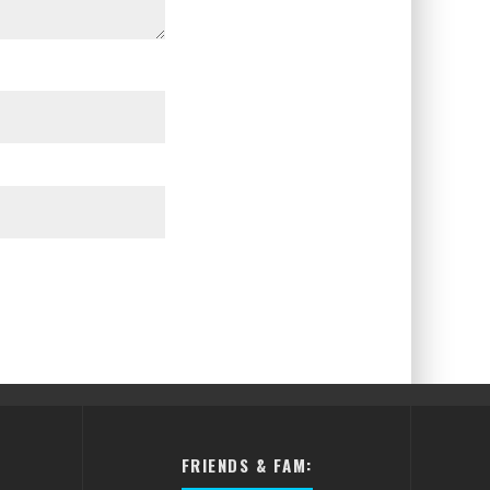
FRIENDS & FAM: