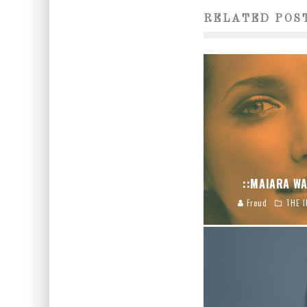
RELATED POS
::MAIARA WA
Freud
THE I