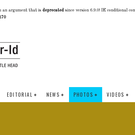
h an argument that is
deprecated
since version 6.9.0! IE conditional c
170
EDITORIAL
NEWS
PHOTOS
VIDEOS