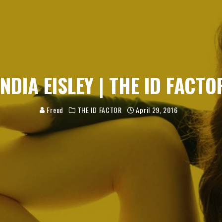
INDIA EISLEY | THE ID FACTO
Freud
THE ID FACTOR
April 29, 2016