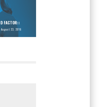
ID FACTOR::
August 23, 2016