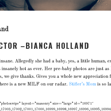
and
ACTOR –BIANCA HOLLAND
insane. Allegedly she had a baby, yes, a little human, e
as insanely hot as ever. Her pre-baby photos are just as 
s, we give thanks. Gives you a whole new appreciation
here is a new MILF on our radar.
Stifler’s Mom
is so l
=”photoswipe” layout=”masonry” size=”large” id=”16971″
,17003,17002,17001,17000,16999,16998,16997,16996,16995,16994