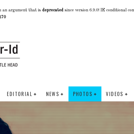
h an argument that is
deprecated
since version 6.9.0! IE conditional c
170
EDITORIAL
NEWS
PHOTOS
VIDEOS