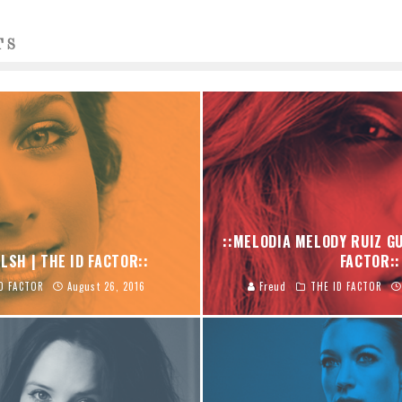
TS
::MELODIA MELODY RUIZ GU
LSH | THE ID FACTOR::
FACTOR::
D FACTOR
August 26, 2016
Freud
THE ID FACTOR