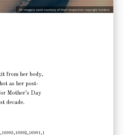
All imagery used courtesy of their respective copyright holders.
xit from her body,
hot as her post-
 for Mother’s Day
ast decade.
,16993,16992,16991,1