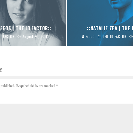
EEDS | THE ID FACTOR::
::NATALIE ZEA | THE 
ID FACTOR
August 24, 2016
Freud
THE ID FACTOR
Y
 published.
Required fields are marked
*