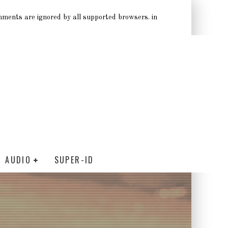
omments are ignored by all supported browsers. in
AUDIO
SUPER-ID