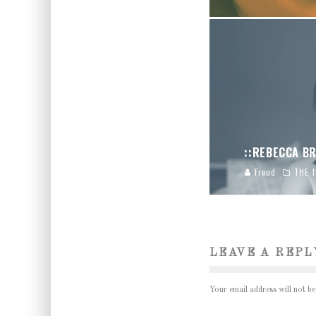
::REBECCA BR
Freud
THE 
LEAVE A REPL
Your email address will not be