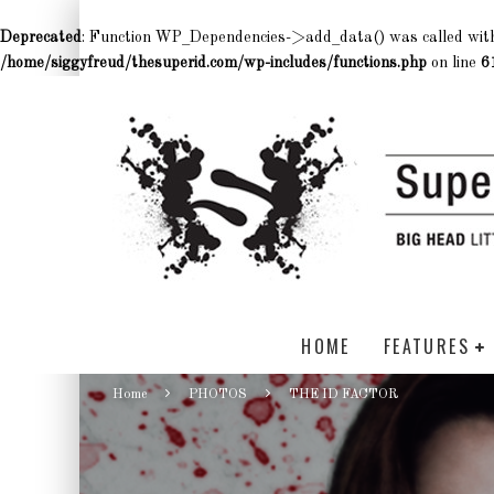
Deprecated
: Function WP_Dependencies->add_data() was called wit
/home/siggyfreud/thesuperid.com/wp-includes/functions.php
on line
6
HOME
FEATURES
Home
PHOTOS
THE ID FACTOR