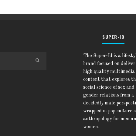
SUPER-ID
The Super-Id is a lifesty
brand focused on deliver
high quality multimedia
content that explores t
social science of sex and
gender relations from a
decidedly male perspect
wrapped in pop culture 
anthropology for men a
women.