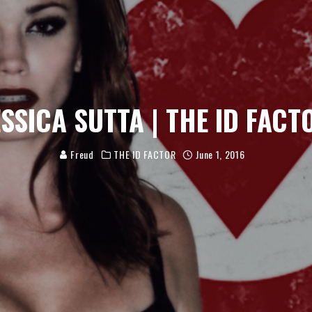
ESSICA SUTTA | THE ID FACT
Freud
THE ID FACTOR
June 1, 2016