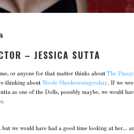
a
ACTOR – JESSICA SUTTA
, me, or anyone for that matter thinks about
The Pussyc
re thinking about
Nicole Shesheersingershay
. If we we
utta as one of the Dolls, possibly maybe, we would ha
c.
e, but we would have had a good time looking at her… 