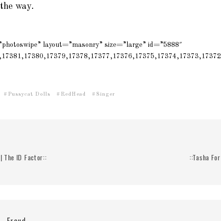
 the way.
=”photoswipe” layout=”masonry” size=”large” id=”5888″
,17381,17380,17379,17378,17377,17376,17375,17374,17373,17372
Pussycat Dolls
RedHead
Singer
| The ID Factor::
::Tasha For