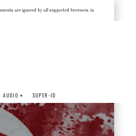
omments are ignored by all supported browsers. in
AUDIO
SUPER-ID