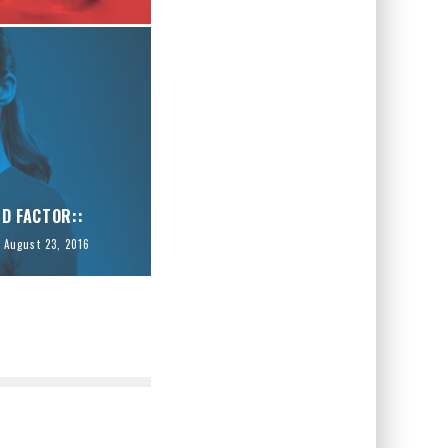
ID FACTOR::
August 23, 2016