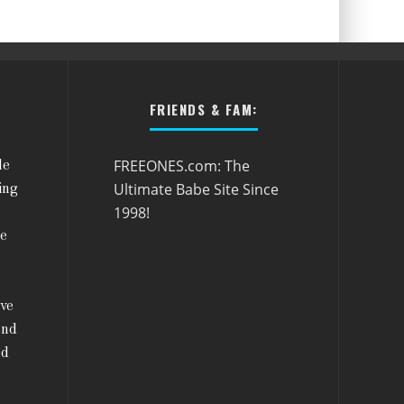
FRIENDS & FAM:
FREEONES.com: The
le
Ultimate Babe Site Since
ing
1998!
he
ive
and
nd