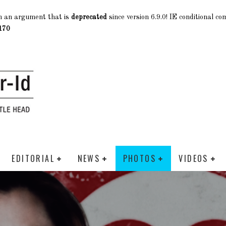
h an argument that is
deprecated
since version 6.9.0! IE conditional c
170
EDITORIAL
NEWS
PHOTOS
VIDEOS