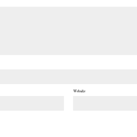
Website