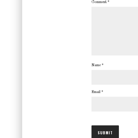
Comment
*
Name
*
Email
*