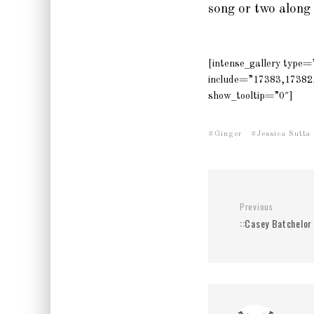
song or two along
[intense_gallery type
include=”17383,17382
show_tooltip=”0″]
Ginger
Jessica Sutta
Previous
::Casey Batchelor 