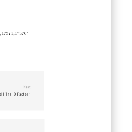
,17371,17370″
Next
d | The ID Factor::