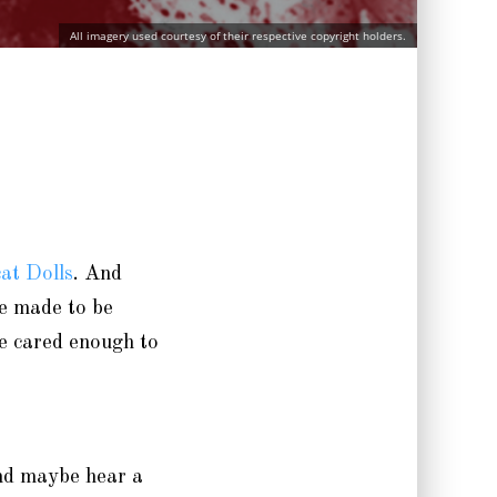
All imagery used courtesy of their respective copyright holders.
at Dolls
. And
re made to be
ve cared enough to
and maybe hear a