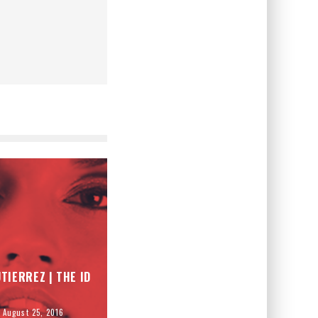
TIERREZ | THE ID
August 25, 2016