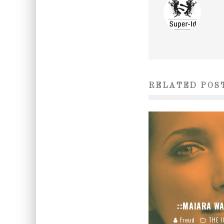
RELATED POS
::MAIARA WA
Freud
THE I