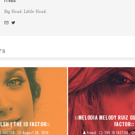
Freud
Big Head. Little Head.
TS
::MELODIA MELODY RUIZ GU
LSH | THE ID FACTOR::
FACTOR::
D FACTOR
August 26, 2016
Freud
THE ID FACTOR