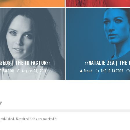
EEDS | THE ID FACTOR::
::NATALIE ZEA | THE 
ID FACTOR
August 24, 2016
Freud
THE ID FACTOR
Y
 published.
Required fields are marked
*