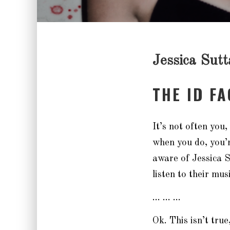
Jessica Sutt
THE ID F
It’s not often you
when you do, you’
aware of Jessica S
listen to their musi
… … …
Ok. This isn’t tru