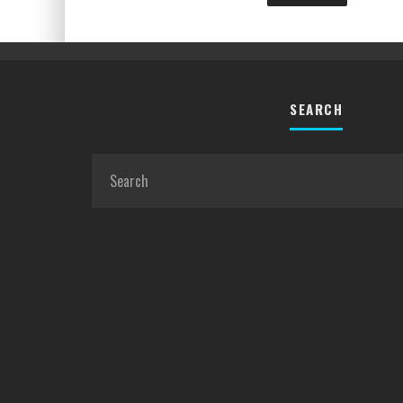
SEARCH