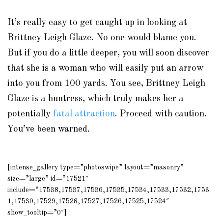
It’s really easy to get caught up in looking at
Brittney Leigh Glaze. No one would blame you.
But if you do a little deeper, you will soon discover
that she is a woman who will easily put an arrow
into you from 100 yards. You see, Brittney Leigh
Glaze is a huntress, which truly makes her a
potentially
fatal attraction
. Proceed with caution.
You’ve been warned.
[intense_gallery type=”photoswipe” layout=”masonry”
size=”large” id=”17521″
include=”17538,17537,17536,17535,17534,17533,17532,1753
1,17530,17529,17528,17527,17526,17525,17524″
show_tooltip=”0″]