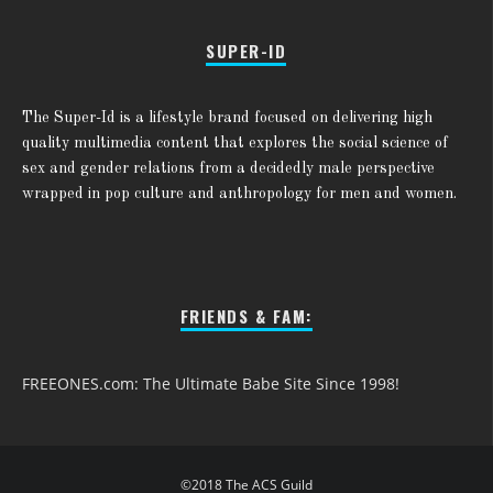
SUPER-ID
The Super-Id is a lifestyle brand focused on delivering high
quality multimedia content that explores the social science of
sex and gender relations from a decidedly male perspective
wrapped in pop culture and anthropology for men and women.
FRIENDS & FAM:
FREEONES.com: The Ultimate Babe Site Since 1998!
©2018 The ACS Guild