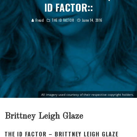
ID FACTOR::
Freud
THE ID FACTOR
June 14, 2016
All imagery used courtesy of their respective copyright holders.
Brittney Leigh Glaze
THE ID FACTOR – BRITTNEY LEIGH GLAZE