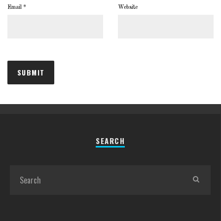
Email
*
Website
SEARCH