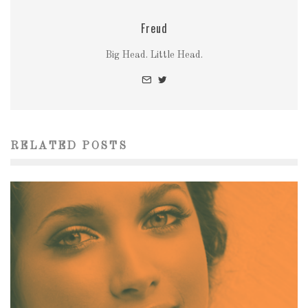
Freud
Big Head. Little Head.
RELATED POSTS