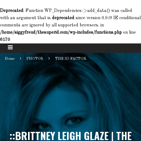
Deprecated
: Function WP_Dependencies->add_data() was called
with an argument that is
deprecated
since version 6.9.0! IE conditional
comments are ignored by all supported browsers. in
/home/siggyfreud/thesuperid.com/wp-includes/functions.php
on line
6170
Home
PHOTOS
THE ID FACTOR
::BRITTNEY LEIGH GLAZE | THE