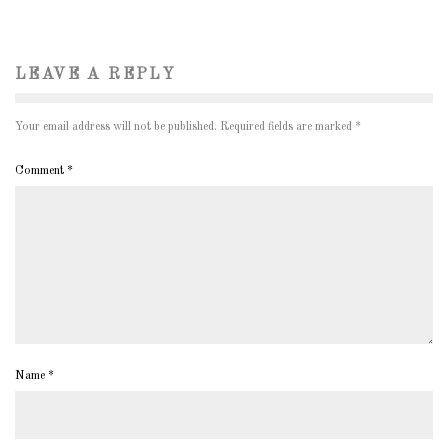
LEAVE A REPLY
Your email address will not be published.
Required fields are marked
*
Comment
*
Name
*