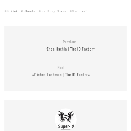
Bikini
Blonde
Brittney Glaze
Swimsuit
Previous
::Enca Haxhia | The ID Factor::
Next
::Dichen Lachman | The ID Factor::