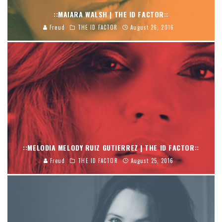
::MAIARA WALSH | THE ID FACTOR::
Freud
THE ID FACTOR
August 26, 2016
::MELODIA MELODY RUIZ GUTIERREZ | THE ID FACTOR::
Freud
THE ID FACTOR
August 25, 2016