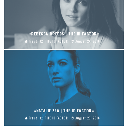
::REBECCA BREEDS | THE ID FACTOR::
Freud
THE ID FACTOR
August 24, 2016
::NATALIE ZEA | THE ID FACTOR::
Freud
THE ID FACTOR
August 23, 2016