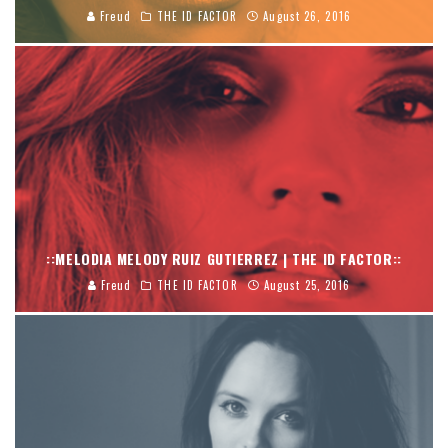
Freud
THE ID FACTOR
August 26, 2016
::MELODIA MELODY RUIZ GUTIERREZ | THE ID FACTOR::
Freud
THE ID FACTOR
August 25, 2016