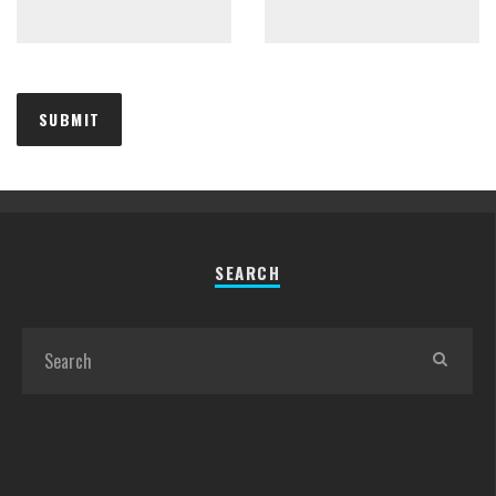
SEARCH