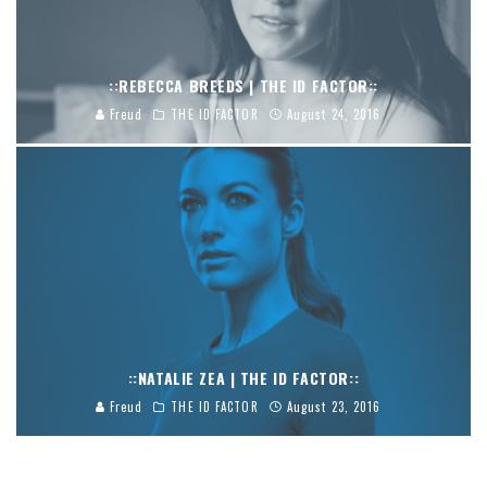
::REBECCA BREEDS | THE ID FACTOR::
Freud
THE ID FACTOR
August 24, 2016
::NATALIE ZEA | THE ID FACTOR::
Freud
THE ID FACTOR
August 23, 2016