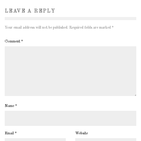
LEAVE A REPLY
Your email address will not be published.
Required fields are marked
*
Comment
*
Name
*
Email
*
Website