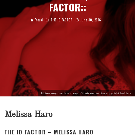
FACTOR::
Freud
THE ID FACTOR
June 30, 2016
All imagery used courtesy of their respective copyright holders.
Melissa Haro
THE ID FACTOR – MELISSA HARO