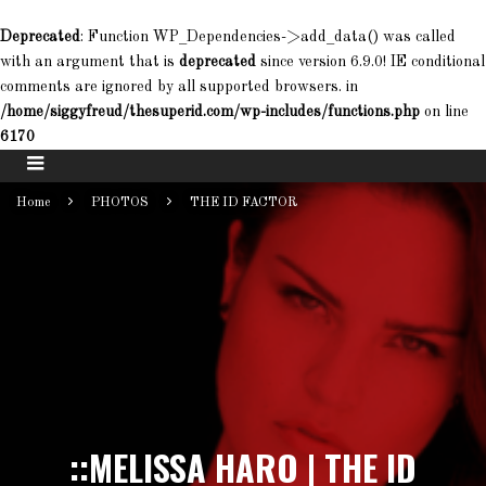
Deprecated
: Function WP_Dependencies->add_data() was called
with an argument that is
deprecated
since version 6.9.0! IE conditional
comments are ignored by all supported browsers. in
/home/siggyfreud/thesuperid.com/wp-includes/functions.php
on line
6170
Home
PHOTOS
THE ID FACTOR
::MELISSA HARO | THE ID