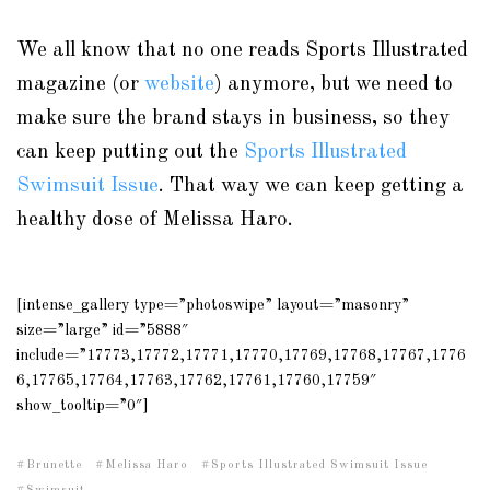
We all know that no one reads Sports Illustrated
magazine (or
website
) anymore, but we need to
make sure the brand stays in business, so they
can keep putting out the
Sports Illustrated
Swimsuit Issue
. That way we can keep getting a
healthy dose of Melissa Haro.
[intense_gallery type=”photoswipe” layout=”masonry”
size=”large” id=”5888″
include=”17773,17772,17771,17770,17769,17768,17767,1776
6,17765,17764,17763,17762,17761,17760,17759″
show_tooltip=”0″]
Brunette
Melissa Haro
Sports Illustrated Swimsuit Issue