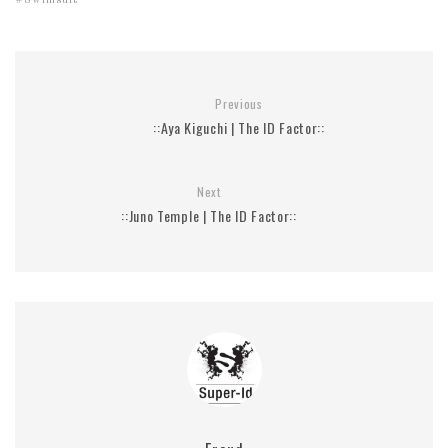
Swimsuit
Previous
::Aya Kiguchi | The ID Factor::
Next
::Juno Temple | The ID Factor::