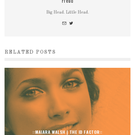
Freud
Big Head. Little Head.
RELATED POSTS
::MAIARA WALSH | THE ID FACTOR::