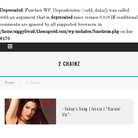
Deprecated
: Function WP_Dependencies->add_data() was called
with an argument that is
deprecated
since version 6.9.0! IE conditional
comments are ignored by all supported browsers. in
/home/siggyfreud/thesuperid.com/wp-includes/functions.php
on line
6170
2 CHAINZ
Home
2 Chainz
::Today’s Song | Jessie J “Burnin’
Up”::