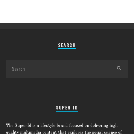
SEARCH
SUPER-ID
The Super-Id is a lifestyle brand focused on delivering high
quality multimedia content that explores the social science of